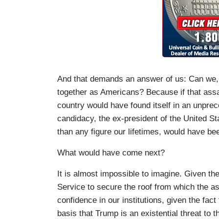
And that demands an answer of us: Can we,
together as Americans? Because if that assa
country would have found itself in an unprec
candidacy, the ex-president of the United St
than any figure our lifetimes, would have be
What would have come next?
It is almost impossible to imagine. Given th
Service to secure the roof from which the ass
confidence in our institutions, given the fac
basis that Trump is an existential threat to