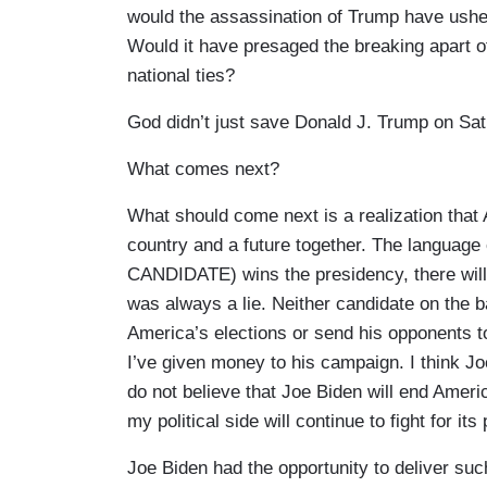
would the assassination of Trump have ushere
Would it have presaged the breaking apart of
national ties?
God didn’t just save Donald J. Trump on Sa
What comes next?
What should come next is a realization that 
country and a future together. The language o
CANDIDATE) wins the presidency, there will ne
was always a lie. Neither candidate on the ba
America’s elections or send his opponents t
I’ve given money to his campaign. I think Jo
do not believe that Joe Biden will end America
my political side will continue to fight for its 
Joe Biden had the opportunity to deliver su