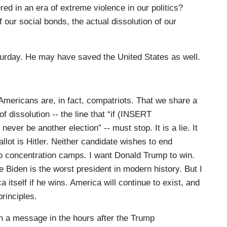
d in an era of extreme violence in our politics?
 our social bonds, the actual dissolution of our
turday. He may have saved the United States as well.
Americans are, in fact, compatriots. That we share a
f dissolution -- the line that “if (INSERT
ver be another election” -- must stop. It is a lie. It
llot is Hitler. Neither candidate wishes to end
o concentration camps. I want Donald Trump to win.
e Biden is the worst president in modern history. But I
 itself if he wins. America will continue to exist, and
principles.
ch a message in the hours after the Trump