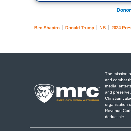
Donor
Ben Shapiro
Donald Trump
NB
2024 Pres
The mission o
and combat th
media, entert
and preserve 
Christian val
organization o
Revenue Code,
deductible.