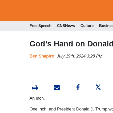
Free Speech
CNSNews
Culture
Busine
God’s Hand on Donald
Ben Shapiro
July 19th, 2024 3:28 PM
An inch.
One inch, and President Donald J. Trump wo