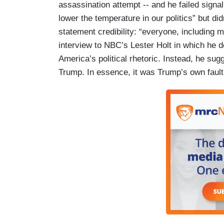
assassination attempt -- and he failed signa
lower the temperature in our politics” but d
statement credibility: “everyone, including 
interview to NBC’s Lester Holt in which he d
America’s political rhetoric. Instead, he sugg
Trump. In essence, it was Trump’s own fault