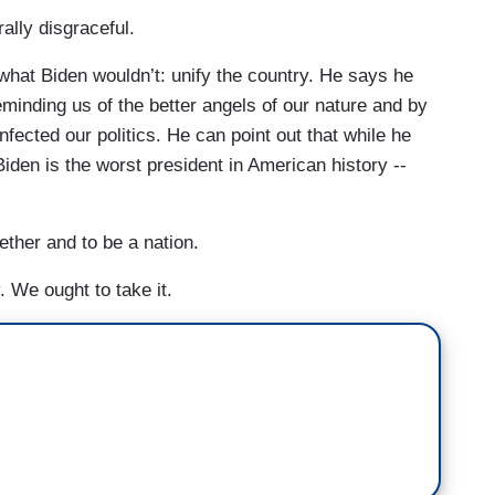
rally disgraceful.
what Biden wouldn’t: unify the country. He says he
eminding us of the better angels of our nature and by
nfected our politics. He can point out that while he
Biden is the worst president in American history --
gether and to be a nation.
 We ought to take it.