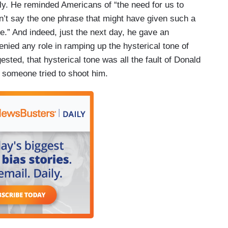
lly. He reminded Americans of “the need for us to
idn’t say the one phrase that might have given such a
me.” And indeed, just the next day, he gave an
enied any role in ramping up the hysterical tone of
ested, that hysterical tone was all the fault of Donald
 someone tried to shoot him.