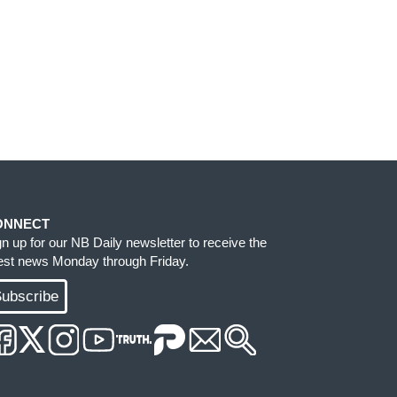
ONNECT
gn up for our NB Daily newsletter to receive the
test news Monday through Friday.
ubscribe