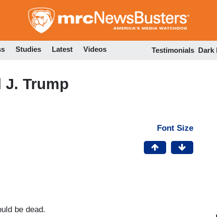
Skip
to
main
content
ss
Studies
Latest
Videos
Testimonials
Dark
 J. Trump
Font Size
uld be dead.