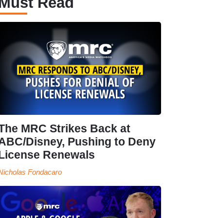
Must Read
The MRC Strikes Back at
ABC/Disney, Pushing to Deny
License Renewals
Nicholas Fondacaro