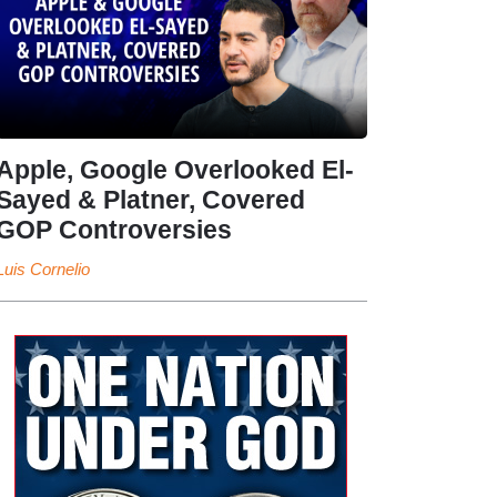
Apple, Google Overlooked El-
Sayed & Platner, Covered
GOP Controversies
Luis Cornelio