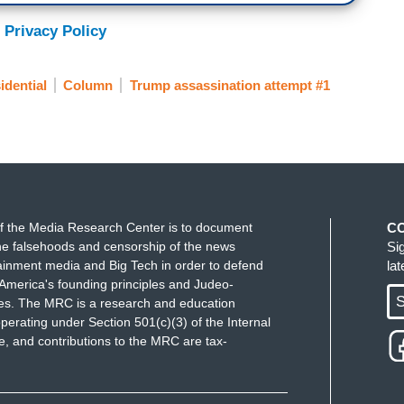
 Privacy Policy
idential
Column
Trump assassination attempt #1
f the Media Research Center is to document
C
e falsehoods and censorship of the news
Si
ainment media and Big Tech in order to defend
la
America's founding principles and Judeo-
S
ues. The MRC is a research and education
perating under Section 501(c)(3) of the Internal
 and contributions to the MRC are tax-