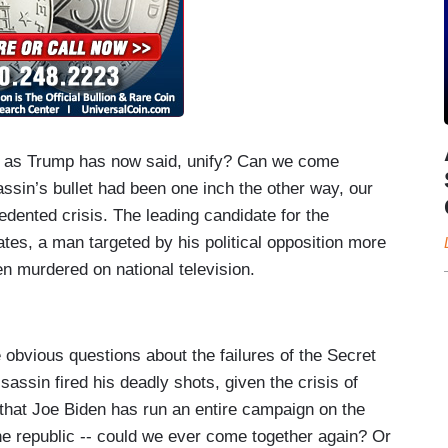
 as Trump has now said, unify? Can we come
ssin’s bullet had been one inch the other way, our
edented crisis. The leading candidate for the
ates, a man targeted by his political opposition more
en murdered on national television.
e obvious questions about the failures of the Secret
assin fired his deadly shots, given the crisis of
t that Joe Biden has run an entire campaign on the
 the republic -- could we ever come together again? Or