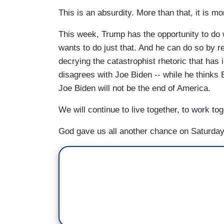
This is an absurdity. More than that, it is mo
This week, Trump has the opportunity to do 
wants to do just that. And he can do so by r
decrying the catastrophist rhetoric that has i
disagrees with Joe Biden -- while he thinks 
Joe Biden will not be the end of America.
We will continue to live together, to work to
God gave us all another chance on Saturday.