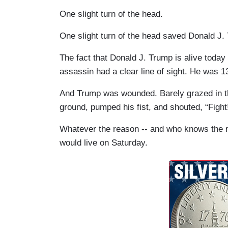
One slight turn of the head.
One slight turn of the head saved Donald J. 
The fact that Donald J. Trump is alive today 
assassin had a clear line of sight. He was 1
And Trump was wounded. Barely grazed in th
ground, pumped his fist, and shouted, “Fight
Whatever the reason -- and who knows the 
would live on Saturday.