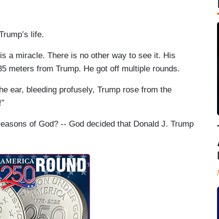
Trump’s life.
is a miracle. There is no other way to see it. His
35 meters from Trump. He got off multiple rounds.
e ear, bleeding profusely, Trump rose from the
!”
reasons of God? -- God decided that Donald J. Trump