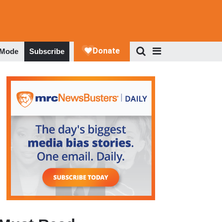
 Mode
Subscribe