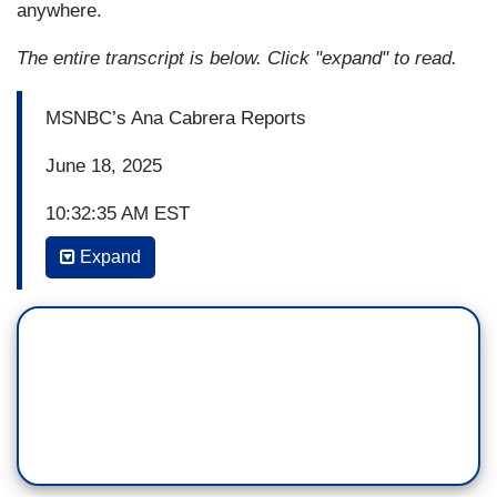
anywhere.
The entire transcript is below. Click "expand" to read.
MSNBC’s Ana Cabrera Reports
June 18, 2025
10:32:35 AM EST
Expand
ANA CABRERA: We are back with our breaking
news from the Supreme Court. The Court
upholding a Tennessee law that restricts gender
affirming care for minors. Lisa Rubin and Leah
Lipman are back with us. Also joining us now,
MSNBC legal analyst Joyce Vance and Barbara
McQuade. So, Barb, this specifically affects