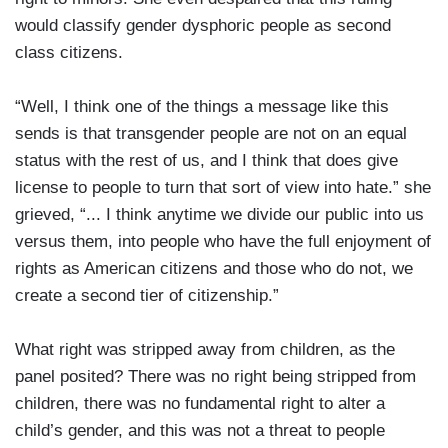
would classify gender dysphoric people as second
class citizens.
“Well, I think one of the things a message like this
sends is that transgender people are not on an equal
status with the rest of us, and I think that does give
license to people to turn that sort of view into hate.” she
grieved, “... I think anytime we divide our public into us
versus them, into people who have the full enjoyment of
rights as American citizens and those who do not, we
create a second tier of citizenship.”
What right was stripped away from children, as the
panel posited? There was no right being stripped from
children, there was no fundamental right to alter a
child’s gender, and this was not a threat to people