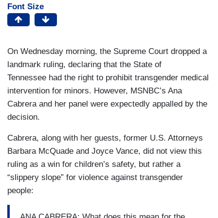
Font Size
On Wednesday morning, the Supreme Court dropped a
landmark ruling, declaring that the State of
Tennessee had the right to prohibit transgender medical
intervention for minors. However, MSNBC’s Ana
Cabrera and her panel were expectedly appalled by the
decision.
Cabrera, along with her guests, former U.S. Attorneys
Barbara McQuade and Joyce Vance, did not view this
ruling as a win for children’s safety, but rather a
“slippery slope” for violence against transgender
people:
ANA CABRERA: What does this mean for the