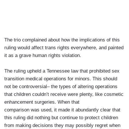
The trio complained about how the implications of this
ruling would affect trans rights everywhere, and painted
it as a grave human rights violation.
The ruling upheld a Tennessee law that prohibited sex
transition medical operations for minors. This should
not be controversial– the types of altering operations
that children couldn’t receive were plenty, like cosmetic
enhancement surgeries. When that
comparison was used, it made it abundantly clear that
this ruling did nothing but continue to protect children
from making decisions they may possibly regret when