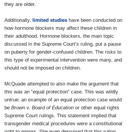
they are older.
Additionally,
limited studies
have been conducted on
how hormone blockers may affect these children in
their adulthood. Hormone blockers, the main topic
discussed in the Supreme Court’s ruling, put a pause
on puberty for gender-confused children. The risks to
this type of experimental intervention were many, and
should not be imposed on children.
McQuade attempted to also make the argument that
this was an “equal protection” case. This was wildly
untrue; an example of an equal protection case would
be
Brown v. Board of Education
or other equal rights
Supreme Court rulings. This statement implied that
transgender medical procedures were a constitutional
right to minors. She even despaired that this ruling