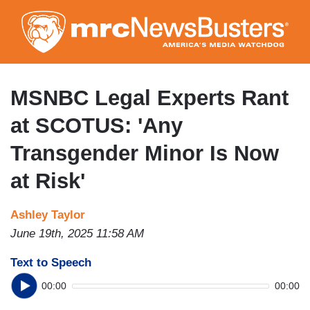
Skip
to
main
content
MSNBC Legal Experts Rant
at SCOTUS: 'Any
Transgender Minor Is Now
at Risk'
Ashley Taylor
June 19th, 2025 11:58 AM
Text to Speech
00:00
00:00