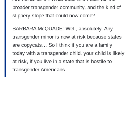
broader transgender community, and the kind of
slippery slope that could now come?
BARBARA McQUADE: Well, absolutely. Any
transgender minor is now at risk because states
are copycats… So I think if you are a family
today with a transgender child, your child is likely
at risk, if you live in a state that is hostile to
transgender Americans.