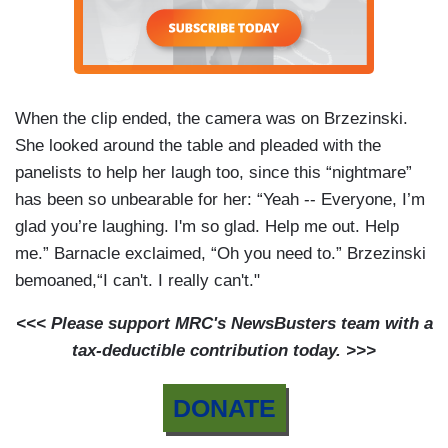
When the clip ended, the camera was on Brzezinski.
She looked around the table and pleaded with the
panelists to help her laugh too, since this “nightmare”
has been so unbearable for her: “Yeah -- Everyone, I’m
glad you’re laughing. I'm so glad. Help me out. Help
me.” Barnacle exclaimed, “Oh you need to.” Brzezinski
bemoaned,“I can't. I really can't."
<<< Please support MRC's NewsBusters team with a
tax-deductible contribution today. >>>
DONATE