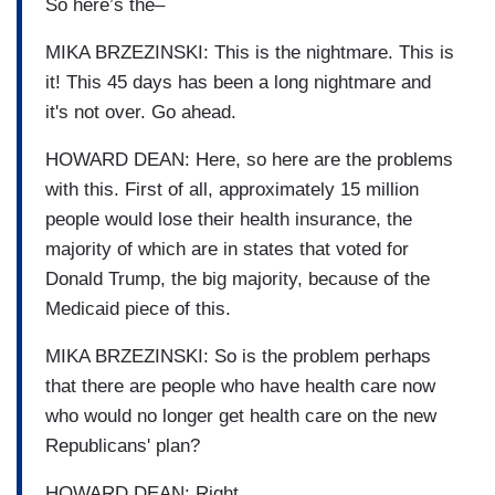
So here’s the–
MIKA BRZEZINSKI: This is the nightmare. This is
it! This 45 days has been a long nightmare and
it's not over. Go ahead.
HOWARD DEAN: Here, so here are the problems
with this. First of all, approximately 15 million
people would lose their health insurance, the
majority of which are in states that voted for
Donald Trump, the big majority, because of the
Medicaid piece of this.
MIKA BRZEZINSKI: So is the problem perhaps
that there are people who have health care now
who would no longer get health care on the new
Republicans' plan?
HOWARD DEAN: Right