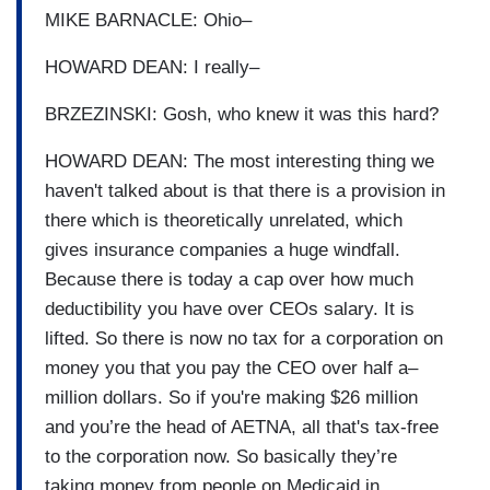
MIKE BARNACLE: Ohio–
HOWARD DEAN: I really–
BRZEZINSKI: Gosh, who knew it was this hard?
HOWARD DEAN: The most interesting thing we
haven't talked about is that there is a provision in
there which is theoretically unrelated, which
gives insurance companies a huge windfall.
Because there is today a cap over how much
deductibility you have over CEOs salary. It is
lifted. So there is now no tax for a corporation on
money you that you pay the CEO over half a–
million dollars. So if you're making $26 million
and you’re the head of AETNA, all that's tax-free
to the corporation now. So basically they’re
taking money from people on Medicaid in