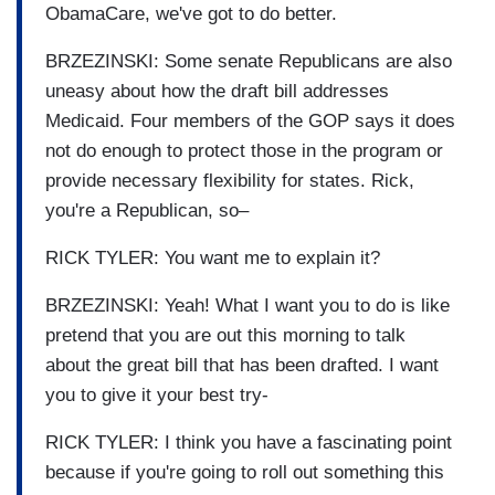
ObamaCare, we've got to do better.
BRZEZINSKI: Some senate Republicans are also
uneasy about how the draft bill addresses
Medicaid. Four members of the GOP says it does
not do enough to protect those in the program or
provide necessary flexibility for states. Rick,
you're a Republican, so–
RICK TYLER: You want me to explain it?
BRZEZINSKI: Yeah! What I want you to do is like
pretend that you are out this morning to talk
about the great bill that has been drafted. I want
you to give it your best try-
RICK TYLER: I think you have a fascinating point
because if you're going to roll out something this