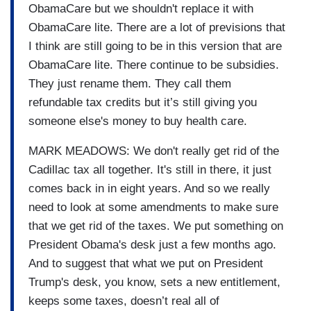
ObamaCare but we shouldn't replace it with
ObamaCare lite. There are a lot of previsions that
I think are still going to be in this version that are
ObamaCare lite. There continue to be subsidies.
They just rename them. They call them
refundable tax credits but it’s still giving you
someone else's money to buy health care.
MARK MEADOWS: We don't really get rid of the
Cadillac tax all together. It's still in there, it just
comes back in in eight years. And so we really
need to look at some amendments to make sure
that we get rid of the taxes. We put something on
President Obama's desk just a few months ago.
And to suggest that what we put on President
Trump's desk, you know, sets a new entitlement,
keeps some taxes, doesn’t real all of