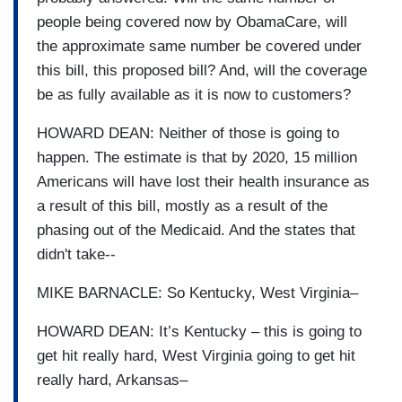
people being covered now by ObamaCare, will
the approximate same number be covered under
this bill, this proposed bill? And, will the coverage
be as fully available as it is now to customers?
HOWARD DEAN: Neither of those is going to
happen. The estimate is that by 2020, 15 million
Americans will have lost their health insurance as
a result of this bill, mostly as a result of the
phasing out of the Medicaid. And the states that
didn't take--
MIKE BARNACLE: So Kentucky, West Virginia–
HOWARD DEAN: It’s Kentucky – this is going to
get hit really hard, West Virginia going to get hit
really hard, Arkansas–