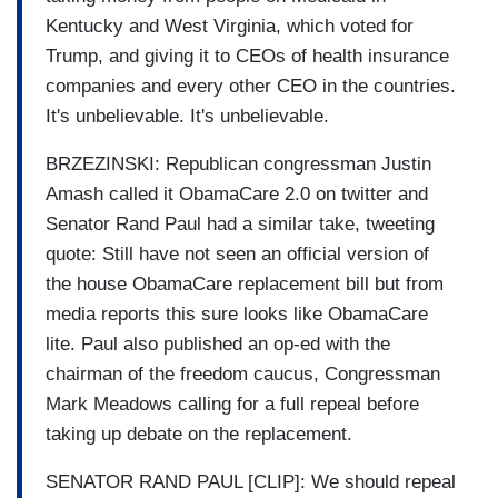
Kentucky and West Virginia, which voted for
Trump, and giving it to CEOs of health insurance
companies and every other CEO in the countries.
It's unbelievable. It's unbelievable.
BRZEZINSKI: Republican congressman Justin
Amash called it ObamaCare 2.0 on twitter and
Senator Rand Paul had a similar take, tweeting
quote: Still have not seen an official version of
the house ObamaCare replacement bill but from
media reports this sure looks like ObamaCare
lite. Paul also published an op-ed with the
chairman of the freedom caucus, Congressman
Mark Meadows calling for a full repeal before
taking up debate on the replacement.
SENATOR RAND PAUL [CLIP]: We should repeal