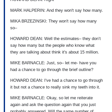
MARK HALPERIN: And they won't say how many.
MIKA BRZEZINSKI: They won't say how many
so–
HOWARD DEAN: Well the estimates– they don’t
say how many but the people who know what
they are talking about think it's about 15 million.
MIKE BARNACLE: Just, so– let me- have you
had a chance to go through the brief outline?
HOWARD DEAN: I've had a chance to go through
it but not a chance to really sink my teeth into it.
MIKE BARNACLE: Okay, so let me reiterate
again and ask the question again that you just
probably answered. Will the same number of