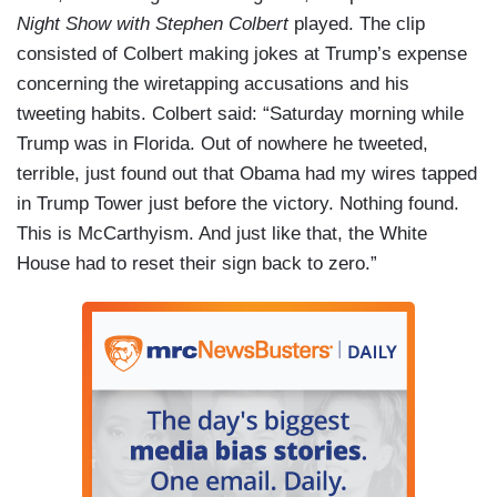
Night Show with Stephen Colbert
played. The clip
consisted of Colbert making jokes at Trump’s expense
concerning the wiretapping accusations and his
tweeting habits. Colbert said: “Saturday morning while
Trump was in Florida. Out of nowhere he tweeted,
terrible, just found out that Obama had my wires tapped
in Trump Tower just before the victory. Nothing found.
This is McCarthyism. And just like that, the White
House had to reset their sign back to zero.”