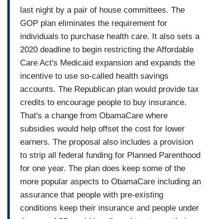
last night by a pair of house committees. The
GOP plan eliminates the requirement for
individuals to purchase health care. It also sets a
2020 deadline to begin restricting the Affordable
Care Act's Medicaid expansion and expands the
incentive to use so-called health savings
accounts. The Republican plan would provide tax
credits to encourage people to buy insurance.
That's a change from ObamaCare where
subsidies would help offset the cost for lower
earners. The proposal also includes a provision
to strip all federal funding for Planned Parenthood
for one year. The plan does keep some of the
more popular aspects to ObamaCare including an
assurance that people with pre-existing
conditions keep their insurance and people under