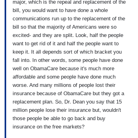
major, which is the repeal and replacement of the
bill, you would want to have done a whole
communications run up to the replacement of the
bill so that the majority of Americans were so
excited- and they are split. Look, half the people
want to get rid of it and half the people want to
keep it. It all depends sort of which bracket you
fall into. In other words, some people have done
well on ObamaCare because it's much more
affordable and some people have done much
worse. And many millions of people lost their
insurance because of ObamaCare but they got a
replacement plan. So, Dr. Dean you say that 15
million people lose their insurance but, wouldn't
those people be able to go back and buy
insurance on the free markets?