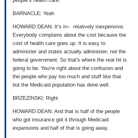
people’s health care.
BARNACLE: Yeah
HOWARD DEAN: It’s in– relatively inexpensive.
Everybody complains about the cost because the
cost of health care goes up. It is easy to
administer and states actually administer, not the
federal government. So that's where the real hit is
going to be. You're right about the confusion and
the people who pay too much and stuff like that
but the Medicaid population has done well.
BRZEZINSKI: Right
HOWARD DEAN: And that is half of the people
who got insurance got it through Medicaid
expansions and half of that is going away.