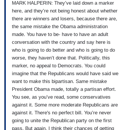
MARK HALPERIN: They’ve laid down a marker
here, and they’re not being honest about whether
there are winners and losers, because there are,
the same mistake the Obama administration
made. You have to be- have to have an adult
conversation with the country and say here is
who is going to do better and who is going to do
worse, they haven’t done that. Politically, this
marker, no appeal to Democrats. You could
imagine that the Republicans would have said we
want to make this bipartisan. Same mistake
President Obama made, totally a partisan effort.
You see, as you’ve read, some conservatives
against it. Some more moderate Republicans are
against it. There's no perfect bill. You’re never
going to unite the Republican party on the first
pass. But again, I think their chances of getting