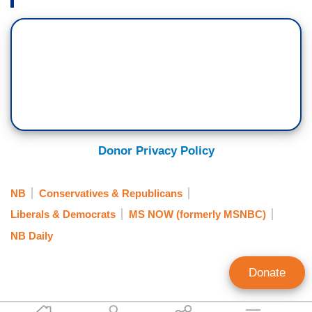
Donor Privacy Policy
NB
Conservatives & Republicans
Liberals & Democrats
MS NOW (formerly MSNBC)
NB Daily
Donate