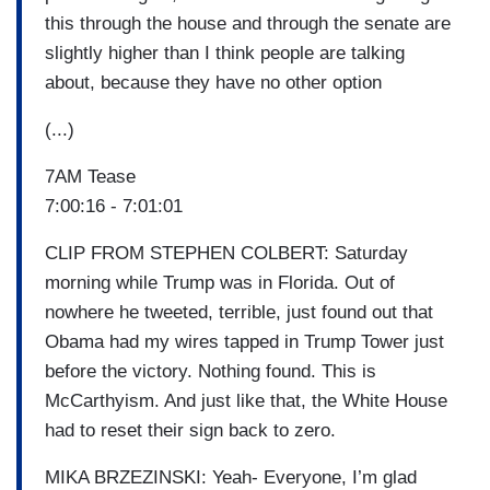
this through the house and through the senate are
slightly higher than I think people are talking
about, because they have no other option
(...)
7AM Tease
7:00:16 - 7:01:01
CLIP FROM STEPHEN COLBERT: Saturday
morning while Trump was in Florida. Out of
nowhere he tweeted, terrible, just found out that
Obama had my wires tapped in Trump Tower just
before the victory. Nothing found. This is
McCarthyism. And just like that, the White House
had to reset their sign back to zero.
MIKA BRZEZINSKI: Yeah- Everyone, I’m glad