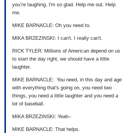
you’re laughing. I'm so glad. Help me out. Help
me.
MIKE BARNACLE: Oh you need to.
MIKA BRZEZINSKI: I can't. I really can't.
RICK TYLER: Millions of American depend on us
to start the day right, we should have a little
laughter.
MIKE BARNACLE: You need, in this day and age
with everything that's going on, you need two
things, you need a little laughter and you need a
lot of baseball.
MIKA BRZEZINSKI: Yeah–
MIKE BARNACLE: That helps.