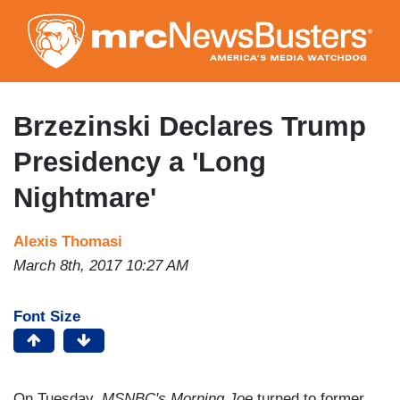
Skip
to
main
content
Brzezinski Declares Trump
Presidency a 'Long
Nightmare'
Alexis Thomasi
March 8th, 2017 10:27 AM
Font Size
On Tuesday,
MSNBC's Morning Joe
turned to former