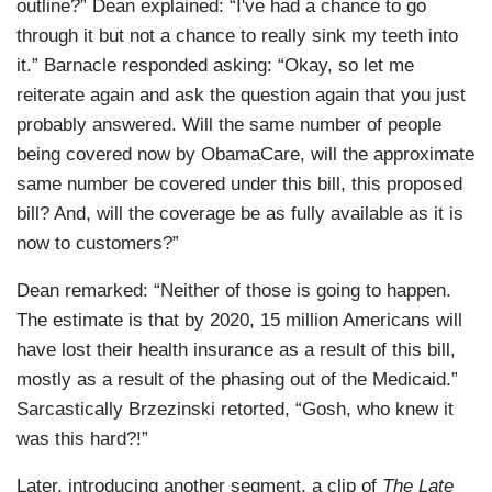
outline?” Dean explained: “I've had a chance to go
through it but not a chance to really sink my teeth into
it.” Barnacle responded asking: “Okay, so let me
reiterate again and ask the question again that you just
probably answered. Will the same number of people
being covered now by ObamaCare, will the approximate
same number be covered under this bill, this proposed
bill? And, will the coverage be as fully available as it is
now to customers?”
Dean remarked: “Neither of those is going to happen.
The estimate is that by 2020, 15 million Americans will
have lost their health insurance as a result of this bill,
mostly as a result of the phasing out of the Medicaid.”
Sarcastically Brzezinski retorted, “Gosh, who knew it
was this hard?!”
Later, introducing another segment, a clip of
The Late