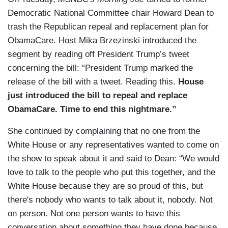
Democratic National Committee chair Howard Dean to
trash the Republican repeal and replacement plan for
ObamaCare. Host Mika Brzezinski introduced the
segment by reading off President Trump’s tweet
concerning the bill: “President Trump marked the
release of the bill with a tweet. Reading this.
House
just introduced the bill to repeal and replace
ObamaCare. Time to end this nightmare.”
She continued by complaining that no one from the
White House or any representatives wanted to come on
the show to speak about it and said to Dean: “We would
love to talk to the people who put this together, and the
White House because they are so proud of this, but
there's nobody who wants to talk about it, nobody. Not
on person. Not one person wants to have this
conversation about something they have done because