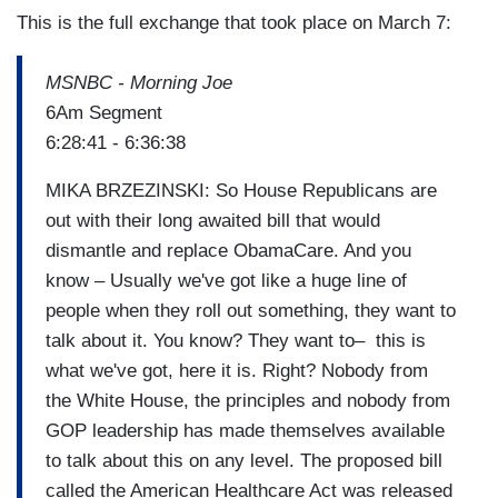
This is the full exchange that took place on March 7:
MSNBC - Morning Joe
6Am Segment
6:28:41 - 6:36:38
MIKA BRZEZINSKI: So House Republicans are
out with their long awaited bill that would
dismantle and replace ObamaCare. And you
know – Usually we've got like a huge line of
people when they roll out something, they want to
talk about it. You know? They want to– this is
what we've got, here it is. Right? Nobody from
the White House, the principles and nobody from
GOP leadership has made themselves available
to talk about this on any level. The proposed bill
called the American Healthcare Act was released