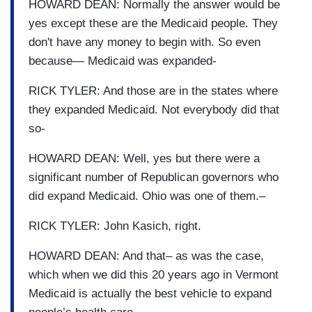
HOWARD DEAN: Normally the answer would be
yes except these are the Medicaid people. They
don't have any money to begin with. So even
because— Medicaid was expanded-
RICK TYLER: And those are in the states where
they expanded Medicaid. Not everybody did that
so-
HOWARD DEAN: Well, yes but there were a
significant number of Republican governors who
did expand Medicaid. Ohio was one of them.–
RICK TYLER: John Kasich, right.
HOWARD DEAN: And that– as was the case,
which when we did this 20 years ago in Vermont
Medicaid is actually the best vehicle to expand