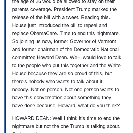
the age of 26 would be allowed to stay on their
parents coverage. President Trump marked the
release of the bill with a tweet. Reading this.
House just introduced the bill to repeal and
replace ObamaCare. Time to end this nightmare.
So joining us now, former Governor of Vermont
and former chairman of the Democratic National
committee Howard Dean. We– would love to talk
to the people who put this together and the White
House because they are so proud of this, but
there's nobody who wants to talk about it,
nobody. Not on person. Not one person wants to
have this conversation about something they
have done because, Howard, what do you think?
HOWARD DEAN: Well I think it's time to end the
nightmare but not the one Trump is talking about.