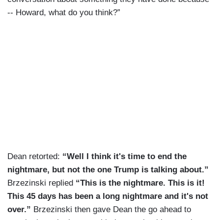
-- Howard, what do you think?”
Dean retorted:
“Well I think it's time to end the
nightmare, but not the one Trump is talking about.”
Brzezinski replied
“This is the nightmare. This is it!
This 45 days has been a long nightmare and it's not
over.”
Brzezinski then gave Dean the go ahead to