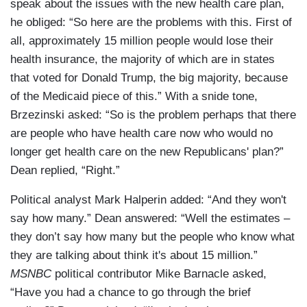
speak about the issues with the new health care plan,
he obliged: “So here are the problems with this. First of
all, approximately 15 million people would lose their
health insurance, the majority of which are in states
that voted for Donald Trump, the big majority, because
of the Medicaid piece of this.” With a snide tone,
Brzezinski asked: “So is the problem perhaps that there
are people who have health care now who would no
longer get health care on the new Republicans' plan?”
Dean replied, “Right.”
Political analyst Mark Halperin added: “And they won't
say how many.” Dean answered: “Well the estimates –
they don’t say how many but the people who know what
they are talking about think it's about 15 million.”
MSNBC
political contributor Mike Barnacle asked,
“Have you had a chance to go through the brief