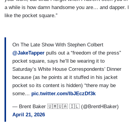
a while is how damn handsome you are… and dapper. I
like the pocket square.”
On The Late Show With Stephen Colbert
@JakeTapper
pulls out a “freedom of the press”
pocket square, says he’ll be wearing it to
Saturday’s White House Correspondents’ Dinner
because (as he points at it stuffed in his jacket
pocket so its content is hidden) “there may be
some…
pic.twitter.com/IbJEczDf3k
— Brent Baker 🇺🇲🇺🇦 🇮🇱 (@BrentHBaker)
April 21, 2026