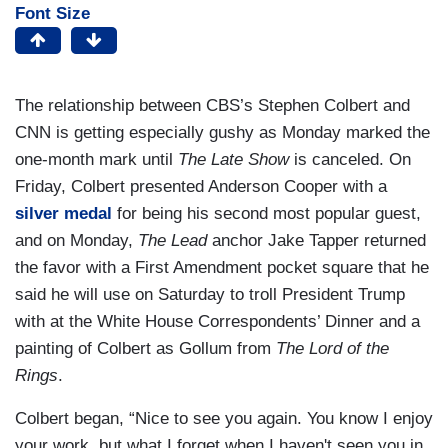
Font Size
The relationship between CBS’s Stephen Colbert and
CNN is getting especially gushy as Monday marked the
one-month mark until
The Late Show
is canceled. On
Friday, Colbert presented Anderson Cooper with a
silver medal
for being his second most popular guest,
and on Monday,
The Lead
anchor Jake Tapper returned
the favor with a First Amendment pocket square that he
said he will use on Saturday to troll President Trump
with at the White House Correspondents’ Dinner and a
painting of Colbert as Gollum from
The Lord of the
Rings
.
Colbert began, “Nice to see you again. You know I enjoy
your work, but what I forget when I haven't seen you in