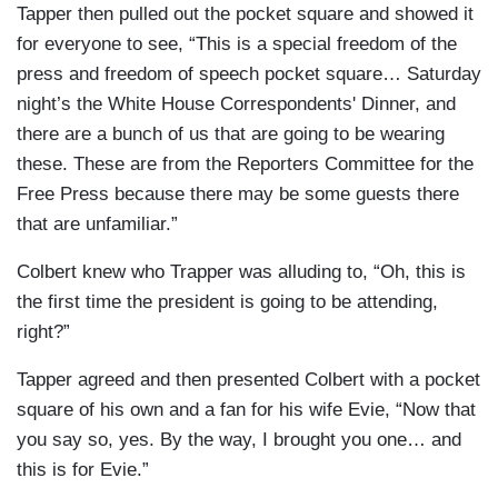
Tapper then pulled out the pocket square and showed it
for everyone to see, “This is a special freedom of the
press and freedom of speech pocket square… Saturday
night’s the White House Correspondents' Dinner, and
there are a bunch of us that are going to be wearing
these. These are from the Reporters Committee for the
Free Press because there may be some guests there
that are unfamiliar.”
Colbert knew who Trapper was alluding to, “Oh, this is
the first time the president is going to be attending,
right?”
Tapper agreed and then presented Colbert with a pocket
square of his own and a fan for his wife Evie, “Now that
you say so, yes. By the way, I brought you one… and
this is for Evie.”