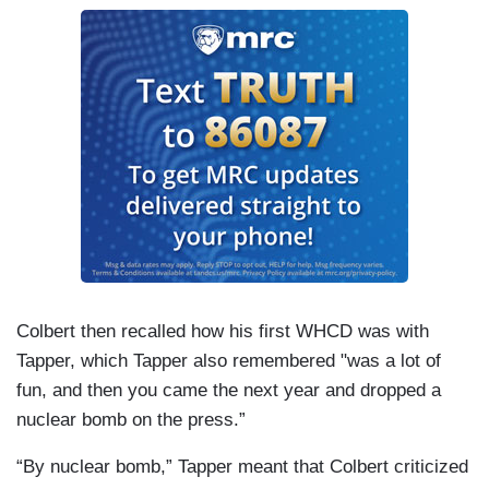
Colbert then recalled how his first WHCD was with
Tapper, which Tapper also remembered "was a lot of
fun, and then you came the next year and dropped a
nuclear bomb on the press.”
“By nuclear bomb,” Tapper meant that Colbert criticized