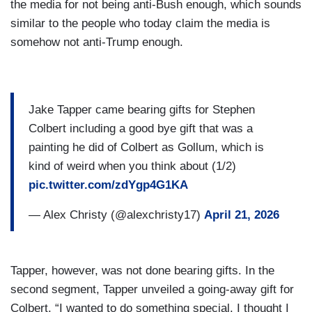
the media for not being anti-Bush enough, which sounds
similar to the people who today claim the media is
somehow not anti-Trump enough.
Jake Tapper came bearing gifts for Stephen
Colbert including a good bye gift that was a
painting he did of Colbert as Gollum, which is
kind of weird when you think about (1/2)
pic.twitter.com/zdYgp4G1KA
— Alex Christy (@alexchristy17)
April 21, 2026
Tapper, however, was not done bearing gifts. In the
second segment, Tapper unveiled a going-away gift for
Colbert, “I wanted to do something special. I thought I