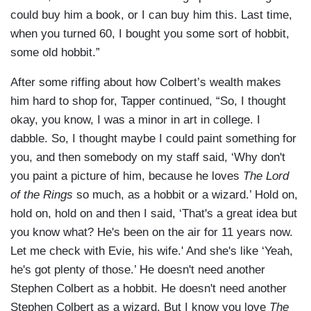
could buy him a book, or I can buy him this. Last time,
when you turned 60, I bought you some sort of hobbit,
some old hobbit.”
After some riffing about how Colbert’s wealth makes
him hard to shop for, Tapper continued, “So, I thought
okay, you know, I was a minor in art in college. I
dabble. So, I thought maybe I could paint something for
you, and then somebody on my staff said, ‘Why don't
you paint a picture of him, because he loves
The Lord
of the Rings
so much, as a hobbit or a wizard.’ Hold on,
hold on, hold on and then I said, ‘That's a great idea but
you know what? He's been on the air for 11 years now.
Let me check with Evie, his wife.' And she's like ‘Yeah,
he's got plenty of those.’ He doesn't need another
Stephen Colbert as a hobbit. He doesn't need another
Stephen Colbert as a wizard. But I know you love
The