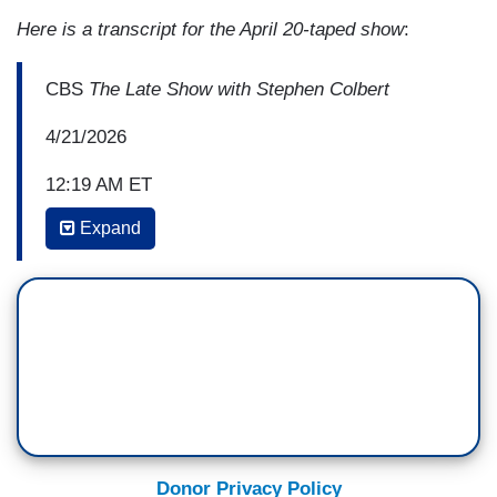
Here is a transcript for the April 20-taped show
:
CBS
The Late Show with Stephen Colbert
4/21/2026
12:19 AM ET
Expand
STEPHEN COLBERT: Nice to see you again. You
know I enjoy your work, but what I forget when I
haven't seen you in a while is how damn
handsome you are.
JAKE TAPPER: Oh, you’re so kind.
COLBERT: Thank you. And dapper. And dapper. I
like the pocket square.
Donor Privacy Policy
TAPPER: Oh, yes. This is a special freedom of