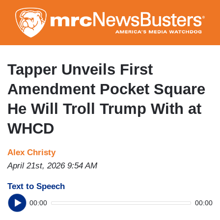
Skip
to
main
content
Tapper Unveils First
Amendment Pocket Square
He Will Troll Trump With at
WHCD
Alex Christy
April 21st, 2026 9:54 AM
Text to Speech
00:00
00:00