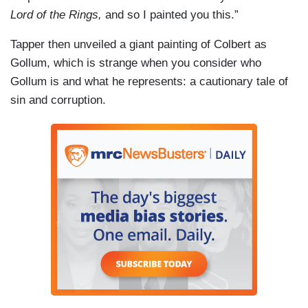
Lord of the Rings,
and so I painted you this.”
Tapper then unveiled a giant painting of Colbert as
Gollum, which is strange when you consider who
Gollum is and what he represents: a cautionary tale of
sin and corruption.