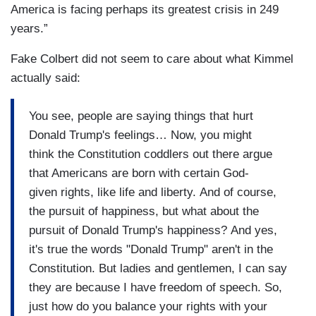
America is facing perhaps its greatest crisis in 249
years.”
Fake Colbert did not seem to care about what Kimmel
actually said:
You see, people are saying things that hurt
Donald Trump's feelings… Now, you might
think the Constitution coddlers out there argue
that Americans are born with certain God-
given rights, like life and liberty. And of course,
the pursuit of happiness, but what about the
pursuit of Donald Trump's happiness? And yes,
it's true the words "Donald Trump" aren't in the
Constitution. But ladies and gentlemen, I can say
they are because I have freedom of speech. So,
just how do you balance your rights with your