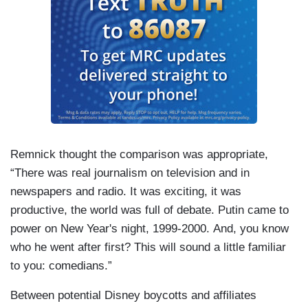
Remnick thought the comparison was appropriate,
“There was real journalism on television and in
newspapers and radio. It was exciting, it was
productive, the world was full of debate. Putin came to
power on New Year's night, 1999-2000. And, you know
who he went after first? This will sound a little familiar
to you: comedians.”
Between potential Disney boycotts and affiliates