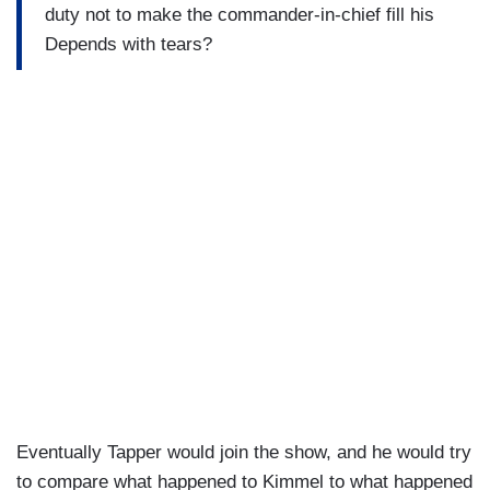
duty not to make the commander-in-chief fill his
Depends with tears?
Eventually Tapper would join the show, and he would try
to compare what happened to Kimmel to what happened