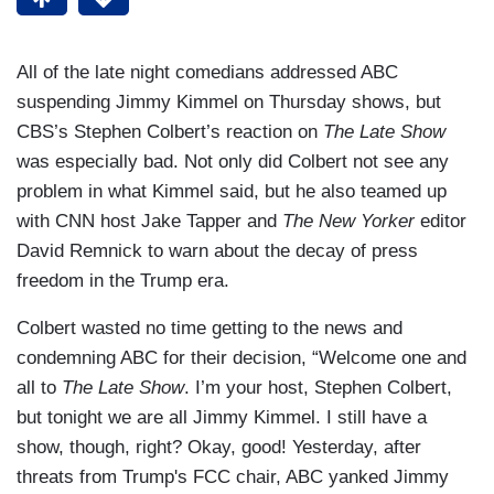
All of the late night comedians addressed ABC
suspending Jimmy Kimmel on Thursday shows, but
CBS’s Stephen Colbert’s reaction on
The Late Show
was especially bad. Not only did Colbert not see any
problem in what Kimmel said, but he also teamed up
with CNN host Jake Tapper and
The New Yorker
editor
David Remnick to warn about the decay of press
freedom in the Trump era.
Colbert wasted no time getting to the news and
condemning ABC for their decision, “Welcome one and
all to
The Late Show
. I’m your host, Stephen Colbert,
but tonight we are all Jimmy Kimmel. I still have a
show, though, right? Okay, good! Yesterday, after
threats from Trump's FCC chair, ABC yanked Jimmy