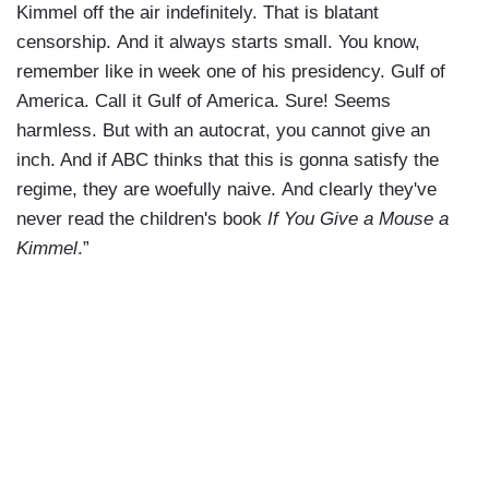
Kimmel off the air indefinitely. That is blatant
censorship. And it always starts small. You know,
remember like in week one of his presidency. Gulf of
America. Call it Gulf of America. Sure! Seems
harmless. But with an autocrat, you cannot give an
inch. And if ABC thinks that this is gonna satisfy the
regime, they are woefully naive. And clearly they've
never read the children's book
If You Give a Mouse a
Kimmel
.”