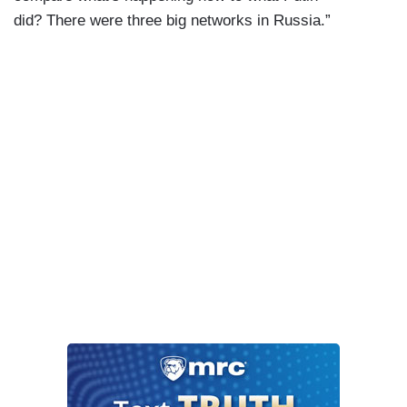
did? There were three big networks in Russia.”