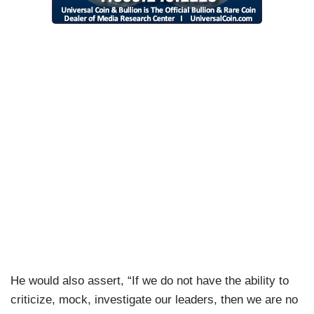
He would also assert, “If we do not have the ability to
criticize, mock, investigate our leaders, then we are no