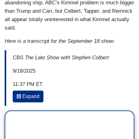
abandoning ship, ABC’s Kimmel problem is much bigger
than Trump and Carr, but Colbert, Tapper, and Remnick
all appear totally uninterested in what Kimmel actually
said.
Here is a transcript for the September 18 show
:
CBS
The Late Show with Stephen Colbert
9/18/2025
11:37 PM ET
Expand
STEPHEN COLBERT: Welcome one and all to
The Late Show
. I’m your host, Stephen Colbert,
but tonight we are all Jimmy Kimmel. I still have
a show, though, right? Okay, good! Yesterday,
after threats from Trump's FCC chair, ABC