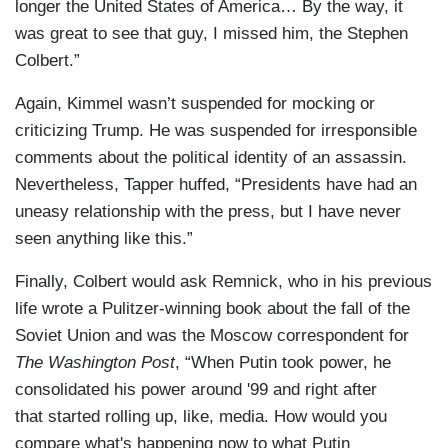
longer the United States of America… By the way, it
was great to see that guy, I missed him, the Stephen
Colbert.”
Again, Kimmel wasn’t suspended for mocking or
criticizing Trump. He was suspended for irresponsible
comments about the political identity of an assassin.
Nevertheless, Tapper huffed, “Presidents have had an
uneasy relationship with the press, but I have never
seen anything like this.”
Finally, Colbert would ask Remnick, who in his previous
life wrote a Pulitzer-winning book about the fall of the
Soviet Union and was the Moscow correspondent for
The Washington Post
, “When Putin took power, he
consolidated his power around '99 and right after
that started rolling up, like, media. How would you
compare what's happening now to what Putin