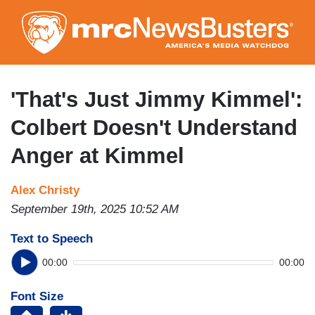
Skip
to
main
content
'That's Just Jimmy Kimmel':
Colbert Doesn't Understand
Anger at Kimmel
Alex Christy
September 19th, 2025 10:52 AM
Text to Speech
00:00
00:00
Font Size