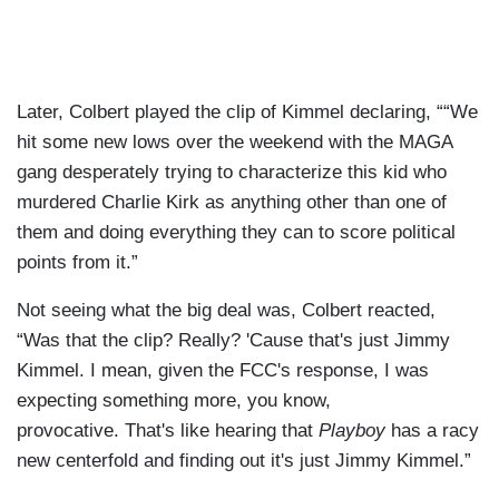
Later, Colbert played the clip of Kimmel declaring, ““We
hit some new lows over the weekend with the MAGA
gang desperately trying to characterize this kid who
murdered Charlie Kirk as anything other than one of
them and doing everything they can to score political
points from it.”
Not seeing what the big deal was, Colbert reacted,
“Was that the clip? Really? 'Cause that's just Jimmy
Kimmel. I mean, given the FCC's response, I was
expecting something more, you know,
provocative. That's like hearing that
Playboy
has a racy
new centerfold and finding out it's just Jimmy Kimmel.”