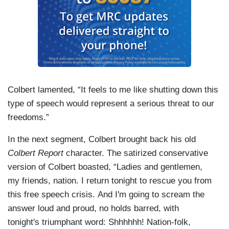
Colbert lamented, “It feels to me like shutting down this
type of speech would represent a serious threat to our
freedoms.”
In the next segment, Colbert brought back his old
Colbert Report
character. The satirized conservative
version of Colbert boasted, “Ladies and gentlemen,
my friends, nation. I return tonight to rescue you from
this free speech crisis. And I'm going to scream the
answer loud and proud, no holds barred, with
tonight's triumphant word: Shhhhhh! Nation-folk,