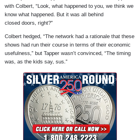
with Colbert, “Look, what happened to you, we think we
know what happened. But it was all behind
closed doors, right?”
Colbert hedged, “The network had a rationale that these
shows had run their course in terms of their economic
usefulness,” but Tapper wasn’t convinced, “The timing
was, as the kids say, sus.”