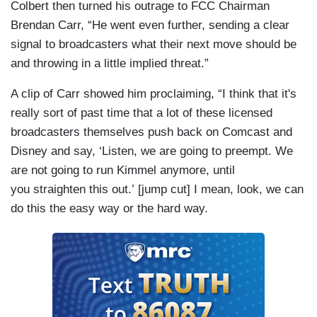
Colbert then turned his outrage to FCC Chairman
Brendan Carr, “He went even further, sending a clear
signal to broadcasters what their next move should be
and throwing in a little implied threat.”
A clip of Carr showed him proclaiming, “I think that it's
really sort of past time that a lot of these licensed
broadcasters themselves push back on Comcast and
Disney and say, ‘Listen, we are going to preempt. We
are not going to run Kimmel anymore, until
you straighten this out.’ [jump cut] I mean, look, we can
do this the easy way or the hard way.