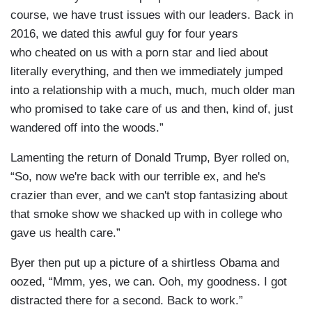
course, we have trust issues with our leaders. Back in
2016, we dated this awful guy for four years
who cheated on us with a porn star and lied about
literally everything, and then we immediately jumped
into a relationship with a much, much, much older man
who promised to take care of us and then, kind of, just
wandered off into the woods.”
Lamenting the return of Donald Trump, Byer rolled on,
“So, now we're back with our terrible ex, and he's
crazier than ever, and we can't stop fantasizing about
that smoke show we shacked up with in college who
gave us health care.”
Byer then put up a picture of a shirtless Obama and
oozed, “Mmm, yes, we can. Ooh, my goodness. I got
distracted there for a second. Back to work.”