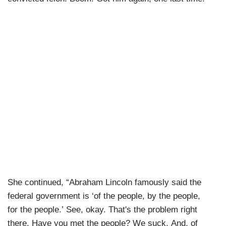
She continued, “Abraham Lincoln famously said the
federal government is ‘of the people, by the people,
for the people.’ See, okay. That's the problem right
there. Have you met the people? We suck. And, of