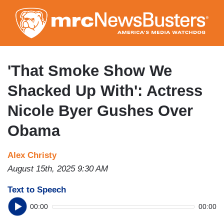
Skip
to
main
content
'That Smoke Show We
Shacked Up With': Actress
Nicole Byer Gushes Over
Obama
Alex Christy
August 15th, 2025 9:30 AM
Text to Speech
00:00
00:00