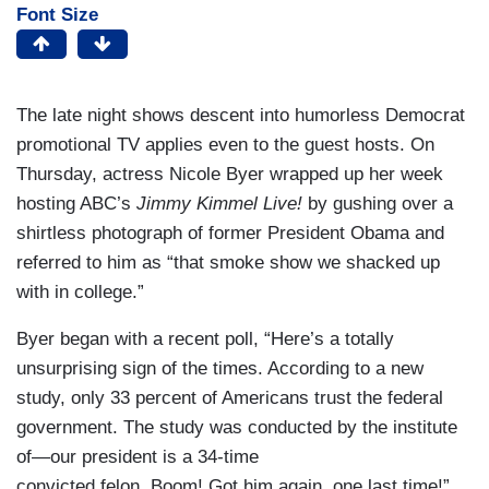
Font Size
The late night shows descent into humorless Democrat
promotional TV applies even to the guest hosts. On
Thursday, actress Nicole Byer wrapped up her week
hosting ABC’s
Jimmy Kimmel Live!
by gushing over a
shirtless photograph of former President Obama and
referred to him as “that smoke show we shacked up
with in college.”
Byer began with a recent poll, “Here’s a totally
unsurprising sign of the times. According to a new
study, only 33 percent of Americans trust the federal
government. The study was conducted by the institute
of—our president is a 34-time
convicted felon. Boom! Got him again, one last time!”