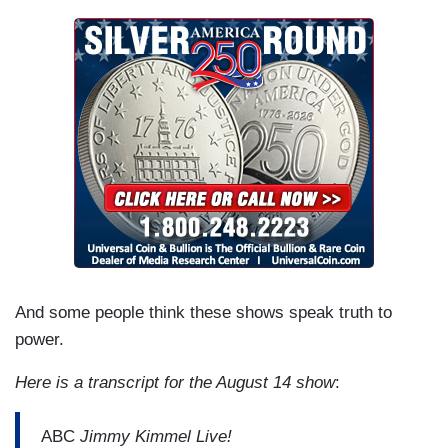
And some people think these shows speak truth to
power.
Here is a transcript for the August 14 show
:
ABC
Jimmy Kimmel Live!