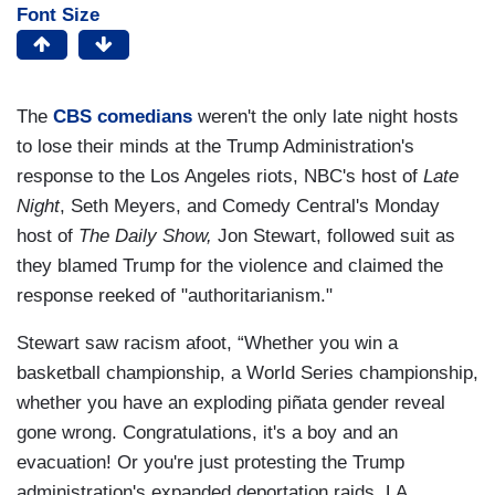
Font Size
The
CBS comedians
weren't the only late night hosts
to lose their minds at the Trump Administration's
response to the Los Angeles riots, NBC's host of
Late
Night
, Seth Meyers, and Comedy Central's Monday
host of
The Daily Show,
Jon Stewart, followed suit as
they blamed Trump for the violence and claimed the
response reeked of "authoritarianism."
Stewart saw racism afoot, “Whether you win a
basketball championship, a World Series championship,
whether you have an exploding piñata gender reveal
gone wrong. Congratulations, it's a boy and an
evacuation! Or you're just protesting the Trump
administration's expanded deportation raids, LA