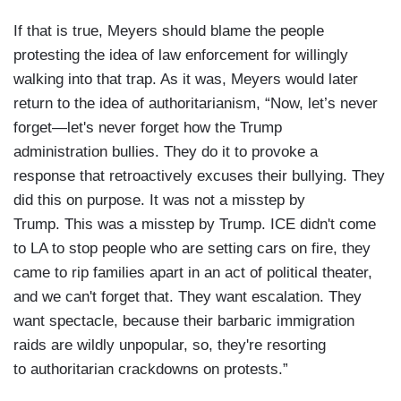
If that is true, Meyers should blame the people
protesting the idea of law enforcement for willingly
walking into that trap. As it was, Meyers would later
return to the idea of authoritarianism, “Now, let’s never
forget—let's never forget how the Trump
administration bullies. They do it to provoke a
response that retroactively excuses their bullying. They
did this on purpose. It was not a misstep by
Trump. This was a misstep by Trump. ICE didn't come
to LA to stop people who are setting cars on fire, they
came to rip families apart in an act of political theater,
and we can't forget that. They want escalation. They
want spectacle, because their barbaric immigration
raids are wildly unpopular, so, they're resorting
to authoritarian crackdowns on protests.”