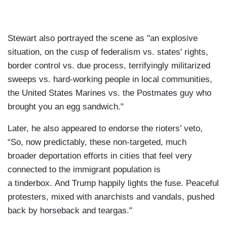
Stewart also portrayed the scene as "an explosive
situation, on the cusp of federalism vs. states' rights,
border control vs. due process, terrifyingly militarized
sweeps vs. hard-working people in local communities,
the United States Marines vs. the Postmates guy who
brought you an egg sandwich."
Later, he also appeared to endorse the rioters’ veto,
“So, now predictably, these non-targeted, much
broader deportation efforts in cities that feel very
connected to the immigrant population is
a tinderbox. And Trump happily lights the fuse. Peaceful
protesters, mixed with anarchists and vandals, pushed
back by horseback and teargas."