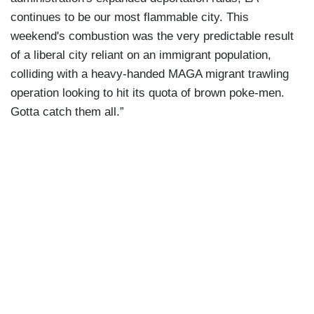
continues to be our most flammable city. This
weekend's combustion was the very predictable result
of a liberal city reliant on an immigrant population,
colliding with a heavy-handed MAGA migrant trawling
operation looking to hit its quota of brown poke-men.
Gotta catch them all.”