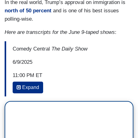
In the real world, Trump’s approval on immigration is
north of 50 percent
and is one of his best issues
polling-wise.
Here are transcripts for the June 9-taped shows
:
Comedy Central
The Daily Show
6/9/2025
11:00 PM ET
Expand
JON STEWART: Whether you win a basketball
championship, a World Series championship,
whether you have an exploding piñata
gender reveal gone wrong. Congratulations, it's a
boy and an evacuation! Or you're just protesting
the Trump administration's expanded deportation