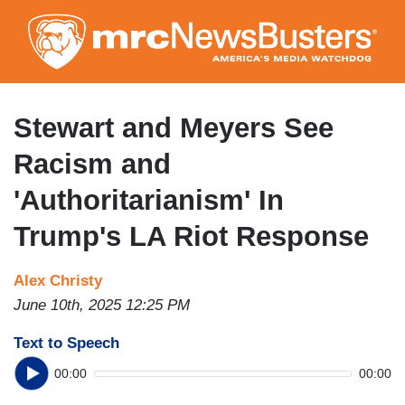
Skip
to
main
content
Stewart and Meyers See
Racism and
'Authoritarianism' In
Trump's LA Riot Response
Alex Christy
June 10th, 2025 12:25 PM
Text to Speech
00:00
00:00