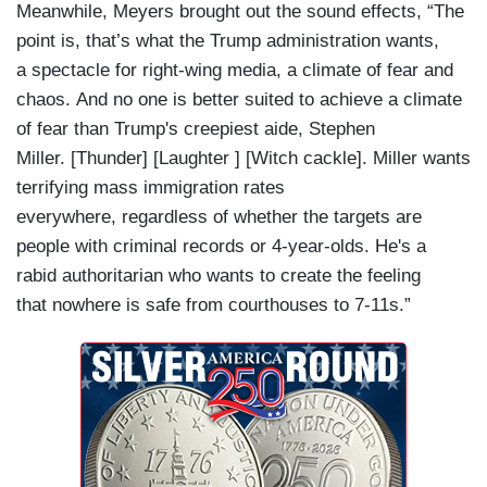
Meanwhile, Meyers brought out the sound effects, “The
point is, that’s what the Trump administration wants,
a spectacle for right-wing media, a climate of fear and
chaos. And no one is better suited to achieve a climate
of fear than Trump's creepiest aide, Stephen
Miller. [Thunder] [Laughter ] [Witch cackle]. Miller wants
terrifying mass immigration rates
everywhere, regardless of whether the targets are
people with criminal records or 4-year-olds. He's a
rabid authoritarian who wants to create the feeling
that nowhere is safe from courthouses to 7-11s.”