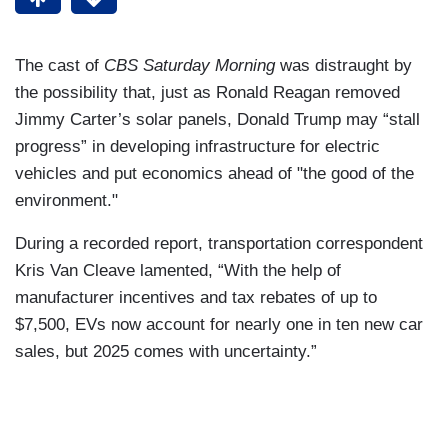
The cast of
CBS Saturday Morning
was distraught by
the possibility that, just as Ronald Reagan removed
Jimmy Carter’s solar panels, Donald Trump may “stall
progress” in developing infrastructure for electric
vehicles and put economics ahead of "the good of the
environment."
During a recorded report, transportation correspondent
Kris Van Cleave lamented, “With the help of
manufacturer incentives and tax rebates of up to
$7,500, EVs now account for nearly one in ten new car
sales, but 2025 comes with uncertainty.”