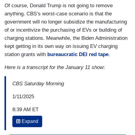
Of course, Donald Trump is not going to remove
anything. CBS’s worst-case scenario is that the
government will no longer subsidize the manufacturing
of or incentivize the purchasing of EVs or building of
charging stations. Meanwhile, the Biden Administration
kept getting in its own way on issuing EV charging
station grants with
bureaucratic DEI red tape
.
Here is a transcript for the January 11 show
:
CBS Saturday Morning
1/11/2025
8:39 AM ET
Expand
KRIS VAN CLEAVE: With the help of
manufacturer incentives and tax rebates of up to