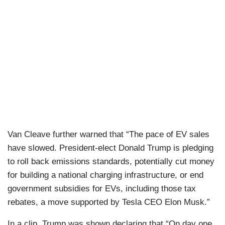
Van Cleave further warned that “The pace of EV sales
have slowed. President-elect Donald Trump is pledging
to roll back emissions standards, potentially cut money
for building a national charging infrastructure, or end
government subsidies for EVs, including those tax
rebates, a move supported by Tesla CEO Elon Musk.”
In a clip, Trump was shown declaring that “On day one,