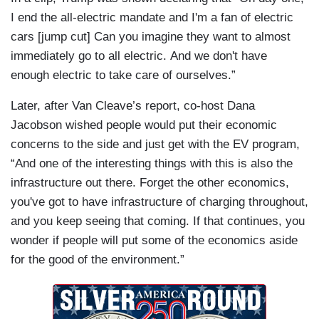
I end the all-electric mandate and I'm a fan of electric
cars [jump cut] Can you imagine they want to almost
immediately go to all electric. And we don't have
enough electric to take care of ourselves.”
Later, after Van Cleave’s report, co-host Dana
Jacobson wished people would put their economic
concerns to the side and just get with the EV program,
“And one of the interesting things with this is also the
infrastructure out there. Forget the other economics,
you've got to have infrastructure of charging throughout,
and you keep seeing that coming. If that continues, you
wonder if people will put some of the economics aside
for the good of the environment.”