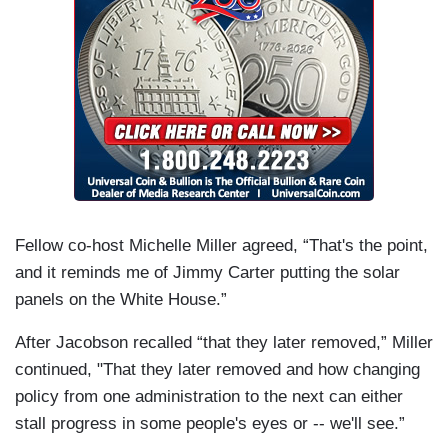
Fellow co-host Michelle Miller agreed, “That's the point,
and it reminds me of Jimmy Carter putting the solar
panels on the White House.”
After Jacobson recalled “that they later removed,” Miller
continued, "That they later removed and how changing
policy from one administration to the next can either
stall progress in some people's eyes or -- we'll see.”