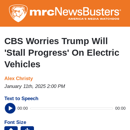
Skip
to
main
content
CBS Worries Trump Will
'Stall Progress' On Electric
Vehicles
Alex Christy
January 11th, 2025 2:00 PM
Text to Speech
00:00
00:00
Font Size