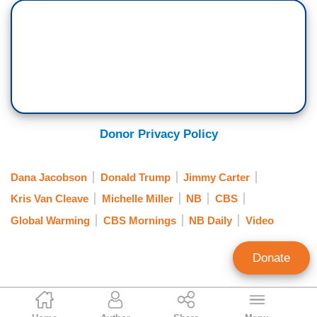
$7,500, EVs now account for nearly one in ten
new car sales, but 2025 comes with
uncertainty. The pace of EV sales
have slowed. President-elect Donald Trump
is pledging to roll back emissions standards,
potentially cut money for building a national
charging infrastructure, or end government
Donor Privacy Policy
subsidies for EVs including those tax rebates,
a move supported by Tesla CEO Elon Musk.
Dana Jacobson
Donald Trump
Jimmy Carter
DONALD TRUMP: On day one, I end the all-
Kris Van Cleave
Michelle Miller
NB
CBS
electric mandate and I'm a fan of electric cars
Global Warming
CBS Mornings
NB Daily
Video
[jump cut] Can you imagine they want to almost
immediately go to all electric. And we don't have
Donate
enough electric to take care of ourselves.
…
Alex Christy