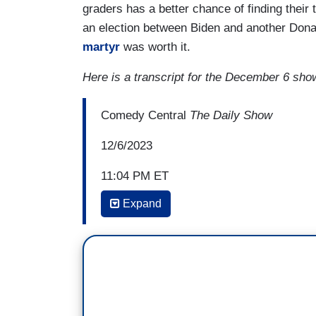
graders has a better chance of finding their 
an election between Biden and another Dona
martyr
was worth it.
Here is a transcript for the December 6 sho
Comedy Central
The Daily Show
12/6/2023
11:04 PM ET
Expand
CHARLAMAGNE THA GOD: Oh, my god. This
there are other people who can beat him, 
this in the bag. I know he thinks he's got
Biden stepping in to beat Trump the way I
appreciate you caring, but I don't like o
beat Donald Trump, just like we didn't 