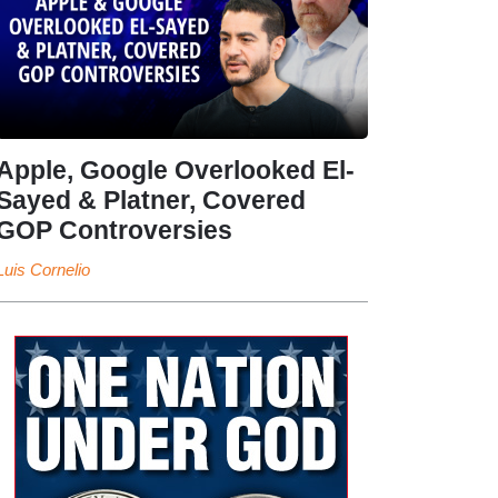
Apple, Google Overlooked El-
Sayed & Platner, Covered
GOP Controversies
Luis Cornelio