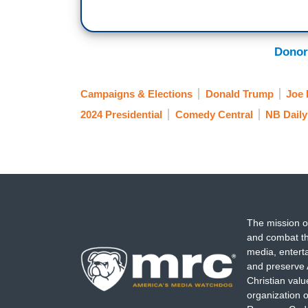
had retired during the Obama years, we’d
no, she needs to be there to protect
Roe
they’re both gone. See, the facts are, Bi
Donor
get any more popular and he is not getti
give America the ultimate Christmas gift
Campaigns & Elections
Donald Trump
Joe 
2024 Presidential
Comedy Central
NB Daily
The mission o
and combat th
media, entert
and preserve 
Christian val
organization o