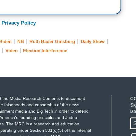
 still have
Roe v. Wade
. Maybe. But people said,
, and now look, both of them are gone. It's true,
den is not getting any younger. He's not going to
 Privacy Policy
ng a new running mate. So, please, Mr. President,
 and step aside.
Biden
NB
Ruth Bader Ginsburg
Daily Show
Video
Election Interference
f the Media Research Center is to document
C
e falsehoods and censorship of the news
Si
ainment media and Big Tech in order to defend
la
America's founding principles and Judeo-
S
ues. The MRC is a research and education
perating under Section 501(c)(3) of the Internal