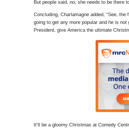
But people said, no, she needs to be there t
Concluding, Charlamagne added, “See, the fa
going to get any more popular and he is not 
President, give America the ultimate Christ
It’ll be a gloomy Christmas at Comedy Cent