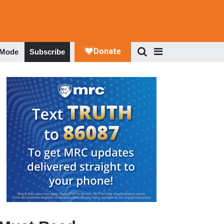
 Mode
Subscribe