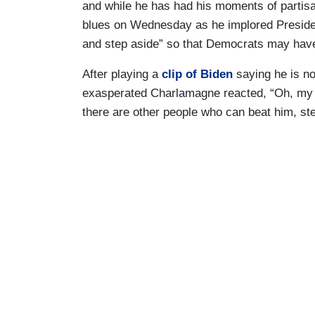
and while he has had his moments of partis
blues on Wednesday as he implored President
and step aside” so that Democrats may have
After playing a
clip of Biden
saying he is no
exasperated Charlamagne reacted, “Oh, my go
there are other people who can beat him, step