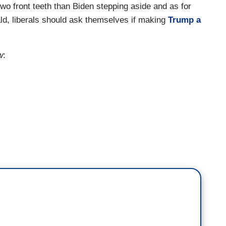
two front teeth than Biden stepping aside and as for
ld, liberals should ask themselves if making
Trump a
w
:
 is Biden's ego talking. Okay, if you think
step aside, all right? I know you think you've got
 this in the bag, but the polls say otherwise. I want
 want him stepping into defeat me at a bar fight. I
ur chances! The point is, we don't need Biden to
need RBG to stay on the Court, okay? Maybe if RBG