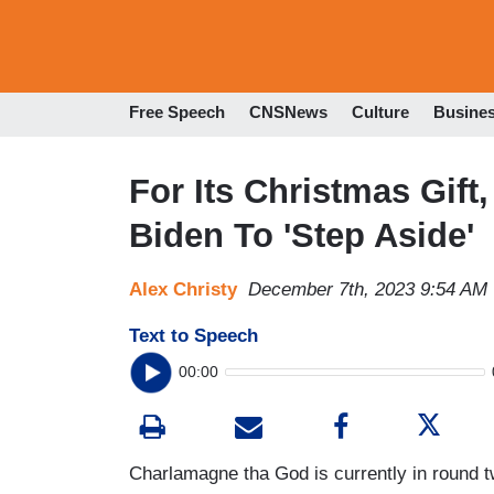
Free Speech
CNSNews
Culture
Busine
For Its Christmas Gift
Biden To 'Step Aside'
Alex Christy
December 7th, 2023 9:54 AM
Text to Speech
00:00
Charlamagne tha God is currently in round 