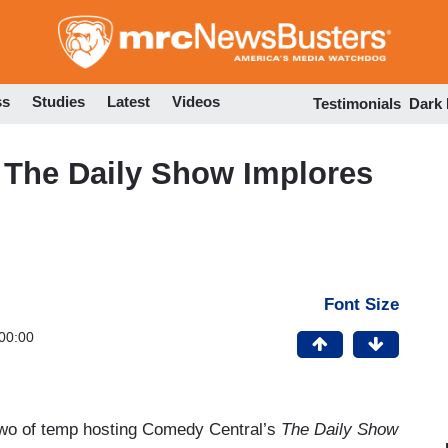
Skip
to
main
content
ss
Studies
Latest
Videos
Testimonials
Dark
, The Daily Show Implores
Font Size
00:00
two of temp hosting Comedy Central’s
The Daily Show