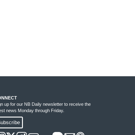
ONNECT
gn up for our NB Daily newsletter to receive the
test news Monday through Friday.
ubscribe