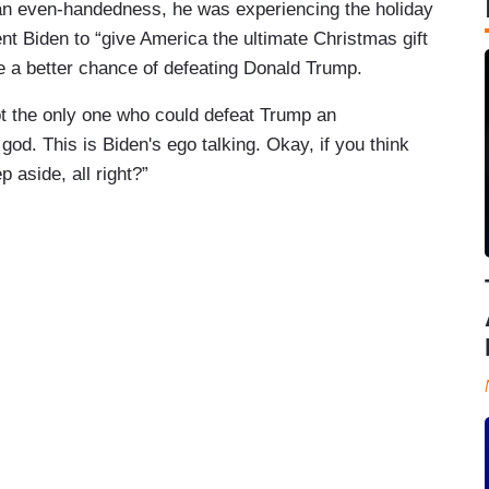
an even-handedness, he was experiencing the holiday
 Biden to “give America the ultimate Christmas gift
 a better chance of defeating Donald Trump.
t the only one who could defeat Trump an
d. This is Biden's ego talking. Okay, if you think
 aside, all right?”