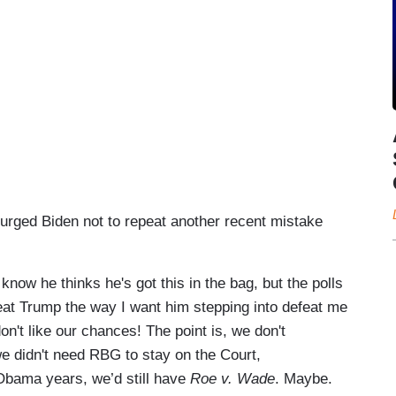
urged Biden not to repeat another recent mistake
 know he thinks he's got this in the bag, but the polls
beat Trump the way I want him stepping into defeat me
don't like our chances! The point is, we don't
we didn't need RBG to stay on the Court,
Obama years, we’d still have
Roe v. Wade
. Maybe.