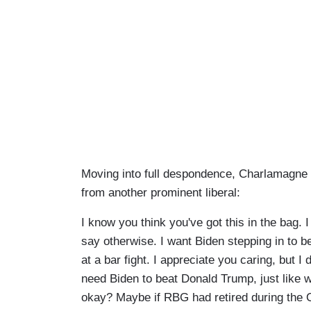
Moving into full despondence, Charlamagne 
from another prominent liberal:
I know you think you've got this in the bag. I
say otherwise. I want Biden stepping in to 
at a bar fight. I appreciate you caring, but I 
need Biden to beat Donald Trump, just like 
okay? Maybe if RBG had retired during the 