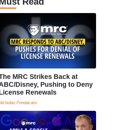
Must Read
The MRC Strikes Back at
ABC/Disney, Pushing to Deny
License Renewals
Nicholas Fondacaro