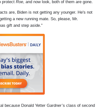
o protect
Roe
, and now look, both of them are gone.
cts are, Biden is not getting any younger. He's not
getting a new running mate. So, please, Mr.
mas gift and step aside.”
ral because Donald Yetter Gardner’s class of second