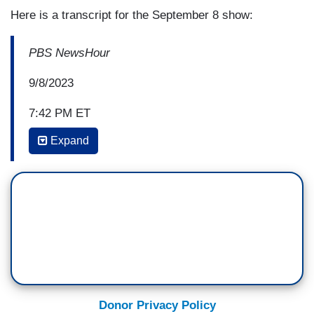
Here is a transcript for the September 8 show:
PBS NewsHour
9/8/2023
7:42 PM ET
Expand
AMNA NAWAZ: David, as you well know, those
questions around Hunter Biden continue to fuel
Republicans' threats to impeach President Biden.
Is this becoming a liability for the president?
DAVID BROOKS: Well, it's certainly a liability.
You know, it sort of feeds into the narrative that
he's part of the Washington establishment,
everybody's self-dealing. So that's a liability.
Donor Privacy Policy