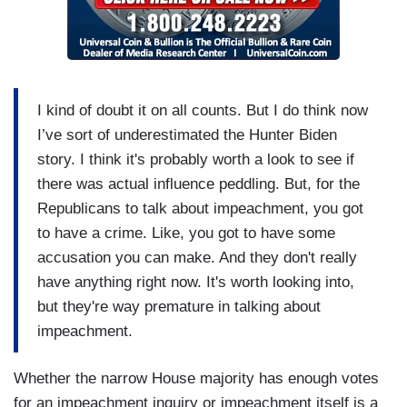
I kind of doubt it on all counts. But I do think now
I’ve sort of underestimated the Hunter Biden
story. I think it's probably worth a look to see if
there was actual influence peddling. But, for the
Republicans to talk about impeachment, you got
to have a crime. Like, you got to have some
accusation you can make. And they don't really
have anything right now. It's worth looking into,
but they're way premature in talking about
impeachment.
Whether the narrow House majority has enough votes
for an impeachment inquiry or impeachment itself is a