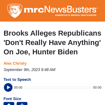
Skip
to
main
content
Brooks Alleges Republicans
'Don't Really Have Anything'
On Joe, Hunter Biden
Alex Christy
September 9th, 2023 9:48 AM
Text to Speech
00:00
00:00
Font Size