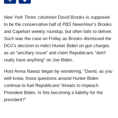
New York Times
columnist David Brooks is supposed
to be the conservative half of
PBS NewsHour
’s Brooks
and Capehart weekly roundup, but often fails to deliver.
Such was the case on Friday as Brooks dismissed the
DOJ’s decision to indict Hunter Biden on gun charges
as an “ancillary issue” and claim Republicans “don't
really have anything” on Joe Biden.
Host Amna Nawaz began by wondering, “David, as you
well know, those questions around Hunter Biden
continue to fuel Republicans' threats to impeach
President Biden. Is this becoming a liability for the
president?”