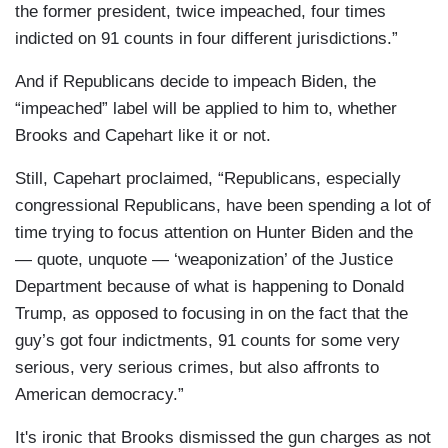
the former president, twice impeached, four times
indicted on 91 counts in four different jurisdictions.”
And if Republicans decide to impeach Biden, the
“impeached” label will be applied to him to, whether
Brooks and Capehart like it or not.
Still, Capehart proclaimed, “Republicans, especially
congressional Republicans, have been spending a lot of
time trying to focus attention on Hunter Biden and the
— quote, unquote — ‘weaponization’ of the Justice
Department because of what is happening to Donald
Trump, as opposed to focusing in on the fact that the
guy’s got four indictments, 91 counts for some very
serious, very serious crimes, but also affronts to
American democracy.”
It's ironic that Brooks dismissed the gun charges as not