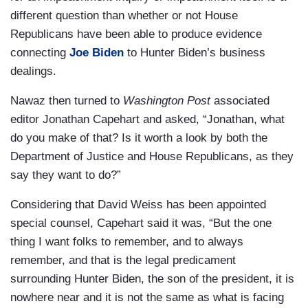
different question than whether or not House
Republicans have been able to produce evidence
connecting
Joe Biden
to Hunter Biden’s business
dealings.
Nawaz then turned to
Washington Post
associated
editor Jonathan Capehart and asked, “Jonathan, what
do you make of that? Is it worth a look by both the
Department of Justice and House Republicans, as they
say they want to do?”
Considering that David Weiss has been appointed
special counsel, Capehart said it was, “But the one
thing I want folks to remember, and to always
remember, and that is the legal predicament
surrounding Hunter Biden, the son of the president, it is
nowhere near and it is not the same as what is facing