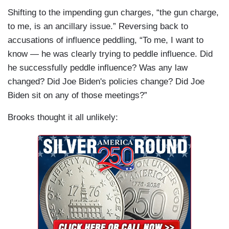
Shifting to the impending gun charges, “the gun charge,
to me, is an ancillary issue.” Reversing back to
accusations of influence peddling, “To me, I want to
know — he was clearly trying to peddle influence. Did
he successfully peddle influence? Was any law
changed? Did Joe Biden's policies change? Did Joe
Biden sit on any of those meetings?”
Brooks thought it all unlikely: