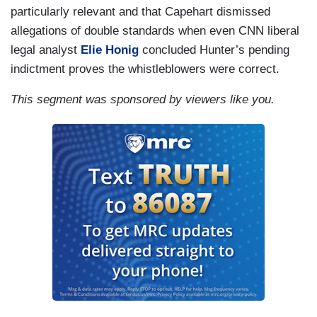
particularly relevant and that Capehart dismissed
allegations of double standards when even CNN liberal
legal analyst
Elie Honig
concluded Hunter’s pending
indictment proves the whistleblowers were correct.
This segment was sponsored by viewers like you.