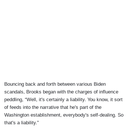
Bouncing back and forth between various Biden
scandals, Brooks began with the charges of influence
peddling, “Well, it's certainly a liability. You know, it sort
of feeds into the narrative that he's part of the
Washington establishment, everybody's self-dealing. So
that's a liability.”