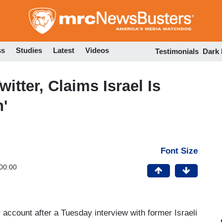
Skip
to
main
content
ss
Studies
Latest
Videos
Testimonials
Dark
tter, Claims Israel Is
n'
Font Size
00:00
account after a Tuesday interview with former Israeli