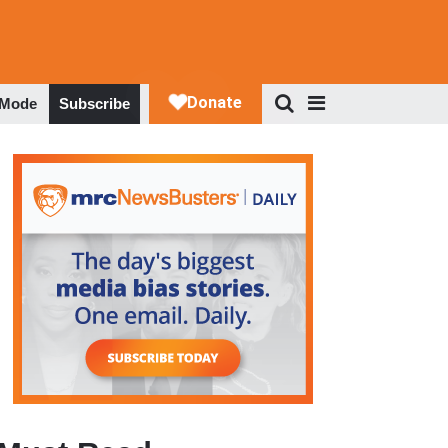
 Mode
Subscribe