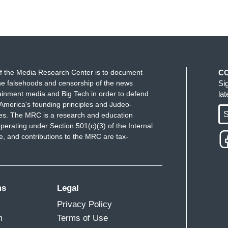
that you’d say that because they’re killing us.
that’s shooting at your family, Anjana, what is he?
ling them terrorists, the U.N. are calling them
f the Media Research Center is to document
C
u, what would you call a 17-year old person with a
e falsehoods and censorship of the news
Si
ainment media and Big Tech in order to defend
la
ing your own family. How would you define that
America's founding principles and Judeo-
S
ues. The MRC is a research and education
perating under Section 501(c)(3) of the Internal
he U.N. has defined them as children.
 and contributions to the MRC are tax-
ing about.
ms
Legal
Privacy Policy
m
Terms of Use