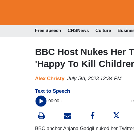
Free Speech
CNSNews
Culture
Busine
BBC Host Nukes Her Twi
'Happy To Kill Childre
Alex Christy
July 5th, 2023 12:34 PM
Text to Speech
00:00
BBC anchor Anjana Gadgil nuked her Twitter 