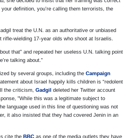
d, she decided to insist that her framing was correct
ur definition, you’re calling them terrorists, the
adgil treat the U.N. as an authoritative or unbiased
rifle-wielding 17-year olds who shoot at Israelis.
bout that” and repeated her useless U.N. talking point
’re talking about.”
cized by several groups, including the
Campaign
tement about Israel happily kills children is “redolent
ll the criticism,
Gadgil
deleted her Twitter account
sponse, "While this was a legitimate subject to
the language used in this line of questioning was not
, it also insisted that they had covered Jenin in an
ls cite the
BBC
as one of the media outlets they have