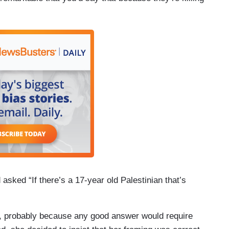
asked “If there’s a 17-year old Palestinian that’s
n, probably because any good answer would require