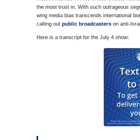
the most trust in. With such outrageous se
wing media bias transcends international bor
calling out
public broadcasters
on anti-Isra
Here is a transcript for the July 4 show: