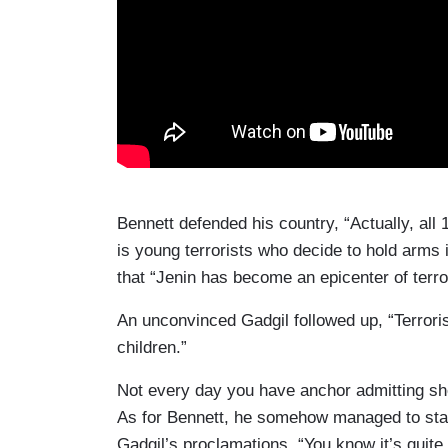
Bennett defended his country, “Actually, all 
is young terrorists who decide to hold arms i
that “Jenin has become an epicenter of terro
An unconvinced Gadgil followed up, “Terrorist
children.”
Not every day you have anchor admitting she
As for Bennett, he somehow managed to stay
Gadgil’s proclamations, “You know it’s quite