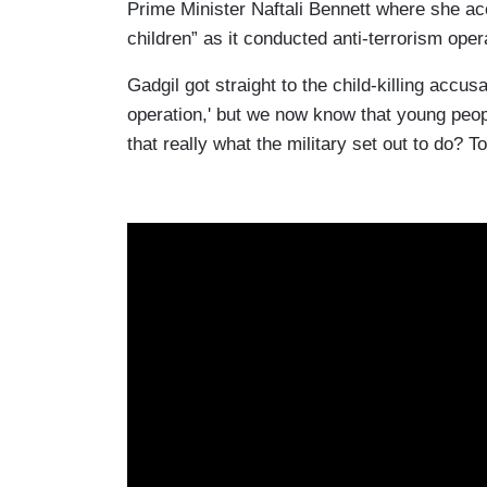
Prime Minister Naftali Bennett where she accu
children” as it conducted anti-terrorism oper
Gadgil got straight to the child-killing accusat
operation,' but we now know that young peopl
that really what the military set out to do? 