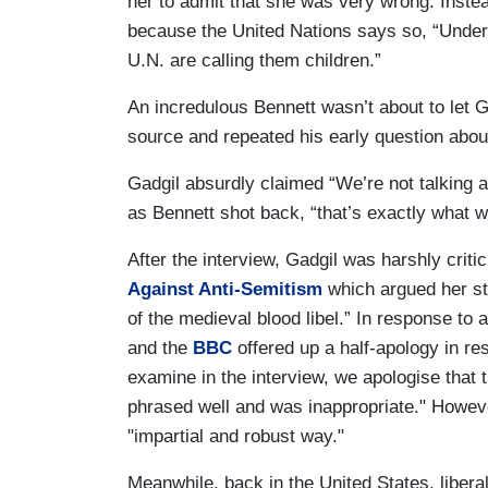
her to admit that she was very wrong. Instea
because the United Nations says so, “Under yo
U.N. are calling them children.”
An incredulous Bennett wasn’t about to let G
source and repeated his early question about 
Gadgil absurdly claimed “We’re not talking a
as Bennett shot back, “that’s exactly what we
After the interview, Gadgil was harshly criti
Against Anti-Semitism
which argued her sta
of the medieval blood libel.” In response to a
and the
BBC
offered up a half-apology in re
examine in the interview, we apologise that 
phrased well and was inappropriate." However
"impartial and robust way."
Meanwhile, back in the United States, libera