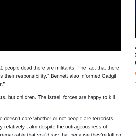
11 people dead there are militants. The fact that there
s their responsibility.” Bennett also informed Gadgil
r.”
s, but children. The Israeli forces are happy to kill
 doesn’t care whether or not people are terrorists.
 relatively calm despite the outrageousness of
 remarkable that you’d say that because they’re killing