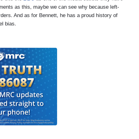
gments as this, maybe we can see why because left-
ders. And as for Bennett, he has a proud history of
el bias.