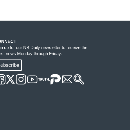
ONNECT
gn up for our NB Daily newsletter to receive the
test news Monday through Friday.
ubscribe