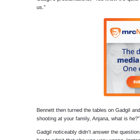
us.”
Bennett then turned the tables on Gadgil and 
shooting at your family, Anjana, what is he?”
Gadgil noticeably didn’t answer the questio