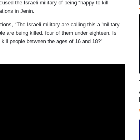
sed the Israeli military of being “happy to kill
ations in Jenin.
ions, “The Israeli military are calling this a 'military
e are being killed, four of them under eighteen. Is
To kill people between the ages of 16 and 18?”