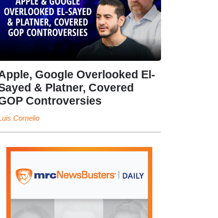
Apple, Google Overlooked El-
Sayed & Platner, Covered
GOP Controversies
Luis Cornelio