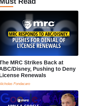
Must Read
The MRC Strikes Back at
ABC/Disney, Pushing to Deny
License Renewals
Nicholas Fondacaro