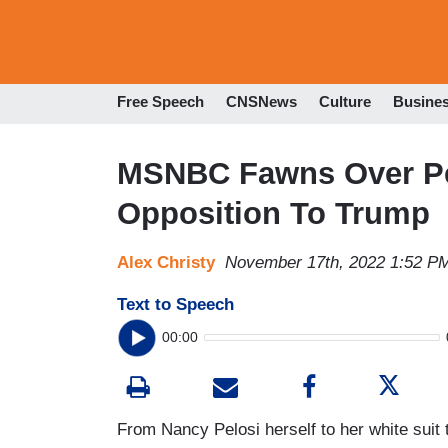
Free Speech
CNSNews
Culture
Busine
MSNBC Fawns Over Pel
Opposition To Trump
Alex Christy
November 17th, 2022 1:52 P
Text to Speech
00:00
From Nancy Pelosi herself to her white suit 