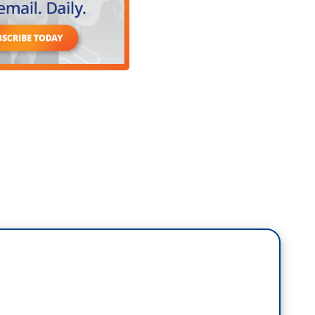
heard all these scenarios that, you know, there
buted to the speech—speeches we should say
but eventually, she was rewriting herself because
 course.
ments, the way she counteracted Donald Trump. She
 Donald Trump when he was president, tearing