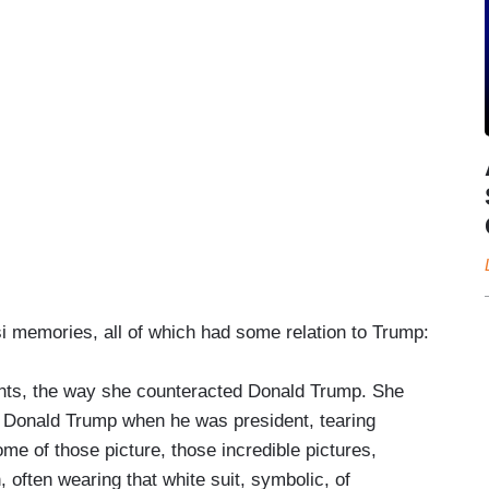
si memories, all of which had some relation to Trump:
ments, the way she counteracted Donald Trump. She
 Donald Trump when he was president, tearing
ome of those picture, those incredible pictures,
, often wearing that white suit, symbolic, of