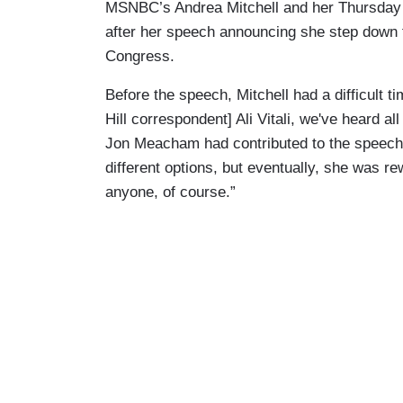
MSNBC’s Andrea Mitchell and her Thursday g
after her speech announcing she step down 
Congress.
Before the speech, Mitchell had a difficult t
Hill correspondent] Ali Vitali, we've heard a
Jon Meacham had contributed to the speec
different options, but eventually, she was r
anyone, of course.”