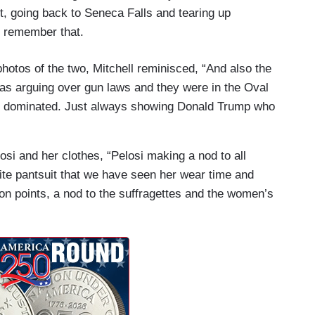
 going back to Seneca Falls and tearing up
u remember that.
hotos of the two, Mitchell reminisced, “And also the
was arguing over gun laws and they were in the Oval
st dominated. Just always showing Donald Trump who
osi and her clothes, “Pelosi making a nod to all
hite pantsuit that we have seen her wear time and
ion points, a nod to the suffragettes and the women’s