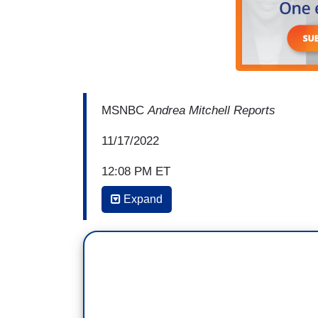
MSNBC
Andrea Mitchell Reports
11/17/2022
12:08 PM ET
Expand
ANDREA MITCHELL: And Ali Vitali, we've 
was one report Jon Meacham had contri
because they’re were different options, 
she knows herself better than anyone, of
And just think of the things, of the mo
became the single strongest opponent to