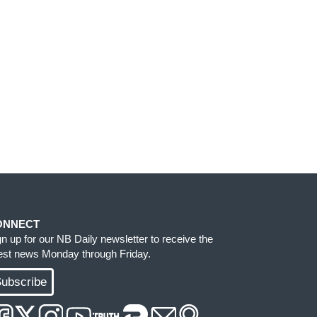
ONNECT
gn up for our NB Daily newsletter to receive the
test news Monday through Friday.
ubscribe