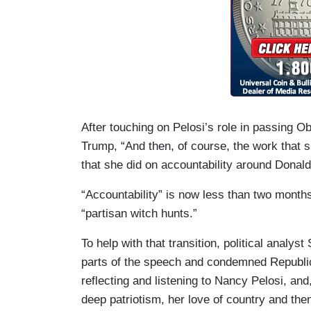
After touching on Pelosi’s role in passing O
Trump, “And then, of course, the work that 
that she did on accountability around Donal
“Accountability” is now less than two months
“partisan witch hunts.”
To help with that transition, political analy
parts of the speech and condemned Republican
reflecting and listening to Nancy Pelosi, an
deep patriotism, her love of country and then