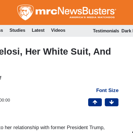
Skip
to
main
content
ss
Studies
Latest
Videos
Testimonials
Dark
osi, Her White Suit, And
M
Font Size
00:00
to her relationship with former President Trump,