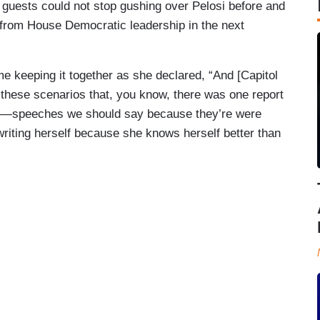
uests could not stop gushing over Pelosi before and
from House Democratic leadership in the next
ime keeping it together as she declared, “And [Capitol
ll these scenarios that, you know, there was one report
h—speeches we should say because they’re were
ewriting herself because she knows herself better than