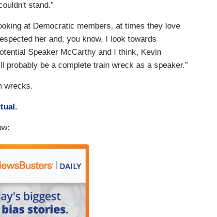
ouldn't stand.”
looking at Democratic members, at times they love
 respected her and, you know, I look towards
tential Speaker McCarthy and I think, Kevin
ll probably be a complete train wreck as a speaker.”
n wrecks.
tual.
ow: