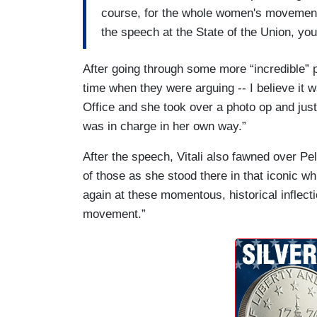
course, for the whole women's movement,
the speech at the State of the Union, yo
After going through some more “incredible” p
time when they were arguing -- I believe it 
Office and she took over a photo op and ju
was in charge in her own way.”
After the speech, Vitali also fawned over Pel
of those as she stood there in that iconic w
again at these momentous, historical inflect
movement.”