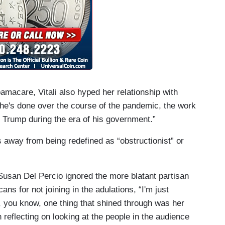
bamacare, Vitali also hyped her relationship with
she's done over the course of the pandemic, the work
d Trump during the era of his government.”
 away from being redefined as “obstructionist” or
st Susan Del Percio ignored the more blatant partisan
s for not joining in the adulations, “I'm just
d, you know, one thing that shined through was her
 reflecting on looking at the people in the audience