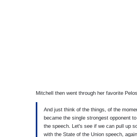
Mitchell then went through her favorite Pelo
And just think of the things, of the mo
became the single strongest opponent to
the speech. Let's see if we can pull up s
with the State of the Union speech, again