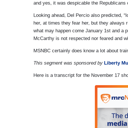
and yes, it was despicable the Republicans c
Looking ahead, Del Percio also predicted, “
her, at times they fear her, but they always
what may happen come January 1st and a po
McCarthy is not respected nor feared and wi
MSNBC certainly does know a lot about trai
This segment was sponsored by
Liberty Mu
Here is a transcript for the November 17 sh