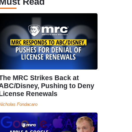
Must Read
The MRC Strikes Back at
ABC/Disney, Pushing to Deny
License Renewals
Nicholas Fondacaro