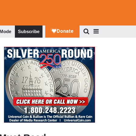
 Mode
Subscribe