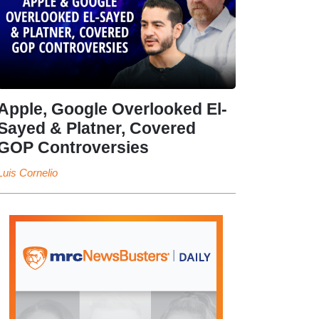
Apple, Google Overlooked El-
Sayed & Platner, Covered
GOP Controversies
Luis Cornelio