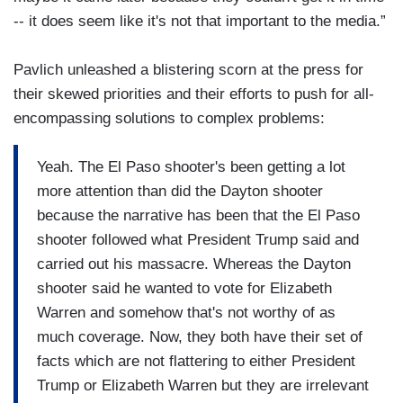
-- it does seem like it's not that important to the media.”
Pavlich unleashed a blistering scorn at the press for
their skewed priorities and their efforts to push for all-
encompassing solutions to complex problems:
Yeah. The El Paso shooter's been getting a lot
more attention than did the Dayton shooter
because the narrative has been that the El Paso
shooter followed what President Trump said and
carried out his massacre. Whereas the Dayton
shooter said he wanted to vote for Elizabeth
Warren and somehow that's not worthy of as
much coverage. Now, they both have their set of
facts which are not flattering to either President
Trump or Elizabeth Warren but they are irrelevant