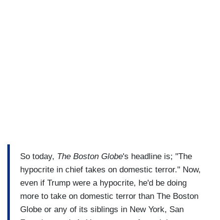
So today,
The Boston Globe
's headline is; "The
hypocrite in chief takes on domestic terror." Now,
even if Trump were a hypocrite, he'd be doing
more to take on domestic terror than The Boston
Globe or any of its siblings in New York, San