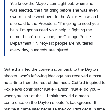
You know the Mayor, Lori Lightfoot, when she
was elected, the first thing before she was even
sworn in, she went over to the White House and
she said to the President, "I'm going to need your
help. I'm gonna need your help in fighting the
crime. I can't do it alone, the Chicago Police
Department." Ninety-six people are murdered
every day, hundreds are injured….
Gutfeld shifted the conversation back to the Dayton
shooter, who's left-wing ideology has received almost
no airtime from the rest of the media.Gutfeld inquired to
Fox News contributor Katie Pavlich: “Katie, do you --
when you look at the -- I think they did a press
conference on the Dayton shooter's background. It --
maybe it came later because they couldn't get it in time