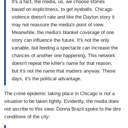
It's a fact, the media, us, we choose stories
based on explicitness, to get eyeballs. Chicago
violence doesn't rate and like the Dayton story it
may not reassure the media's point of view.
Meanwhile, the media's blanket coverage of one
story can influence the future. It's not the only
variable, but feeding a spectacle can increase the
chances of another one happening. This network
doesn't repeat the killer's name for that reason,
but it's not the name that matters anyway. These
days, it's the political advantage.
The crime epidemic taking place in Chicago is not a
situation to be taken lightly. Evidently, the media does
not ascribe to this view. Donna Brazil spoke to the dire
conditions of the city: