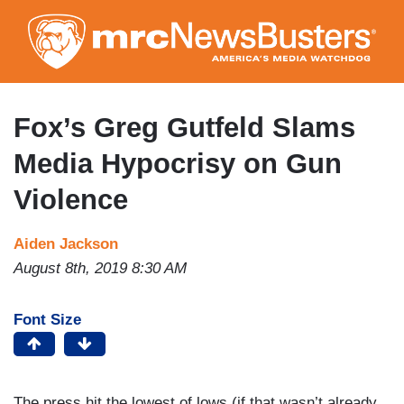
Skip
to
main
content
Fox’s Greg Gutfeld Slams
Media Hypocrisy on Gun
Violence
Aiden Jackson
August 8th, 2019 8:30 AM
Font Size
The press hit the lowest of lows (if that wasn’t already