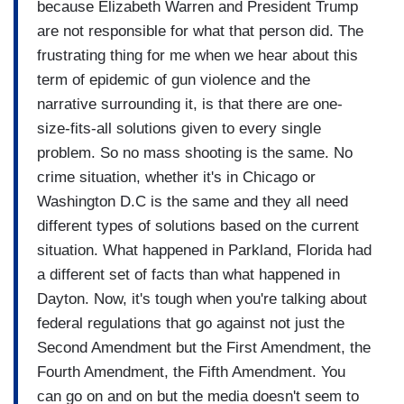
because Elizabeth Warren and President Trump
are not responsible for what that person did. The
frustrating thing for me when we hear about this
term of epidemic of gun violence and the
narrative surrounding it, is that there are one-
size-fits-all solutions given to every single
problem. So no mass shooting is the same. No
crime situation, whether it's in Chicago or
Washington D.C is the same and they all need
different types of solutions based on the current
situation. What happened in Parkland, Florida had
a different set of facts than what happened in
Dayton. Now, it's tough when you're talking about
federal regulations that go against not just the
Second Amendment but the First Amendment, the
Fourth Amendment, the Fifth Amendment. You
can go on and on but the media doesn't seem to