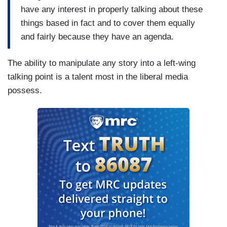
have any interest in properly talking about these
things based in fact and to cover them equally
and fairly because they have an agenda.
The ability to manipulate any story into a left-wing
talking point is a talent most in the liberal media
possess.