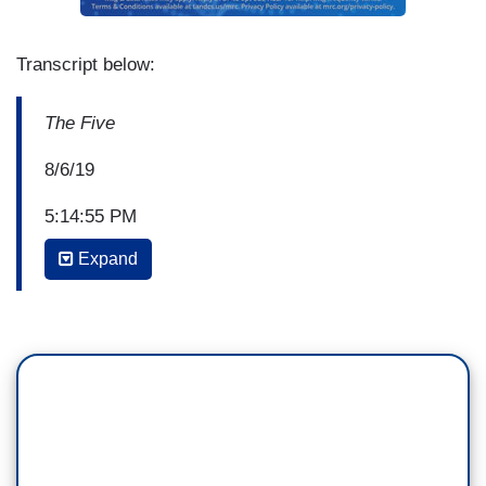
Transcript below:
The Five
8/6/19
5:14:55 PM
Expand
GREG GUTFELD: So today, The Boston Globe's
headline is; "The hypocrite in chief takes on
domestic terror." Now, even if Trump were a
hypocrite, he'd be doing more to take on
domestic terror than The Boston Globe or any of
its siblings in New York, San Francisco or L.A.
You want proof, read the papers. The Globe is
talking about the El Paso story because it's a