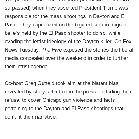
surpassed) when they asserted President Trump was
responsible for the mass shootings in Dayton and El
Paso. They capitalized on the bigoted, anti-immigrant
beliefs held by the El Paso shooter to do so, while
evading the leftist ideology of the Dayton killer. On Fox
News Tuesday,
The Five
exposed the stories the liberal
media concealed over the weekend in order to further
their leftist agenda.
Co-host Greg Gutfeld took aim at the blatant bias
revealed by story selection in the press, including their
refusal to cover Chicago gun violence and facts
pertaining to the Dayton and El Paso shootings that
don’t fit their narrative: