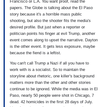
Francisco or L.A. You want proof, read the
papers. The Globe is talking about the El Paso
story because it's a horrible mass public
shooting, but also the shooter fits the media's
desired profile. But just when a reporter or
politician points his finger at evil Trump, another
event comes along to upset the narrative. Dayton
is the other event. It gets less exposure, maybe
because the fiend is a leftist.
You can't call Trump a Nazi if all you have to
work with is a socialist. So to maintain the
storyline about rhetoric, one killer's background
matters more than the other and other stories
continue to be ignored. While the media was in El
Paso, nearly 50 people were shot in Chicago, 7
dead. 42 homicides in the first 28 days of July.