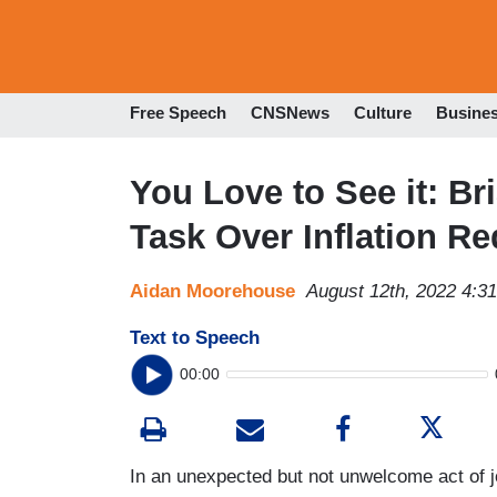
Free Speech
CNSNews
Culture
Busine
You Love to See it: Br
Task Over Inflation Re
Aidan Moorehouse
August 12th, 2022 4:3
Text to Speech
00:00
In an unexpected but not unwelcome act of