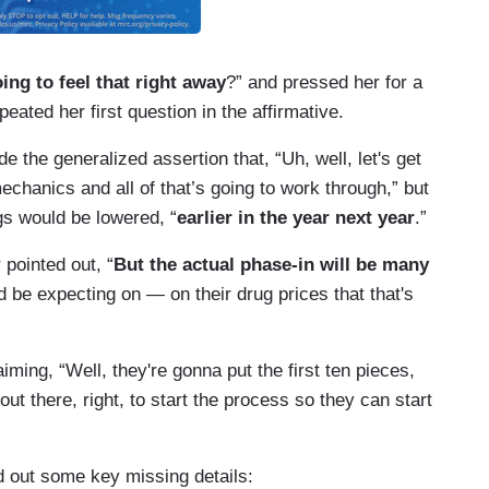
ing to feel that right away
?” and pressed her for a
ated her first question in the affirmative.
e the generalized assertion that, “Uh, well, let's get
echanics and all of that’s going to work through,” but
ugs would be lowered, “
earlier in the year next year
.”
pointed out, “
But the actual phase-in will be many
ld be expecting on — on their drug prices that that's
ming, “Well, they're gonna put the first ten pieces,
t there, right, to start the process so they can start
d out some key missing details: