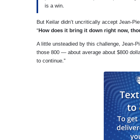
is a win.
But Keilar didn’t uncritically accept Jean-Pier
“
How does it bring it down right now, th
A little unsteadied by this challenge, Jean-
those 800 — about average about $800 dolla
to continue.”