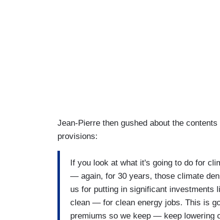
Jean-Pierre then gushed about the contents of
provisions:
If you look at what it's going to do for c
— again, for 30 years, those climate de
us for putting in significant investments 
clean — for clean energy jobs. This is g
premiums so we keep — keep lowering co