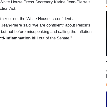
White House Press Secretary Karine Jean-Pierre’s
ction Act.
ther or not the White House is confident all
. Jean-Pierre said “we are confident” about Pelosi’s
l, but not before misspeaking and calling the Inflation
ti-inflammation bill
out of the Senate.”