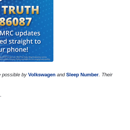
e possible by
Volkswagen
and
Sleep Number
. Their
.