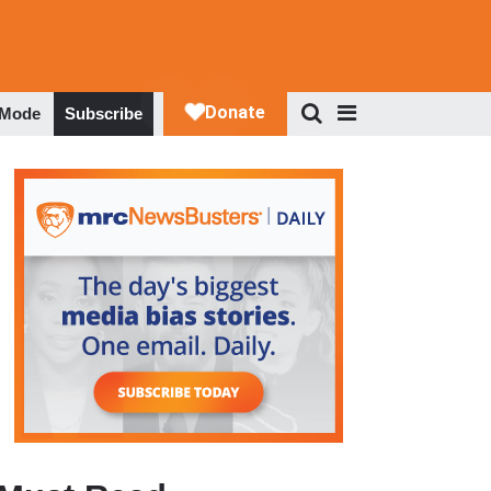
 Mode
Subscribe