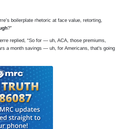
re’s boilerplate rhetoric at face value, retorting,
ough
?”
Pierre replied, “So for — uh, ACA, those premiums,
rs a month savings — uh, for Americans, that's going