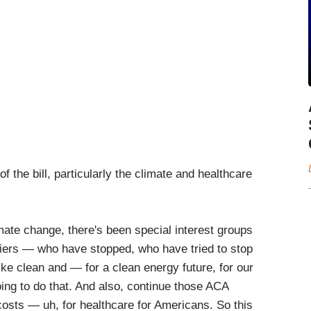
 the bill, particularly the climate and healthcare
limate change, there's been special interest groups
niers — who have stopped, who have tried to stop
like clean and — for a clean energy future, for our
oing to do that. And also, continue those ACA
sts — uh, for healthcare for Americans. So this