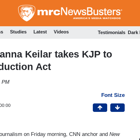
Skip
to
main
content
ss
Studies
Latest
Videos
Testimonials
Dark
ianna Keilar takes KJP to
duction Act
1 PM
Font Size
00:00
 journalism on Friday morning, CNN anchor and
New