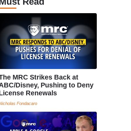
Must Read
The MRC Strikes Back at
ABC/Disney, Pushing to Deny
License Renewals
Nicholas Fondacaro