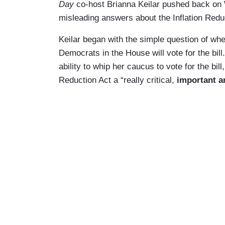
Day
co-host Brianna Keilar pushed back on 
misleading answers about the Inflation Redu
Keilar began with the simple question of whe
Democrats in the House will vote for the bill
ability to whip her caucus to vote for the bil
Reduction Act a “really critical,
important an