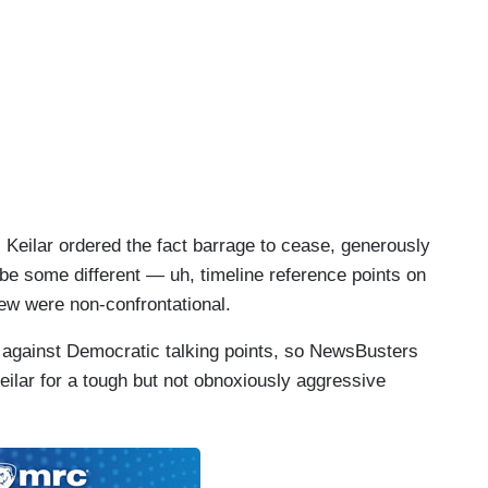
s phasing into —
, Keilar ordered the fact barrage to cease, generously
be some different — uh, timeline reference points on
view were non-confrontational.
d against Democratic talking points, so NewsBusters
Keilar for a tough but not obnoxiously aggressive