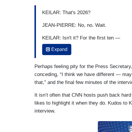
KEILAR: That's 2026?
JEAN-PIERRE: No, no. Wait.
KEILAR: Isn't it? For the first ten —
Expand
JEAN-PIERRE: Well —
KEILAR: — and then the additional one
Perhaps feeling pity for the Press Secretary
conceding, “I think we have different — may
JEAN-PIERRE: Well —
that,” and the final few minutes of the inter
KEILAR: — 2029?
It isn’t often that CNN hosts push back har
likes to highlight it when they do. Kudos to 
interview.