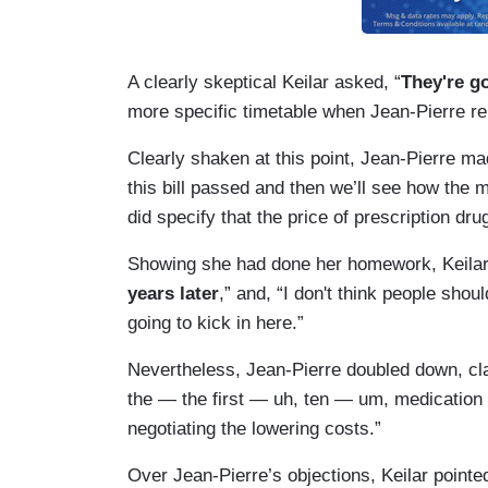
A clearly skeptical Keilar asked, “
They're go
more specific timetable when Jean-Pierre repe
Clearly shaken at this point, Jean-Pierre mad
this bill passed and then we’ll see how the m
did specify that the price of prescription dr
Showing she had done her homework, Keilar 
years later
,” and, “I don't think people shou
going to kick in here.”
Nevertheless, Jean-Pierre doubled down, clai
the — the first — uh, ten — um, medication ou
negotiating the lowering costs.”
Over Jean-Pierre’s objections, Keilar pointe