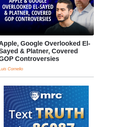
Apple, Google Overlooked El-
Sayed & Platner, Covered
GOP Controversies
Luis Cornelio