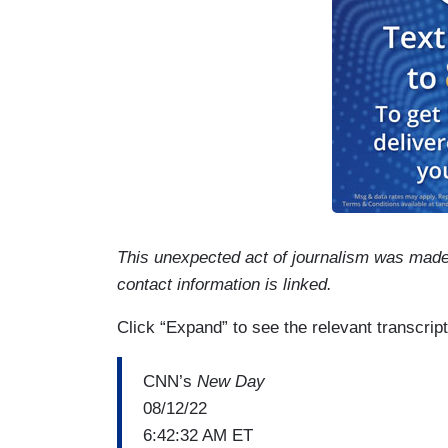
This unexpected act of journalism was mad
contact information is linked.
Click “Expand” to see the relevant transcript
CNN’s
New Day
08/12/22
6:42:32 AM ET