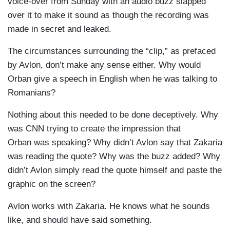
voice-over from Sunday with an audio buzz slapped
over it to make it sound as though the recording was
made in secret and leaked.
The circumstances surrounding the “clip,” as prefaced
by Avlon, don’t make any sense either. Why would
Orban give a speech in English when he was talking to
Romanians?
Nothing about this needed to be done deceptively. Why
was CNN trying to create the impression that
Orban was speaking? Why didn’t Avlon say that Zakaria
was reading the quote? Why was the buzz added? Why
didn’t Avlon simply read the quote himself and paste the
graphic on the screen?
Avlon works with Zakaria. He knows what he sounds
like, and should have said something.