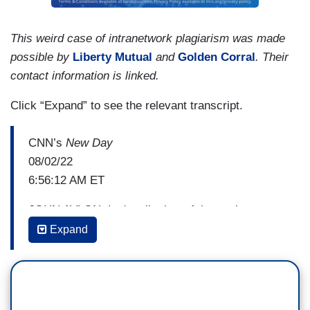
This weird case of intranetwork plagiarism was made
possible by
Liberty Mutual
and
Golden Corral
. Their
contact information is linked.
Click “Expand” to see the relevant transcript.
CNN’s
New Day
08/02/22
6:56:12 AM ET
JOHN AVLON: Let's talk about Arizona, because
it’s a reminder that in some ways this is much
Expand
more than a factional fight within the GOP, right?
Donald Trump endorsing candidates Kari Lake for
Governor, Blake Masters for Senate, Secretary of
State nominee. All are intense election deniers.