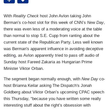
With
Reality Check
host John Avlon taking John
Berman’s co-host slot for this week of CNN’s
New Day
,
there was even less of a moderating voice at the table
than normal to stop S.E. Cupp from ranting about the
current state of the Republican Party. Less well known
was Berman's apparent influence in avoiding deceptive
editing, as Avlon apparently tried to pass off audio of
Sunday host Fareed Zakaria as Hungarian Prime
Minister Viktor Orban.
The segment began normally enough, with
New Day
co-
host Brianna Keilar asking The Dispatch's Jonah
Goldberg about Viktor Orban’s upcoming CPAC speech
this Thursday, “because you have written some really
interesting stuff about the right’s obsession with