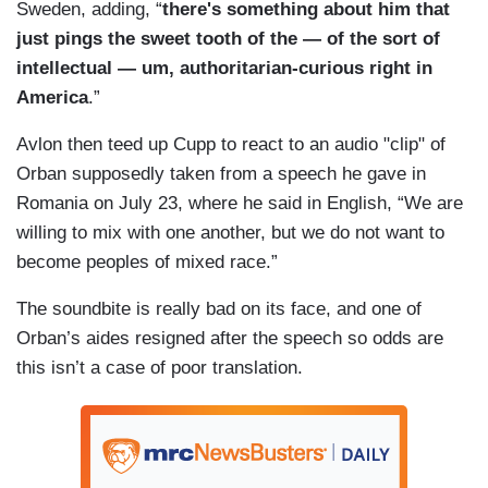
Sweden, adding, “
there's something about him that
just pings the sweet tooth of the — of the sort of
intellectual — um, authoritarian-curious right in
America
.”
Avlon then teed up Cupp to react to an audio "clip" of
Orban supposedly taken from a speech he gave in
Romania on July 23, where he said in English, “We are
willing to mix with one another, but we do not want to
become peoples of mixed race.”
The soundbite is really bad on its face, and one of
Orban’s aides resigned after the speech so odds are
this isn’t a case of poor translation.