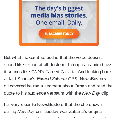
But what makes it so odd is that the voice doesn’t
sound like Orban at all. Instead, through an audio buzz,
it sounds like CNN’s Fareed Zakaria. And looking back
at last Sunday’s
Fareed Zakaria GPS
, NewsBusters
discovered he ran a segment about Orban and read the
quote to his audience verbatim with the
New Day
clip.
It's very clear to NewsBusters that the clip shown
during
New day
on Tuesday was Zakaria’s original