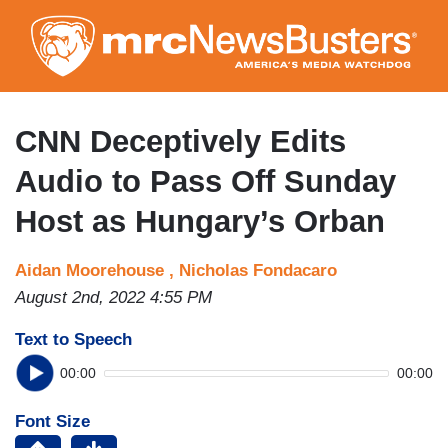
Skip
to
main
content
CNN Deceptively Edits
Audio to Pass Off Sunday
Host as Hungary’s Orban
Aidan Moorehouse ,
Nicholas Fondacaro
August 2nd, 2022 4:55 PM
Text to Speech
00:00
00:00
Font Size