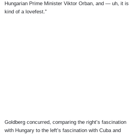
Hungarian Prime Minister Viktor Orban, and — uh, it is
kind of a lovefest.”
Goldberg concurred, comparing the right’s fascination
with Hungary to the left’s fascination with Cuba and