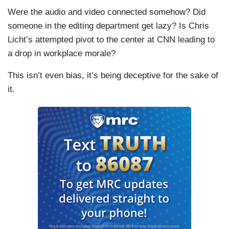
Were the audio and video connected somehow? Did
someone in the editing department get lazy? Is Chris
Licht’s attempted pivot to the center at CNN leading to
a drop in workplace morale?
This isn’t even bias, it’s being deceptive for the sake of
it.