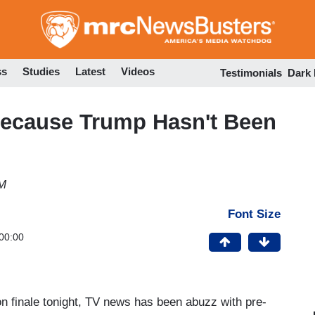
Skip
to
main
content
ss
Studies
Latest
Videos
Testimonials
Dark
ecause Trump Hasn't Been
PM
Font Size
00:00
n finale tonight, TV news has been abuzz with pre-