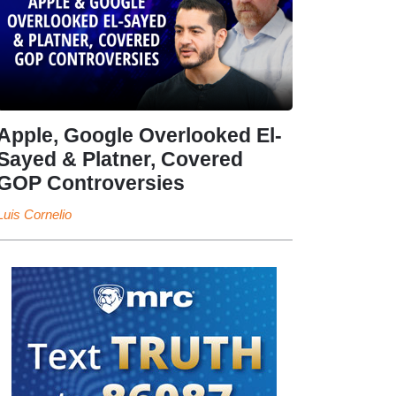
Apple, Google Overlooked El-
Sayed & Platner, Covered
GOP Controversies
Luis Cornelio