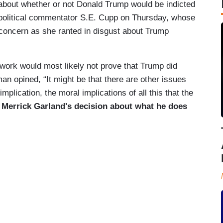
about whether or not Donald Trump would be indicted
political commentator S.E. Cupp on Thursday, whose
concern as she ranted in disgust about Trump
 work would most likely not prove that Trump did
n opined, “It might be that there are other issues
 implication, the moral implications of all this that the
o Merrick Garland's decision about what he does