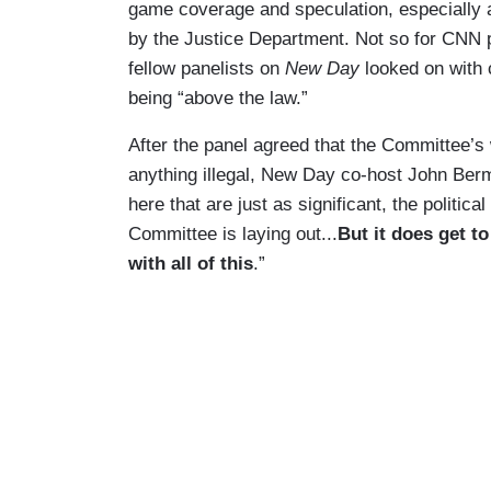
game coverage and speculation, especially 
by the Justice Department. Not so for CNN 
fellow panelists on
New Day
looked on with 
being “above the law.”
After the panel agreed that the Committee’s
anything illegal, New Day co-host John Berma
here that are just as significant, the political
Committee is laying out...
But it does get t
with all of this
.”