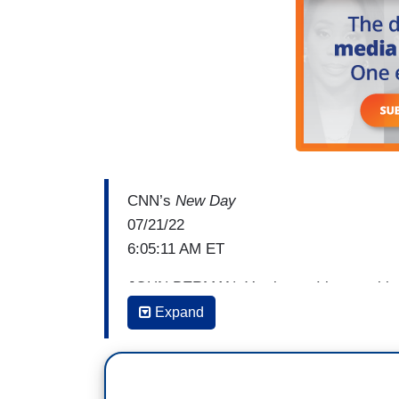
CNN’s
New Day
07/21/22
6:05:11 AM ET
JOHN BERMAN: You know, I keep asking que
this get to a legal question. And it might 
Expand
be that there are other issues here that ar
moral implications of all this that the C
But it does get to Merrick Garland's deci