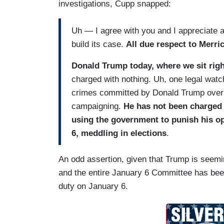
investigations, Cupp snapped:
Uh — I agree with you and I appreciate al
build its case.
All due respect to Merric
Donald Trump today, where we sit righ
charged with nothing. Uh, one legal watch
crimes committed by Donald Trump over 
campaigning.
He has not been charged 
using the government to punish his o
6, meddling in elections
.
An odd assertion, given that Trump is seemin
and the entire January 6 Committee has been 
duty on January 6.