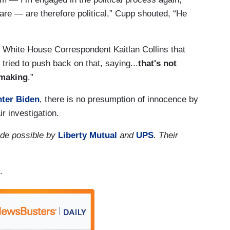
are — are therefore political,” Cupp shouted, “He
 White House Correspondent Kaitlan Collins that
ried to push back on that, saying...
that's not
-making
.”
nter Biden
, there is no presumption of innocence by
ir investigation.
de possible by
Liberty Mutual
and
UPS
. Their
.