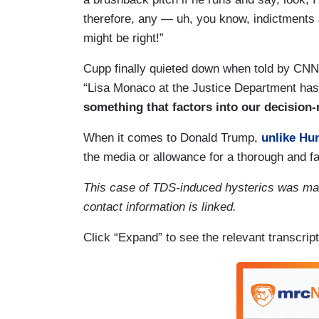
therefore, any — uh, you know, indictments 
might be right!”
Cupp finally quieted down when told by CNN
“Lisa Monaco at the Justice Department has t
something that factors into our decision
When it comes to Donald Trump,
unlike Hu
the media or allowance for a thorough and fa
This case of TDS-induced hysterics was ma
contact information is linked.
Click “Expand” to see the relevant transcript