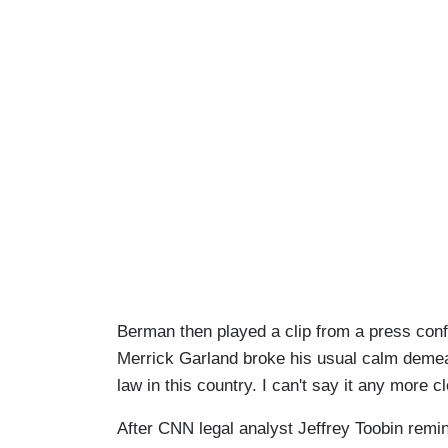
Berman then played a clip from a press co
Merrick Garland broke his usual calm demean
law in this country. I can't say it any more cl
After CNN legal analyst Jeffrey Toobin remi