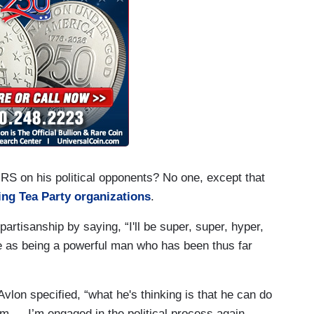
RS on his political opponents? No one, except that
ing Tea Party organizations
.
artisanship by saying, “I'll be super, super, hyper,
one as being a powerful man who has been thus far
vlon specified, “what he's thinking is that he can do
I'm — I’m engaged in the political process again,