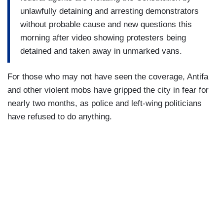
unlawfully detaining and arresting demonstrators
without probable cause and new questions this
morning after video showing protesters being
detained and taken away in unmarked vans.
For those who may not have seen the coverage, Antifa
and other violent mobs have gripped the city in fear for
nearly two months, as police and left-wing politicians
have refused to do anything.