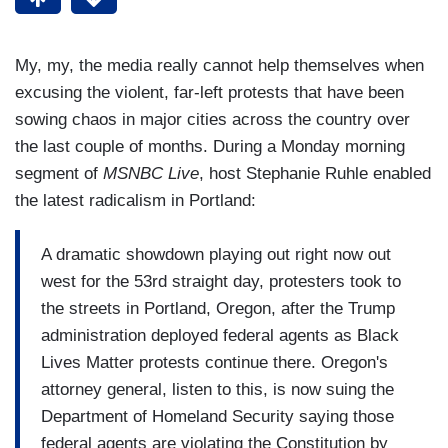
My, my, the media really cannot help themselves when
excusing the violent, far-left protests that have been
sowing chaos in major cities across the country over
the last couple of months. During a Monday morning
segment of
MSNBC Live
, host Stephanie Ruhle enabled
the latest radicalism in Portland:
A dramatic showdown playing out right now out
west for the 53rd straight day, protesters took to
the streets in Portland, Oregon, after the Trump
administration deployed federal agents as Black
Lives Matter protests continue there. Oregon's
attorney general, listen to this, is now suing the
Department of Homeland Security saying those
federal agents are violating the Constitution by