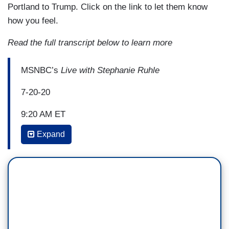
Portland to Trump. Click on the link to let them know
how you feel.
Read the full transcript below to learn more
MSNBC’s
Live with Stephanie Ruhle
7-20-20
9:20 AM ET
Expand
STEPHANIE RUHLE
: A dramatic showdown
playing out right now out west for the 53rd
straight day, protesters took to the streets in
Portland, Oregon, after the Trump administration
deployed federal agents as Black Lives Matter
protests continue there. Oregon's attorney
general, listen to this, is now suing the