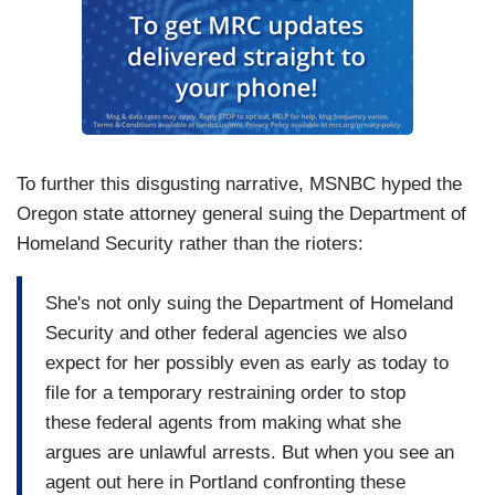
To further this disgusting narrative, MSNBC hyped the
Oregon state attorney general suing the Department of
Homeland Security rather than the rioters:
She's not only suing the Department of Homeland
Security and other federal agencies we also
expect for her possibly even as early as today to
file for a temporary restraining order to stop
these federal agents from making what she
argues are unlawful arrests. But when you see an
agent out here in Portland confronting these