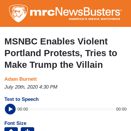
Skip
to
main
content
MSNBC Enables Violent
Portland Protests, Tries to
Make Trump the Villain
Adam Burnett
July 20th, 2020 4:30 PM
Text to Speech
00:00
00:00
Font Size