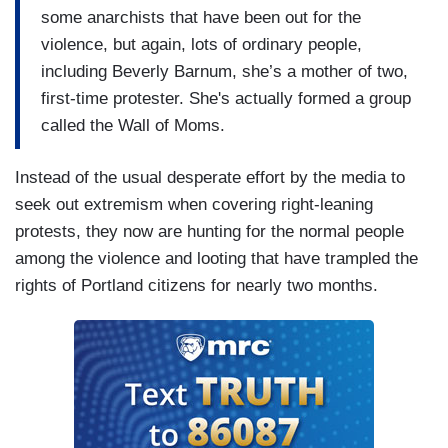
some anarchists that have been out for the
violence, but again, lots of ordinary people,
including Beverly Barnum, she’s a mother of two,
first-time protester. She's actually formed a group
called the Wall of Moms.
Instead of the usual desperate effort by the media to
seek out extremism when covering right-leaning
protests, they now are hunting for the normal people
among the violence and looting that have trampled the
rights of Portland citizens for nearly two months.