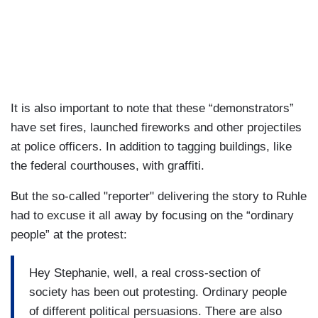
It is also important to note that these “demonstrators”
have set fires, launched fireworks and other projectiles
at police officers. In addition to tagging buildings, like
the federal courthouses, with graffiti.
But the so-called "reporter" delivering the story to Ruhle
had to excuse it all away by focusing on the “ordinary
people” at the protest:
Hey Stephanie, well, a real cross-section of
society has been out protesting. Ordinary people
of different political persuasions. There are also