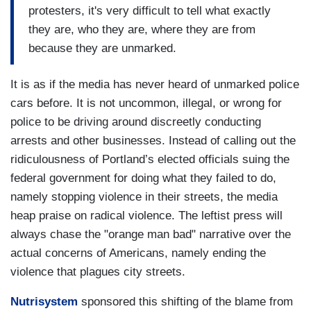
protesters, it's very difficult to tell what exactly
they are, who they are, where they are from
because they are unmarked.
It is as if the media has never heard of unmarked police
cars before. It is not uncommon, illegal, or wrong for
police to be driving around discreetly conducting
arrests and other businesses. Instead of calling out the
ridiculousness of Portland’s elected officials suing the
federal government for doing what they failed to do,
namely stopping violence in their streets, the media
heap praise on radical violence. The leftist press will
always chase the "orange man bad" narrative over the
actual concerns of Americans, namely ending the
violence that plagues city streets.
Nutrisystem
sponsored this shifting of the blame from