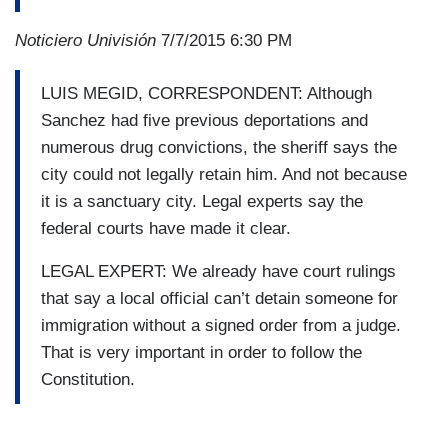
Noticiero Univisión
7/7/2015 6:30 PM
LUIS MEGID, CORRESPONDENT: Although
Sanchez had five previous deportations and
numerous drug convictions, the sheriff says the
city could not legally retain him. And not because
it is a sanctuary city. Legal experts say the
federal courts have made it clear.
LEGAL EXPERT: We already have court rulings
that say a local official can’t detain someone for
immigration without a signed order from a judge.
That is very important in order to follow the
Constitution.