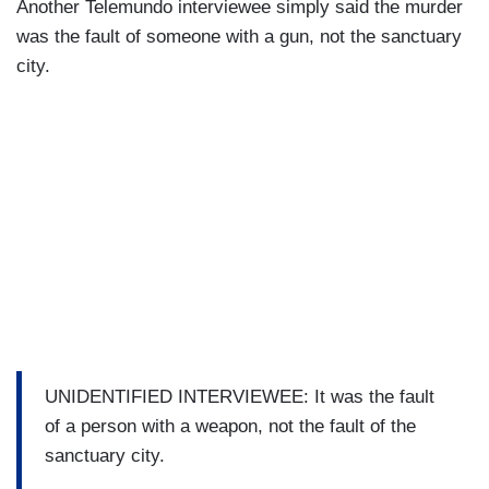
Another Telemundo interviewee simply said the murder
was the fault of someone with a gun, not the sanctuary
city.
UNIDENTIFIED INTERVIEWEE: It was the fault
of a person with a weapon, not the fault of the
sanctuary city.