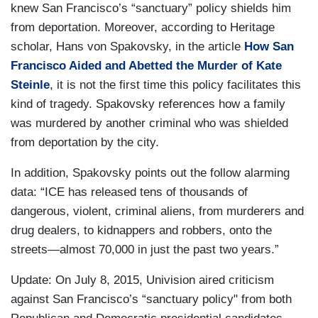
knew San Francisco’s “sanctuary” policy shields him
from deportation. Moreover, according to Heritage
scholar, Hans von Spakovsky, in the article
How San
Francisco Aided and Abetted the Murder of Kate
Steinle
, it is not the first time this policy facilitates this
kind of tragedy. Spakovsky references how a family
was murdered by another criminal who was shielded
from deportation by the city.
In addition, Spakovsky points out the follow alarming
data: “ICE has released tens of thousands of
dangerous, violent, criminal aliens, from murderers and
drug dealers, to kidnappers and robbers, onto the
streets—almost 70,000 in just the past two years.”
Update: On July 8, 2015, Univision aired criticism
against San Francisco’s “sanctuary policy" from both