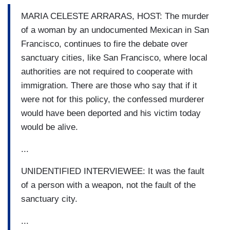
MARIA CELESTE ARRARAS, HOST: The murder
of a woman by an undocumented Mexican in San
Francisco, continues to fire the debate over
sanctuary cities, like San Francisco, where local
authorities are not required to cooperate with
immigration. There are those who say that if it
were not for this policy, the confessed murderer
would have been deported and his victim today
would be alive.
...
UNIDENTIFIED INTERVIEWEE: It was the fault
of a person with a weapon, not the fault of the
sanctuary city.
...