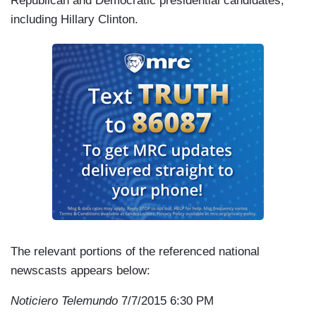
Republican and Democratic presidential candidates,
including Hillary Clinton.
The relevant portions of the referenced national
newscasts appears below:
Noticiero Telemundo
7/7/2015 6:30 PM