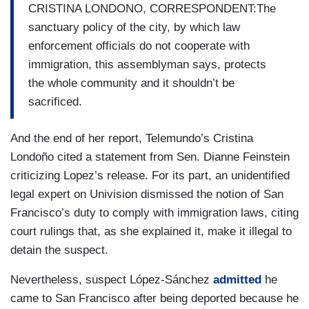
CRISTINA LONDONO, CORRESPONDENT:The
sanctuary policy of the city, by which law
enforcement officials do not cooperate with
immigration, this assemblyman says, protects
the whole community and it shouldn’t be
sacrificed.
And the end of her report, Telemundo’s Cristina
Londoño cited a statement from Sen. Dianne Feinstein
criticizing Lopez’s release. For its part, an unidentified
legal expert on Univision dismissed the notion of San
Francisco’s duty to comply with immigration laws, citing
court rulings that, as she explained it, make it illegal to
detain the suspect.
Nevertheless, suspect López-Sánchez
admitted
he
came to San Francisco after being deported because he