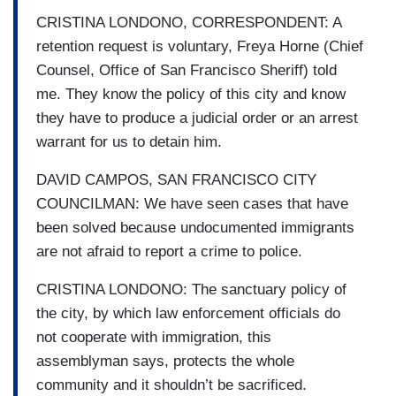
CRISTINA LONDONO, CORRESPONDENT: A
retention request is voluntary, Freya Horne (Chief
Counsel, Office of San Francisco Sheriff) told
me. They know the policy of this city and know
they have to produce a judicial order or an arrest
warrant for us to detain him.
DAVID CAMPOS, SAN FRANCISCO CITY
COUNCILMAN: We have seen cases that have
been solved because undocumented immigrants
are not afraid to report a crime to police.
CRISTINA LONDONO: The sanctuary policy of
the city, by which law enforcement officials do
not cooperate with immigration, this
assemblyman says, protects the whole
community and it shouldn’t be sacrificed.