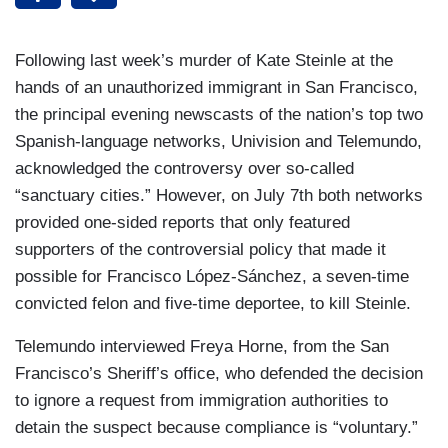
Following last week’s murder of Kate Steinle at the
hands of an unauthorized immigrant in San Francisco,
the principal evening newscasts of the nation’s top two
Spanish-language networks, Univision and Telemundo,
acknowledged the controversy over so-called
“sanctuary cities.” However, on July 7th both networks
provided one-sided reports that only featured
supporters of the controversial policy that made it
possible for Francisco López-Sánchez, a seven-time
convicted felon and five-time deportee, to kill Steinle.
Telemundo interviewed Freya Horne, from the San
Francisco’s Sheriff’s office, who defended the decision
to ignore a request from immigration authorities to
detain the suspect because compliance is “voluntary.”