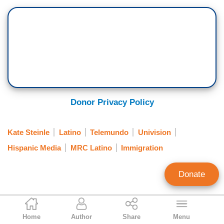
Donor Privacy Policy
Kate Steinle
Latino
Telemundo
Univision
Hispanic Media
MRC Latino
Immigration
Donate
Yuri Perez
Home
Author
Share
Menu
News Analyst, MRC Latino