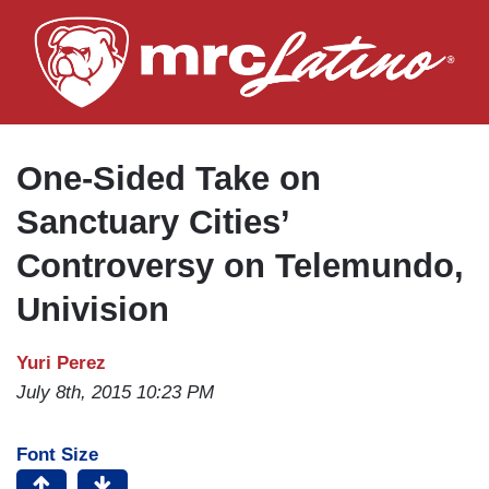
Skip
to
main
content
One-Sided Take on
Sanctuary Cities’
Controversy on Telemundo,
Univision
Yuri Perez
July 8th, 2015 10:23 PM
Font Size