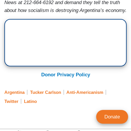
News at 212-664-6192 and demand they tell the truth
about how socialism is destroying Argentina’s economy.
Donor Privacy Policy
Argentina
Tucker Carlson
Anti-Americanism
Twitter
Latino
Donate