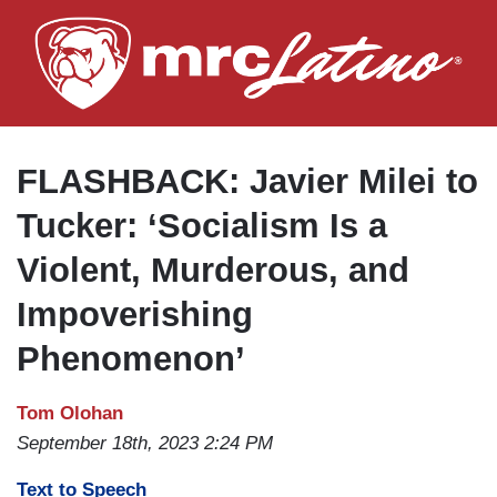
Skip
to
main
content
FLASHBACK: Javier Milei to
Tucker: ‘Socialism Is a
Violent, Murderous, and
Impoverishing
Phenomenon’
Tom Olohan
September 18th, 2023 2:24 PM
Text to Speech