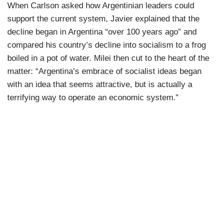
When Carlson asked how Argentinian leaders could
support the current system, Javier explained that the
decline began in Argentina “over 100 years ago” and
compared his country’s decline into socialism to a frog
boiled in a pot of water. Milei then cut to the heart of the
matter: “Argentina’s embrace of socialist ideas began
with an idea that seems attractive, but is actually a
terrifying way to operate an economic system.”