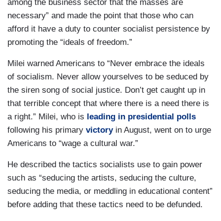
among the business sector that the masses are
necessary” and made the point that those who can
afford it have a duty to counter socialist persistence by
promoting the “ideals of freedom.”
Milei warned Americans to “Never embrace the ideals
of socialism. Never allow yourselves to be seduced by
the siren song of social justice. Don’t get caught up in
that terrible concept that where there is a need there is
a right.” Milei, who is
leading in presidential polls
following his primary
victory
in August, went on to urge
Americans to “wage a cultural war.”
He described the tactics socialists use to gain power
such as “seducing the artists, seducing the culture,
seducing the media, or meddling in educational content”
before adding that these tactics need to be defunded.