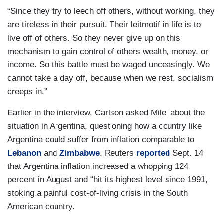
“Since they try to leech off others, without working, they
are tireless in their pursuit. Their leitmotif in life is to
live off of others. So they never give up on this
mechanism to gain control of others wealth, money, or
income. So this battle must be waged unceasingly. We
cannot take a day off, because when we rest, socialism
creeps in.”
Earlier in the interview, Carlson asked Milei about the
situation in Argentina, questioning how a country like
Argentina could suffer from inflation comparable to
Lebanon
and
Zimbabwe
. Reuters
reported
Sept. 14
that Argentina inflation increased a whopping 124
percent in August and “hit its highest level since 1991,
stoking a painful cost-of-living crisis in the South
American country.