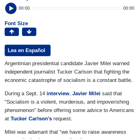
00:00
00:00
Font Size
Lea en Español
Argentinian presidential candidate Javier Milei warned
independent journalist Tucker Carlson that fighting the
economic catastrophe of socialism is a constant battle.
During a Sept. 14
interview
,
Javier Milei
said that
“Socialism is a violent, murderous, and impoverishing
phenomenon” before offering some advice to Americans
at
Tucker Carlson's
request.
Milei was adamant that “we have to raise awareness