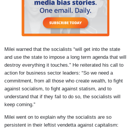
Milei warned that the socialists “will get into the state
and use the state to impose a long term agenda that will
destroy everything it touches.” He reiterated his call to
action for business sector leaders: “So we need a
commitment, from all those who create wealth, to fight
against socialism, to fight against statism, and to
understand that if they fail to do so, the socialists will
keep coming.”
Milei went on to explain why the socialists are so
persistent in their leftist vendetta against capitalism: