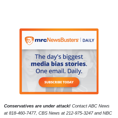
Conservatives are under attack!
Contact ABC News
at 818-460-7477, CBS News at 212-975-3247 and NBC