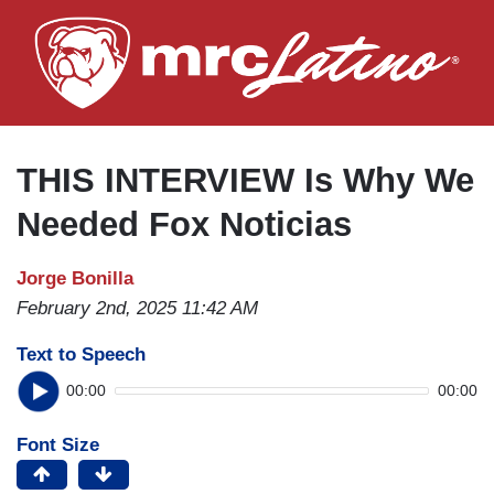
Skip
to
main
content
THIS INTERVIEW Is Why We
Needed Fox Noticias
Jorge Bonilla
February 2nd, 2025 11:42 AM
Text to Speech
00:00
00:00
Font Size