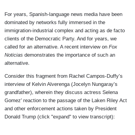
For years, Spanish-language news media have been
dominated by networks fully immersed in the
immigration-industrial complex and acting as de facto
clients of the Democratic Party. And for years, we
called for an alternative. A recent interview on
Fox
Noticias
demonstrates the importance of such an
alternative.
Consider this fragment from Rachel Campos-Duffy’s
interview of Kelvin Alverenga (Jocelyn Nungaray’s
grandfather), wherein they discuss actress Selena
Gomez’ reaction to the passage of the Laken Riley Act
and other enforcement actions taken by President
Donald Trump (click "expand" to view transcript):