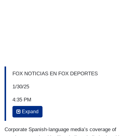
FOX NOTICIAS EN FOX DEPORTES
1/30/25
4:35 PM
Expand
RACHEL CAMPOS-DUFFY: Donald Trump has
begun mass deportations. You've seen it- it’s all
over the news. This week we saw an actress-
Corporate Spanish-language media’s coverage of