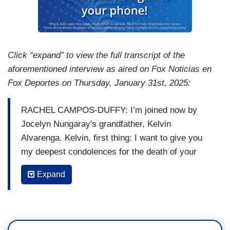
Click “expand” to view the full transcript of the
aforementioned interview as aired on Fox Noticias en
Fox Deportes on Thursday, January 31st, 2025:
RACHEL CAMPOS-DUFFY: I’m joined now by
Jocelyn Nungaray's grandfather, Kelvin
Alvarenga. Kelvin, first thing: I want to give you
my deepest condolences for the death of your
granddaughter. My question for you is, what will
Expand
the Laken Riley Act do to prevent these crimes?
What else can... can happen?
ALVARENGA: Well, first of all, I think we're trying
to- instead of ceasing to be reactive, to be a little