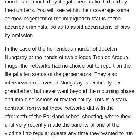
singer, Selena Gomez, tearfully denounce Donald
murders committed by illegal aliens is limited and by-
Trump's policies on social media. I think it’s... I
the-numbers. You will see within their coverage some
think it's certain that this kind of thing, this- this
acknowledgement of the immigration status of the
emotional response in the media from politicians,
accused criminals, so as to avoid accusations of bias
from celebrities, from the media- this is going to
by omission.
continue. So my question to you is: what is your
In the case of the horrendous murder of Jocelyn
message to (those) who think like Selena
Nungaray at the hands of two alleged Tren de Aragua
Gomez, or who have that reaction to the
thugs, the networks had no choice but to report on the
deportations of illegals?
illegal alien status of the perpetrators. They also
KELVIN ALVARENGA: Well, first of all… right?
interviewed relatives of Nungaray, specifically her
Selena Gómez is an entertainer. She is- she is a
grandfather, but never went beyond the mourning phase
person who entertains people so... it may be that
and into discussions of related policy. This is a stark
many of these, perhaps, are seeking more
contrast from what these networks did with the
attention. Because, first of all, they would have to
aftermath of the Parkland school shooting, where they
educate themselves a little bit because we, as
until very recently made the parents of one of the
Americans, are not animals that would just do
victims into regular guests any time they wanted to run