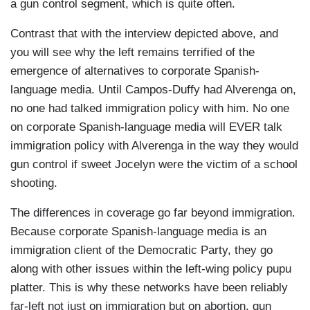
these deportations randomly, because the
a gun control segment, which is quite often.
deportations that are being seen today are (of)
Contrast that with the interview depicted above, and
people who already have a (criminal)
you will see why the left remains terrified of the
background, who were already on a list. The only
emergence of alternatives to corporate Spanish-
thing that is changing is that today, action is
language media. Until Campos-Duffy had Alverenga on,
being taken on that list. But every- every human
no one had talked immigration policy with him. No one
being in this country, the beauty of this country is
on corporate Spanish-language media will EVER talk
that we have rights. Even immigrants have their
immigration policy with Alverenga in the way they would
rights. It's not that they're going to get picked up
gun control if sweet Jocelyn were the victim of a school
today and tomorrow they're in their country of
shooting.
origin. So all of these deportations we’re seeing
are because these people have already
The differences in coverage go far beyond immigration.
committed a crime in some case, or already had
Because corporate Spanish-language media is an
a deportation. People who came back in. So let's
immigration client of the Democratic Party, they go
reflect a bit on what the President is trying to do,
along with other issues within the left-wing policy pupu
and not change the subject (by saying) that
platter. This is why these networks have been reliably
separating families is inhumane. As long as
far-left not just on immigration but on abortion, gun