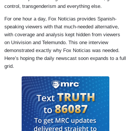
people come to this country with good deeds,
control, transgenderism and everything else.
then they can be kept together.
For one hour a day, Fox Noticias provides Spanish-
CAMPOS-DUFFY: Kelvin…
speaking viewers with that much-needed alternative,
with coverage and analysis kept hidden from viewers
ALVARENGA: I think they should try to stop
on Univision and Telemundo. This one interview
using their platforms for personal gain through
demonstrated exactly why Fox Noticias was needed.
attention.
Here’s hoping the daily newscast soon expands to a full
CAMPOS-DUFFY: Yeah. Selena Gomez also has
grid.
private security, which is interesting as well.