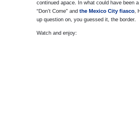
continued apace. In what could have been a 
“Don’t Come” and
the Mexico City fiasco
, 
up question on, you guessed it, the border.
Watch and enjoy: