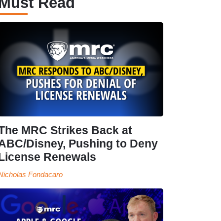
Must Read
The MRC Strikes Back at
ABC/Disney, Pushing to Deny
License Renewals
Nicholas Fondacaro