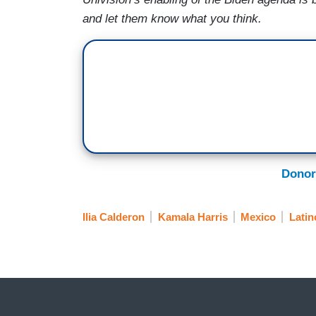
and let them know what you think.
Donor
Ilia Calderon
Kamala Harris
Mexico
Latin