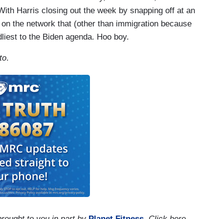
With Harris closing out the week by snapping off at an
 on the network that (other than immigration because
dliest to the Biden agenda. Hoo boy.
to
.
brought to you in part by
Planet Fitness
. Click here