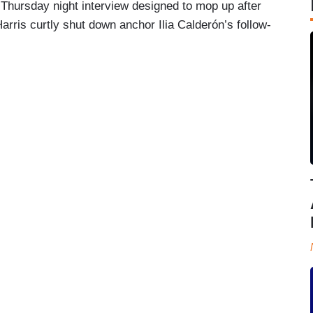
Thursday night interview designed to mop up after
Harris curtly shut down anchor Ilia Calderón’s follow-