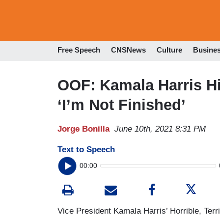
Free Speech
CNSNews
Culture
Busine
OOF: Kamala Harris Hi
‘I’m Not Finished’
Jorge Bonilla
June 10th, 2021 8:31 PM
Text to Speech
00:00
Vice President Kamala Harris’ Horrible, Ter