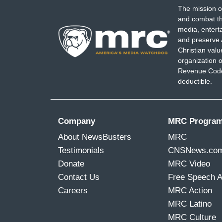
The mission o
and combat th
media, entert
and preserve 
Christian val
organization o
Revenue Code,
deductible.
Company
MRC Progra
About NewsBusters
MRC
Testimonials
CNSNews.co
Donate
MRC Video
Contact Us
Free Speech 
Careers
MRC Action
MRC Latino
MRC Culture