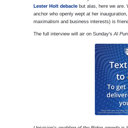
Lester Holt debacle
but alas, here we are. 
anchor who openly wept at her inauguration,
maximalism and business interests) is frien
The full interview will air on Sunday's
Al Pun
Univision’s enabling of the Biden agenda is 