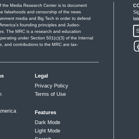
f the Media Research Center is to document
C
e falsehoods and censorship of the news
Si
ainment media and Big Tech in order to defend
la
America's founding principles and Judeo-
S
ues. The MRC is a research and education
perating under Section 501(c)(3) of the Internal
 and contributions to the MRC are tax-
ms
Legal
Privacy Policy
m
Terms of Use
America
Features
Dark Mode
Light Mode