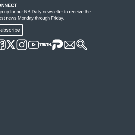
ONNECT
gn up for our NB Daily newsletter to receive the
test news Monday through Friday.
ubscribe