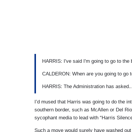
HARRIS: I've said I'm going to go to the b
CALDERON: When are you going to go to
HARRIS: The Administration has asked... I
I’d mused that Harris was going to do the in
southern border, such as McAllen or Del Rio
sycophant media to lead with “Harris Silenc
Such a move would surely have washed out t