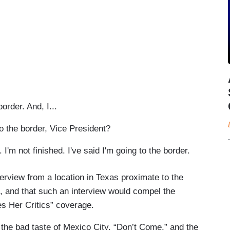
order. And, I...
 the border, Vice President?
'm not finished. I've said I'm going to the border.
terview from a location in Texas proximate to the
, and that such an interview would compel the
es Her Critics” coverage.
he bad taste of Mexico City, “Don’t Come,” and the