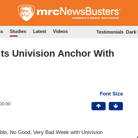
Skip
to
main
content
ss
Studies
Latest
Videos
Testimonials
Dark
ts Univision Anchor With
Font Size
00:00
rible, No Good, Very Bad Week with Univision