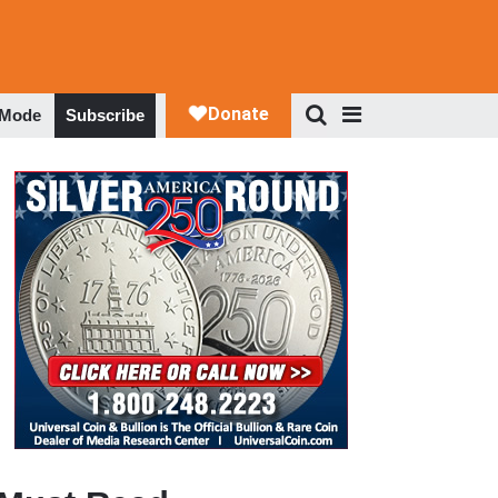
 Mode
Subscribe