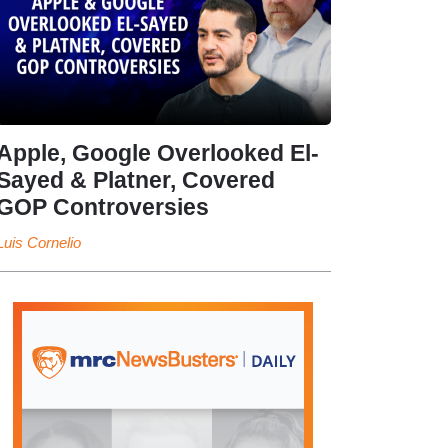
Apple, Google Overlooked El-
Sayed & Platner, Covered
GOP Controversies
Luis Cornelio