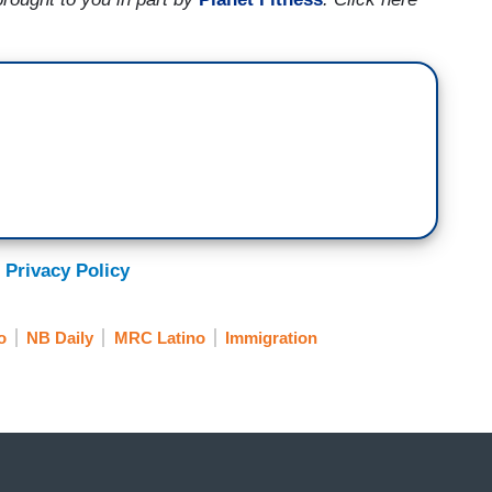
 Privacy Policy
o
NB Daily
MRC Latino
Immigration