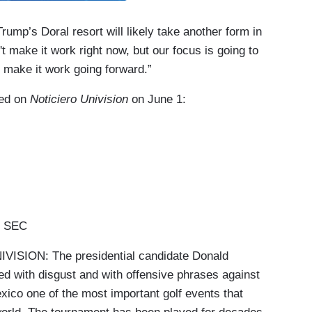
mp’s Doral resort will likely take another form in
't make it work right now, but our focus is going to
o make it work going forward.”
red on
Noticiero Univision
on June 1:
5 SEC
SION: The presidential candidate Donald
d with disgust and with offensive phrases against
xico one of the most important golf events that