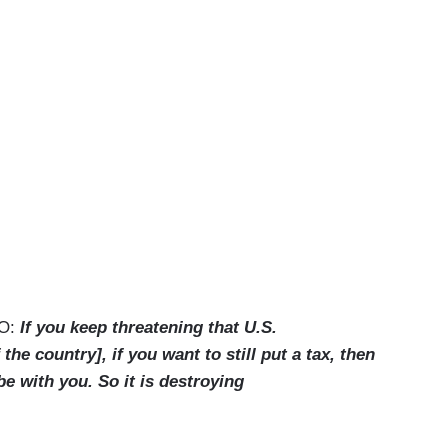
CO:
If you keep threatening that U.S.
the country], if you want to still put a tax, then
 be with you. So it is destroying