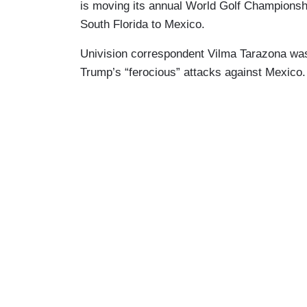
is moving its annual World Golf Championsh
South Florida to Mexico.
Univision correspondent Vilma Tarazona was
Trump’s “ferocious” attacks against Mexico.