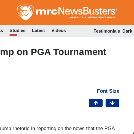
Skip
to
main
content
ss
Studies
Latest
Videos
Testimonials
Dark
rump on PGA Tournament
Font Size
-Trump rhetoric in reporting on the news that the PGA