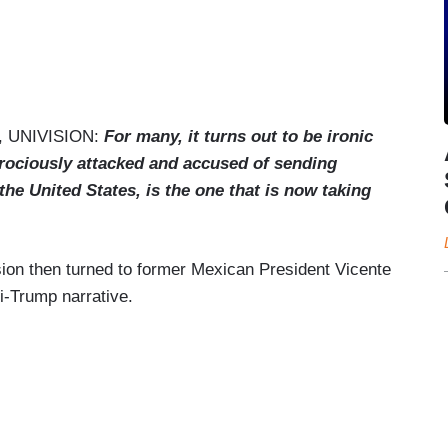
 UNIVISION:
For many, it turns out to be ironic
rociously attacked and accused of sending
the United States, is the one that is now taking
sion then turned to former Mexican President Vicente
i-Trump narrative.