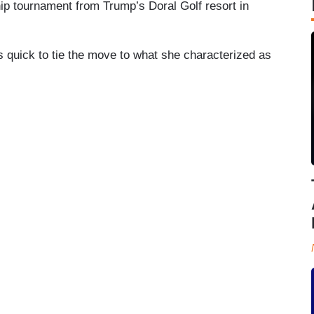
ip tournament from Trump’s Doral Golf resort in
 quick to tie the move to what she characterized as