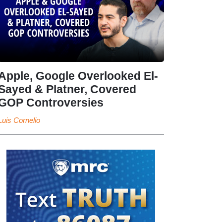
Apple, Google Overlooked El-
Sayed & Platner, Covered
GOP Controversies
Luis Cornelio