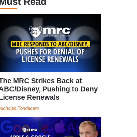
Must Read
The MRC Strikes Back at
ABC/Disney, Pushing to Deny
License Renewals
Nicholas Fondacaro