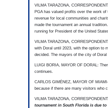
VILMA TARAZONA, CORRESPONDENT, UNIV
PGA has valued profits over the work of 
revenue for local communities and chari
made ​​the tournament an annual tradition
running for President of the United States
VILMA TARAZONA, CORRESPONDENT, UNI
with Doral until 2023, with the option to
decided. The mayors of the city of Dora
LUIGI BORIA, MAYOR OF DORAL: There are
continues.
CARLOS GIMÉNEZ, MAYOR OF MIAMI-DAD
because if there are many visitors who c
VILMA TARAZONA, CORRESPONDENT, 
tournament in South Florida is due to