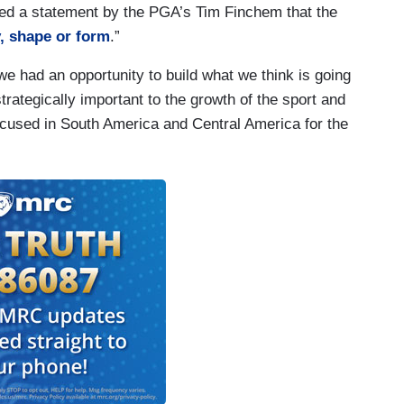
ored a statement by the PGA’s Tim Finchem that the
, shape or form
.”
e had an opportunity to build what we think is going
strategically important to the growth of the sport and
focused in South America and Central America for the