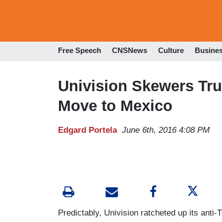
Free Speech
CNSNews
Culture
Busine
Univision Skewers T
Move to Mexico
Edgard Portela
June 6th, 2016 4:08 PM
Predictably, Univision ratcheted up its anti