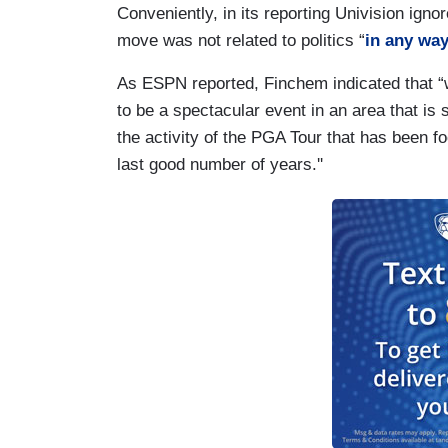
Conveniently, in its reporting Univision ign
move was not related to politics “
in any way
As ESPN reported, Finchem indicated that “w
to be a spectacular event in an area that is 
the activity of the PGA Tour that has been 
last good number of years.''