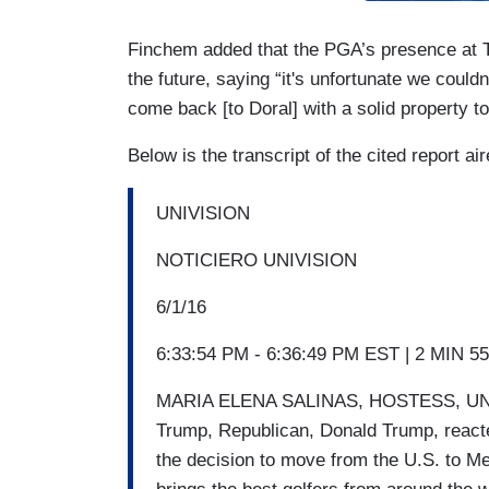
Finchem added that the PGA’s presence at Tru
the future, saying “it's unfortunate we couldn
come back [to Doral] with a solid property t
Below is the transcript of the cited report ai
UNIVISION
NOTICIERO UNIVISION
6/1/16
6:33:54 PM - 6:36:49 PM EST | 2 MIN 5
MARIA ELENA SALINAS, HOSTESS, UNIVI
Trump, Republican, Donald Trump, reacte
the decision to move from the U.S. to Me