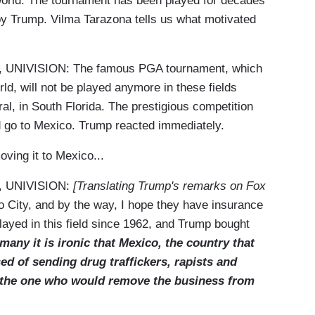
 world. The tournament has been played for decades
 by Trump. Vilma Tarazona tells us what motivated
IVISION: The famous PGA tournament, which
rld, will not be played anymore in these fields
al, in South Florida. The prestigious competition
d go to Mexico. Trump reacted immediately.
oving it to Mexico...
 UNIVISION:
[Translating Trump's remarks on Fox
co City, and by the way, I hope they have insurance
layed in this field since 1962, and Trump bought
many it is ironic that Mexico, the country that
d of sending drug traffickers, rapists and
w the one who would remove the business from