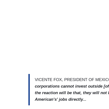
VICENTE FOX, PRESIDENT OF MEXI
corporations cannot invest outside [of 
the reaction will be that, they will not
American’s' jobs directly...