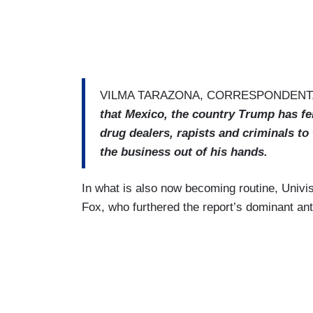
VILMA TARAZONA, CORRESPONDENT,
that Mexico, the country Trump has fe
drug dealers, rapists and criminals to 
the business out of his hands.
In what is also now becoming routine, Univi
Fox, who furthered the report’s dominant ant