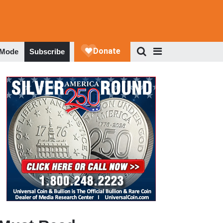
 Mode
Subscribe