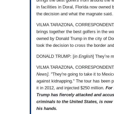
brings the best golfers from around the
in facilities in Doral, Florida now owned
the decision and what the magnate said.
VILMA TARAZONA, CORRESPONDENT, UN
brings together the best golfers in the wo
owned by Donald Trump in the city of Dor
took the decision to cross the border an
DONALD TRUMP: [
in English
] They’re m
VILMA TARAZONA, CORRESPONDENT,
News].
"They're going to take it to Mexi
against kidnapping." The tour has been p
it in 2012, and injected $250 million.
For 
Trump has fiercely attacked and accuse
criminals to the United States, is no
his hands.