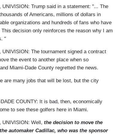
ISION: Trump said in a statement: "... The
thousands of Americans, millions of dollars in
table organizations and hundreds of fans who have
. This decision only reinforces the reason why I am
. "
VISION: The tournament signed a contract
 move the event to another place when so
l and Miami-Dade County regretted the news.
 many jobs that will be lost, but the city
E COUNTY: It is bad, then, economically
ome to see these golfers here in Miami.
UNIVISION: Well,
the decision to move the
 the automaker Cadillac, who was the sponsor