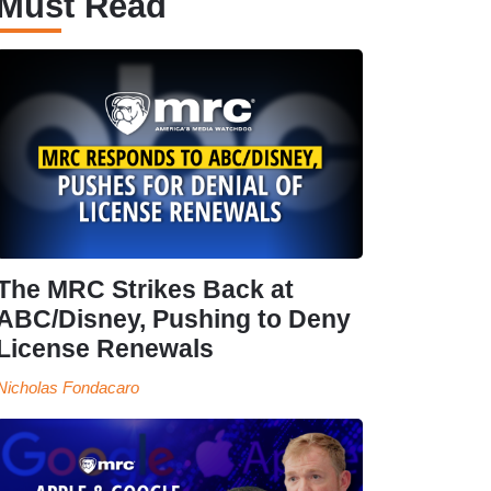
Must Read
The MRC Strikes Back at
ABC/Disney, Pushing to Deny
License Renewals
Nicholas Fondacaro