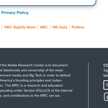
 Privacy Policy
NBC Nightly News
NBC
NB Daily
Politico
f the Media Research Center is to document
C
e falsehoods and censorship of the news
Si
ainment media and Big Tech in order to defend
la
America's founding principles and Judeo-
S
ues. The MRC is a research and education
perating under Section 501(c)(3) of the Internal
 and contributions to the MRC are tax-