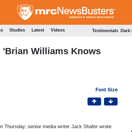
Skip
to
main
content
ss
Studies
Latest
Videos
Testimonials
Dark
: 'Brian Williams Knows
Font Size
n Thursday, senior media writer Jack Shafer wrote