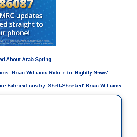
bed About Arab Spring
st Brian Williams Return to 'Nightly News'
ore Fabrications by ‘Shell-Shocked’ Brian Williams