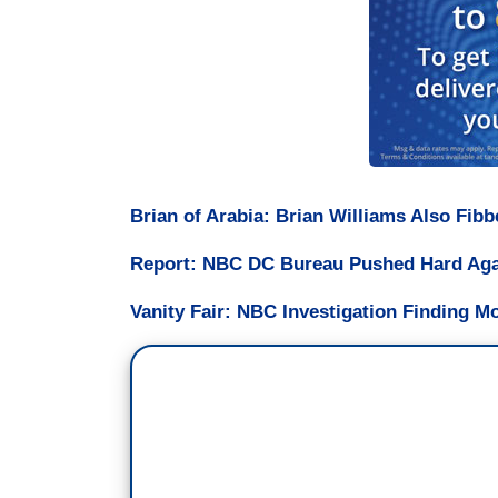
Brian of Arabia: Brian Williams Also Fib
Report: NBC DC Bureau Pushed Hard Again
Vanity Fair: NBC Investigation Finding M