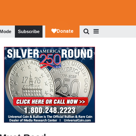
 Mode
Subscribe