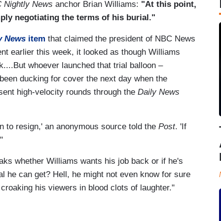
 Nightly News
anchor Brian Williams:
"At this point,
ly negotiating the terms of his burial."
y News
item
that claimed the president of NBC News
nt earlier this week, it looked as though Williams
...But whoever launched that trial balloon –
 been ducking for cover the next day when the
ent high-velocity rounds through the
Daily News
an to resign,' an anonymous source told the
Post
. 'If
"
aks whether Williams wants his job back or if he's
al he can get? Hell, he might not even know for sure
 croaking his viewers in blood clots of laughter."