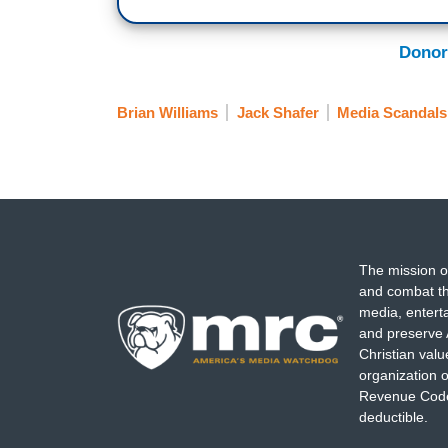
Donor
Brian Williams
Jack Shafer
Media Scandals
The mission o
and combat th
media, entert
and preserve 
Christian val
organization o
Revenue Code,
deductible.