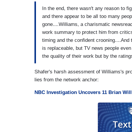
In the end, there wasn't any reason to fig
and there appear to be all too many peo
gone....Williams, a charismatic newsreade
work summary to protect him from critics'
timing and the confident crooning....And
is replaceable, but TV news people even
the quality of their work but by the rating
Shafer's harsh assessment of Williams's pros
lies from the network anchor:
NBC Investigation Uncovers 11 Brian Will