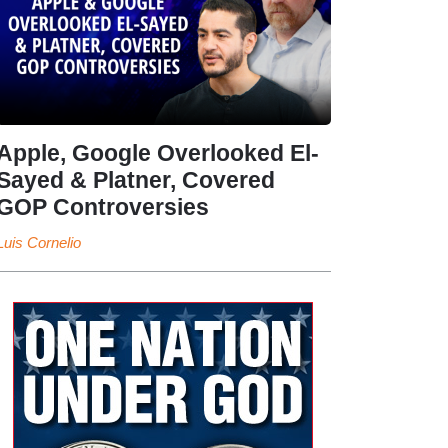
Apple, Google Overlooked El-
Sayed & Platner, Covered
GOP Controversies
Luis Cornelio