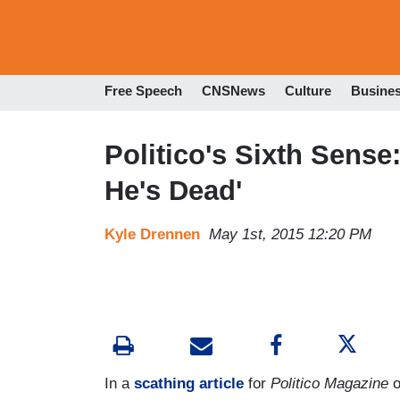
Free Speech
CNSNews
Culture
Busine
Politico's Sixth Sense
He's Dead'
Kyle Drennen
May 1st, 2015 12:20 PM
In a
scathing article
for
Politico Magazine
o