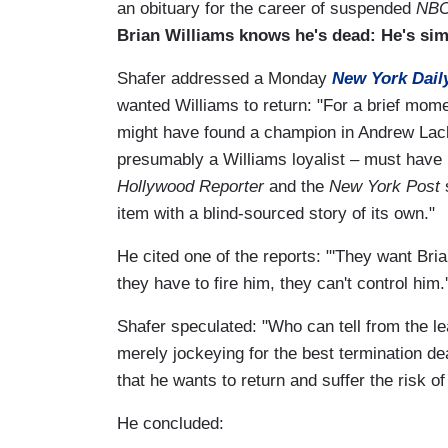
an obituary for the career of suspended
NBC
Brian Williams knows he's dead: He's simp
Shafer addressed a Monday
New York Dail
wanted Williams to return: "For a brief mome
might have found a champion in Andrew Lack.
presumably a Williams loyalist – must have
Hollywood Reporter
and the
New York Post
s
item with a blind-sourced story of its own."
He cited one of the reports: "'They want Bri
they have to fire him, they can't control him.'
Shafer speculated: "Who can tell from the le
merely jockeying for the best termination de
that he wants to return and suffer the risk of
He concluded: