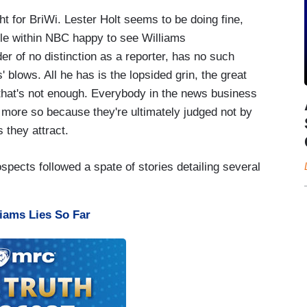
ht for BriWi. Lester Holt seems to be doing fine,
ple within NBC happy to see Williams
r of no distinction as a reporter, has no such
 blows. All he has is the lopsided grin, the great
 that's not enough. Everybody in the news business
 more so because they're ultimately judged not by
s they attract.
pects followed a spate of stories detailing several
iams Lies So Far