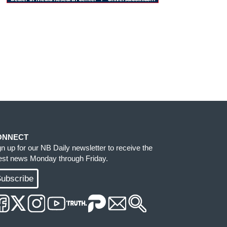
ONNECT
gn up for our NB Daily newsletter to receive the
test news Monday through Friday.
ubscribe