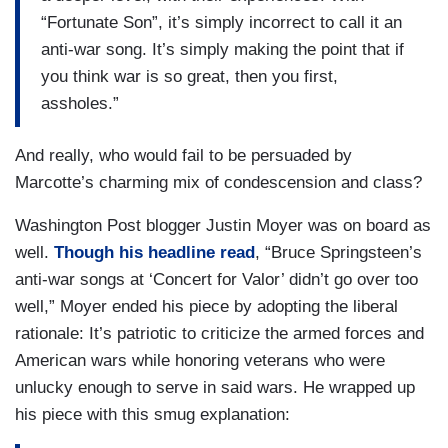
“Fortunate Son”, it’s simply incorrect to call it an
anti-war song. It’s simply making the point that if
you think war is so great, then you first,
assholes.”
And really, who would fail to be persuaded by
Marcotte’s charming mix of condescension and class?
Washington Post blogger Justin Moyer was on board as
well.
Though his headline read
, “Bruce Springsteen’s
anti-war songs at ‘Concert for Valor’ didn’t go over too
well,” Moyer ended his piece by adopting the liberal
rationale: It’s patriotic to criticize the armed forces and
American wars while honoring veterans who were
unlucky enough to serve in said wars. He wrapped up
his piece with this smug explanation: