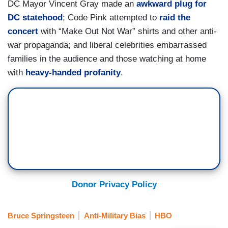
DC Mayor Vincent Gray made an
awkward plug for
DC statehood
; Code Pink attempted to
raid the
concert
with “Make Out Not War” shirts and other anti-
war propaganda; and liberal celebrities embarrassed
families in the audience and those watching at home
with
heavy-handed profanity
.
Donor Privacy Policy
Bruce Springsteen
Anti-Military Bias
HBO