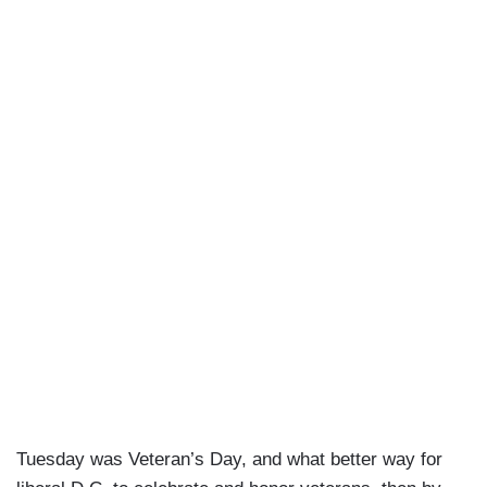
Tuesday was Veteran’s Day, and what better way for