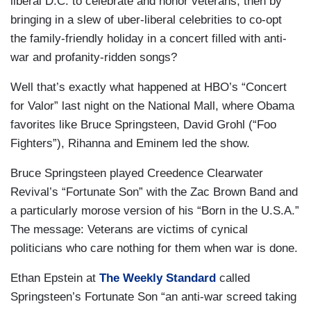
liberal D.C. to celebrate and honor veterans, then by
bringing in a slew of uber-liberal celebrities to co-opt
the family-friendly holiday in a concert filled with anti-
war and profanity-ridden songs?
Well that’s exactly what happened at HBO’s “Concert
for Valor” last night on the National Mall, where Obama
favorites like Bruce Springsteen, David Grohl (“Foo
Fighters”), Rihanna and Eminem led the show.
Bruce Springsteen played Creedence Clearwater
Revival’s “Fortunate Son” with the Zac Brown Band and
a particularly morose version of his “Born in the U.S.A.”
The message: Veterans are victims of cynical
politicians who care nothing for them when war is done.
Ethan Epstein at
The Weekly Standard
called
Springsteen’s Fortunate Son “an anti-war screed taking