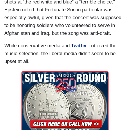
shots at ‘the red white and blue” a “terrible choice.”
Epstein noted that Fortunate Son in particular was
especially awful, given that the concert was supposed
to be honoring soldiers who volunteered to serve in
Afghanistan and Iraq, but the song was anti-draft.
While conservative media and
Twitter
criticized the
music selection, the liberal media didn’t seem to be
upset at all.