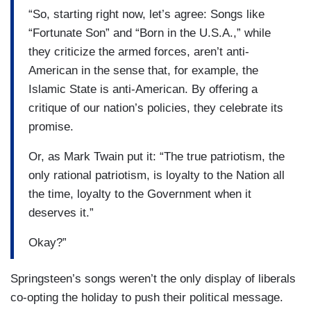
“So, starting right now, let’s agree: Songs like
“Fortunate Son” and “Born in the U.S.A.,” while
they criticize the armed forces, aren’t anti-
American in the sense that, for example, the
Islamic State is anti-American. By offering a
critique of our nation’s policies, they celebrate its
promise.
Or, as Mark Twain put it: “The true patriotism, the
only rational patriotism, is loyalty to the Nation all
the time, loyalty to the Government when it
deserves it.”
Okay?”
Springsteen’s songs weren’t the only display of liberals
co-opting the holiday to push their political message.