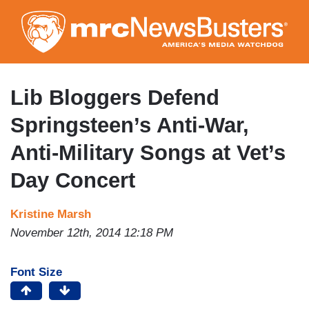
Skip
to
main
content
Lib Bloggers Defend
Springsteen’s Anti-War,
Anti-Military Songs at Vet’s
Day Concert
Kristine Marsh
November 12th, 2014 12:18 PM
Font Size