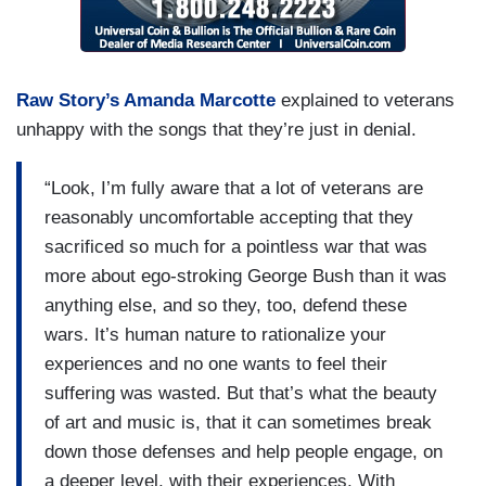
Raw Story’s Amanda Marcotte
explained to veterans
unhappy with the songs that they’re just in denial.
“Look, I’m fully aware that a lot of veterans are
reasonably uncomfortable accepting that they
sacrificed so much for a pointless war that was
more about ego-stroking George Bush than it was
anything else, and so they, too, defend these
wars. It’s human nature to rationalize your
experiences and no one wants to feel their
suffering was wasted. But that’s what the beauty
of art and music is, that it can sometimes break
down those defenses and help people engage, on
a deeper level, with their experiences. With