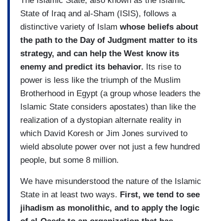
The Islamic State, also known as the Islamic
State of Iraq and al-Sham (ISIS), follows a
distinctive variety of Islam
whose beliefs about
the path to the Day of Judgment matter to its
strategy, and can help the West know its
enemy and predict its behavior.
Its rise to
power is less like the triumph of the Muslim
Brotherhood in Egypt (a group whose leaders the
Islamic State considers apostates) than like the
realization of a dystopian alternate reality in
which David Koresh or Jim Jones survived to
wield absolute power over not just a few hundred
people, but some 8 million.
We have misunderstood the nature of the Islamic
State in at least two ways.
First, we tend to see
jihadism as monolithic, and to apply the logic