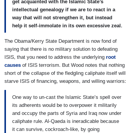
get acquainted with the Islamic State’s
intellectual genealogy if we are to react in a
way that will not strengthen it, but instead
help it self-immolate in its own excessive zeal.
The Obama/Kerry State Department is now fond of
saying that there is no military solution to defeating
ISIS, that you need to address the underlying
root
causes
of ISIS terrorism. But Wood notes that nothing
short of the collapse of the fledgling caliphate itself will
starve ISIS of financing, weapons, and willing warriors:
One way to un-cast the Islamic State’s spell over
its adherents would be to overpower it militarily
and occupy the parts of Syria and Iraq now under
caliphate rule. Al‑Qaeda is ineradicable because
it can survive, cockroach-like, by going