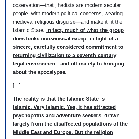
observation—that jihadists are modern secular
people, with modern political concerns, wearing
medieval religious disguise—and make it fit the
Islamic State.
In fact, much of what the group
does looks nonsensical except in light of a
sincere, carefully considered commitment to
returning civilization to a seventh-century
legal environment, and ultimately to bringing
about the apocalypse.
[...]
The reality is that the Islamic State is
Islamic. Very Islamic. Yes, it has attracted
psychopaths and adventure seekers, drawn
largely from the disaffected populations of the
Middle East and Europe. But the religion