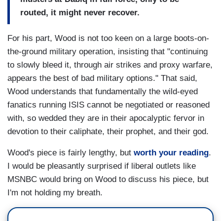
routed, it might never recover.
For his part, Wood is not too keen on a large boots-on-
the-ground military operation, insisting that "continuing
to slowly bleed it, through air strikes and proxy warfare,
appears the best of bad military options." That said,
Wood understands that fundamentally the wild-eyed
fanatics running ISIS cannot be negotiated or reasoned
with, so wedded they are in their apocalyptic fervor in
devotion to their caliphate, their prophet, and their god.
Wood's piece is fairly lengthy, but
worth your reading
.
I would be pleasantly surprised if liberal outlets like
MSNBC would bring on Wood to discuss his piece, but
I'm not holding my breath.