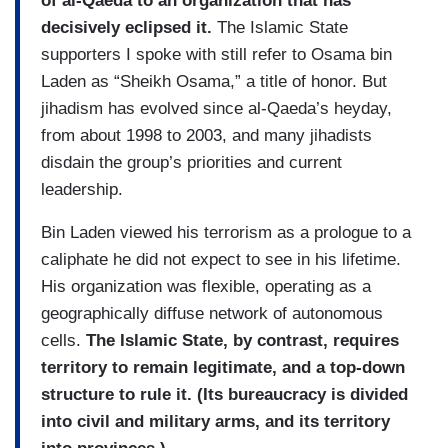
of al‑Qaeda to an organization that has
decisively eclipsed it.
The Islamic State
supporters I spoke with still refer to Osama bin
Laden as “Sheikh Osama,” a title of honor. But
jihadism has evolved since al-Qaeda’s heyday,
from about 1998 to 2003, and many jihadists
disdain the group’s priorities and current
leadership.
Bin Laden viewed his terrorism as a prologue to a
caliphate he did not expect to see in his lifetime.
His organization was flexible, operating as a
geographically diffuse network of autonomous
cells.
The Islamic State, by contrast, requires
territory to remain legitimate, and a top-down
structure to rule it. (Its bureaucracy is divided
into civil and military arms, and its territory