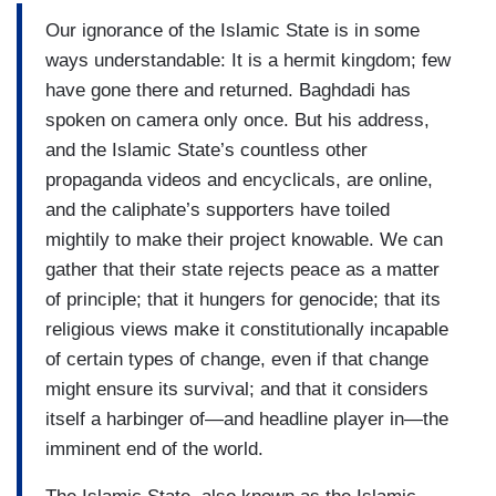
Our ignorance of the Islamic State is in some
ways understandable: It is a hermit kingdom; few
have gone there and returned. Baghdadi has
spoken on camera only once. But his address,
and the Islamic State’s countless other
propaganda videos and encyclicals, are online,
and the caliphate’s supporters have toiled
mightily to make their project knowable. We can
gather that their state rejects peace as a matter
of principle; that it hungers for genocide; that its
religious views make it constitutionally incapable
of certain types of change, even if that change
might ensure its survival; and that it considers
itself a harbinger of—and headline player in—the
imminent end of the world.