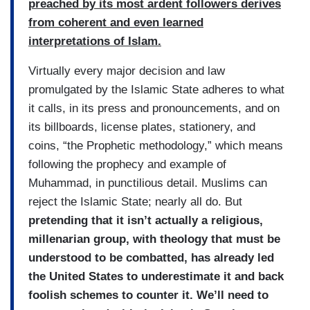
preached by its most ardent followers derives
from coherent and even learned
interpretations of Islam.
Virtually every major decision and law
promulgated by the Islamic State adheres to what
it calls, in its press and pronouncements, and on
its billboards, license plates, stationery, and
coins, “the Prophetic methodology,” which means
following the prophecy and example of
Muhammad, in punctilious detail. Muslims can
reject the Islamic State; nearly all do. But
pretending that it isn’t actually a religious,
millenarian group, with theology that must be
understood to be combatted, has already led
the United States to underestimate it and back
foolish schemes to counter it. We’ll need to