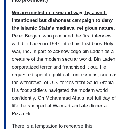
into provinces.)
We are misled in a second way, by a well-
intentioned but dishonest campaign to deny
the Islamic State’s medieval religious nature.
Peter Bergen, who produced the first interview
with bin Laden in 1997, titled his first book Holy
War, Inc. in part to acknowledge bin Laden as a
creature of the modern secular world. Bin Laden
corporatized terror and franchised it out. He
requested specific political concessions, such as
the withdrawal of U.S. forces from Saudi Arabia.
His foot soldiers navigated the modern world
confidently. On Mohammad Atta’s last full day of
life, he shopped at Walmart and ate dinner at
Pizza Hut.
There is a temptation to rehearse this