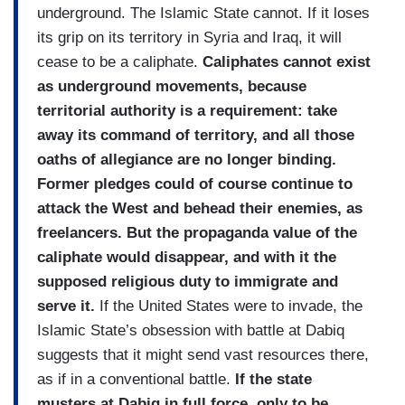
underground. The Islamic State cannot. If it loses
its grip on its territory in Syria and Iraq, it will
cease to be a caliphate.
Caliphates cannot exist
as underground movements, because
territorial authority is a requirement: take
away its command of territory, and all those
oaths of allegiance are no longer binding.
Former pledges could of course continue to
attack the West and behead their enemies, as
freelancers. But the propaganda value of the
caliphate would disappear, and with it the
supposed religious duty to immigrate and
serve it.
If the United States were to invade, the
Islamic State’s obsession with battle at Dabiq
suggests that it might send vast resources there,
as if in a conventional battle.
If the state
musters at Dabiq in full force, only to be