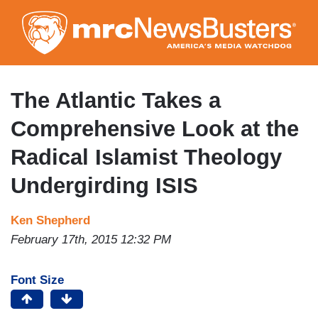
Skip
to
main
content
The Atlantic Takes a
Comprehensive Look at the
Radical Islamist Theology
Undergirding ISIS
Ken Shepherd
February 17th, 2015 12:32 PM
Font Size