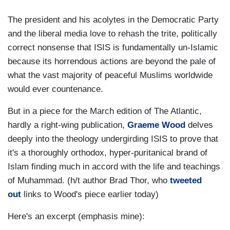
The president and his acolytes in the Democratic Party
and the liberal media love to rehash the trite, politically
correct nonsense that ISIS is fundamentally un-Islamic
because its horrendous actions are beyond the pale of
what the vast majority of peaceful Muslims worldwide
would ever countenance.
But in a piece for the March edition of The Atlantic,
hardly a right-wing publication,
Graeme Wood
delves
deeply into the theology undergirding ISIS to prove that
it's a thoroughly orthodox, hyper-puritanical brand of
Islam finding much in accord with the life and teachings
of Muhammad. (h/t author Brad Thor, who
tweeted
out
links to Wood's piece earlier today)
Here's an excerpt (emphasis mine):