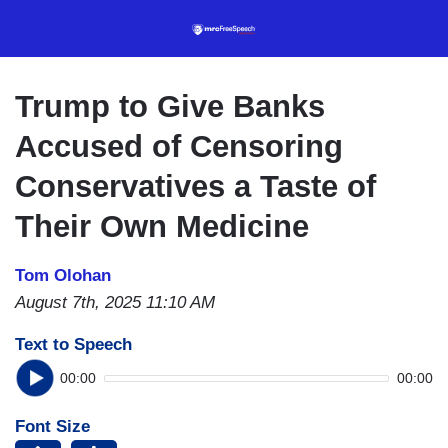
Skip
to
main
content
Trump to Give Banks
Accused of Censoring
Conservatives a Taste of
Their Own Medicine
Tom Olohan
August 7th, 2025 11:10 AM
Text to Speech
00:00
00:00
Font Size