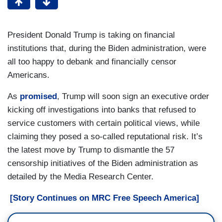
President Donald Trump is taking on financial
institutions that, during the Biden administration, were
all too happy to debank and financially censor
Americans.
As
promised
, Trump will soon sign an executive order
kicking off investigations into banks that refused to
service customers with certain political views, while
claiming they posed a so-called reputational risk. It’s
the latest move by Trump to dismantle the 57
censorship initiatives of the Biden administration as
detailed by the Media Research Center.
[Story Continues on MRC Free Speech America]