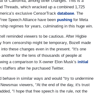
t of California, among other changes. This is a
nd Threads, which wracked up a combined 1,725
merica’s exclusive CensorTrack
database
. The
e Free Speech Alliance have been
pushing
for Meta
rship regimes for years, culminating in this huge win.
l reminded viewers to be cautious. After Higbie
y from censorship might be temporary, Bozell made
into these changes even in the present. “It's one
e another for the tens of thousands of people at
drawing a comparison to X-owner Elon Musk’s
initial
h staffers after he purchased Twitter.
 behave in similar ways and would “try to undermine
Newsmax viewers, “At the end of the day, it's trust
l added, “I hope that free speech is the rule, not the