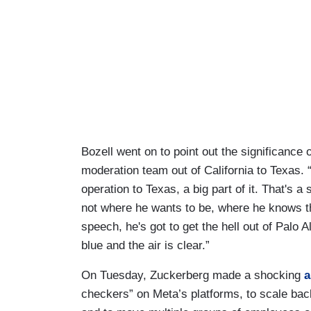
Bozell went on to point out the significance
moderation team out of California to Texas.
operation to Texas, a big part of it. That's a 
not where he wants to be, where he knows th
speech, he's got to get the hell out of Palo 
blue and the air is clear.”
On Tuesday, Zuckerberg made a shocking
a
checkers” on Meta’s platforms, to scale bac