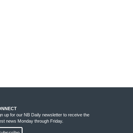
ONNECT
gn up for our NB Daily newsletter to receive the
test news Monday through Friday.
ubscribe