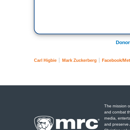
Donor
Carl Higbie
Mark Zuckerberg
Facebook/Me
The mission o
and combat th
media, entert
and preserve 