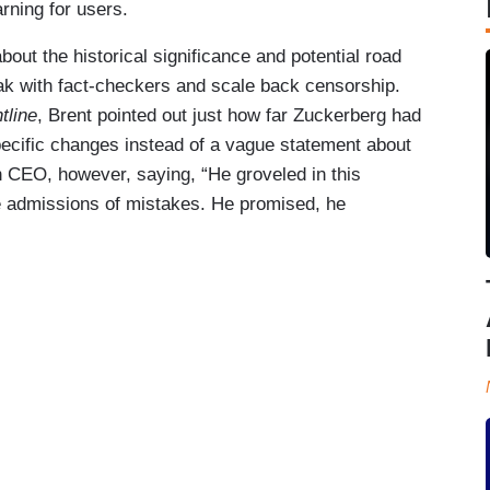
rning for users.
ut the historical significance and potential road
ak with fact-checkers and scale back censorship.
tline
, Brent pointed out just how far Zuckerberg had
ecific changes instead of a vague statement about
h CEO, however, saying, “He groveled in this
e admissions of mistakes. He promised, he