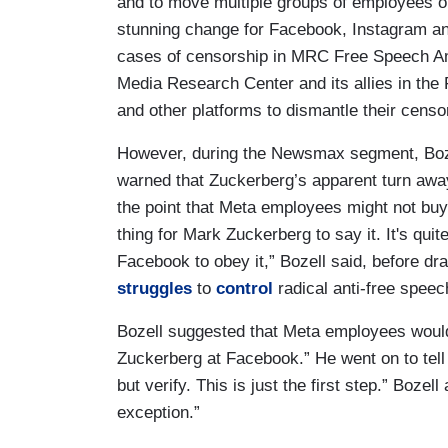
and to move multiple groups of employees ou
stunning change for Facebook, Instagram a
cases of censorship in MRC Free Speech A
Media Research Center and its allies in th
and other platforms to dismantle their censo
However, during the Newsmax segment, Bozel
warned that Zuckerberg’s apparent turn awa
the point that Meta employees might not buy 
thing for Mark Zuckerberg to say it. It's quit
Facebook to obey it,” Bozell said, before 
struggles
to
control
radical anti-free speec
Bozell suggested that Meta employees would
Zuckerberg at Facebook.” He went on to tell 
but verify. This is just the first step.” Bozel
exception.”