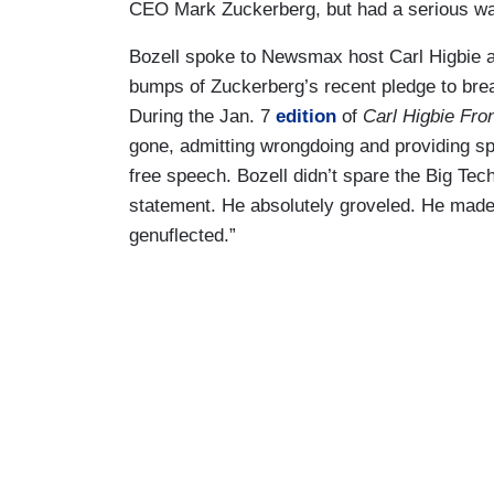
CEO Mark Zuckerberg, but had a serious wa
Bozell spoke to Newsmax host Carl Higbie abo
bumps of Zuckerberg’s recent pledge to bre
During the Jan. 7
edition
of
Carl Higbie Fron
gone, admitting wrongdoing and providing sp
free speech. Bozell didn’t spare the Big Tec
statement. He absolutely groveled. He mad
genuflected.”