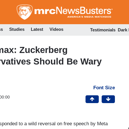
Skip
to
main
content
ss
Studies
Latest
Videos
Testimonials
Dark
max: Zuckerberg
rvatives Should Be Wary
Font Size
00:00
ponded to a wild reversal on free speech by Meta