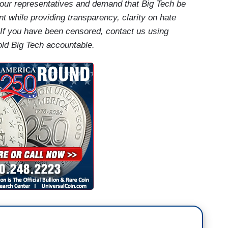
our representatives and demand that Big Tech be
t while providing transparency, clarity on hate
 If you have been censored, contact us using
old Big Tech accountable.