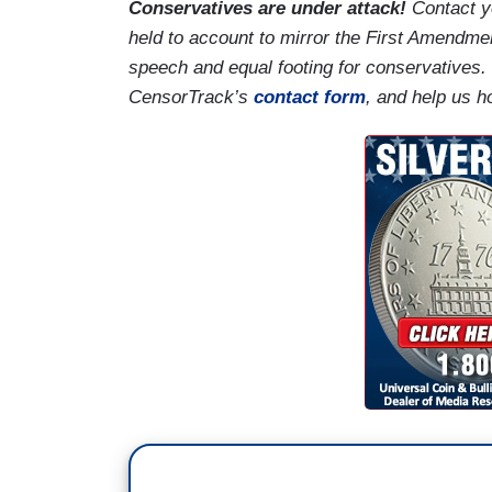
Conservatives are under attack!
Contact y
held to account to mirror the First Amendmen
speech and equal footing for conservatives.
CensorTrack’s
contact form
, and help us h