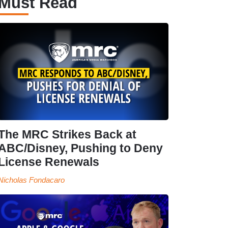
Must Read
The MRC Strikes Back at
ABC/Disney, Pushing to Deny
License Renewals
Nicholas Fondacaro