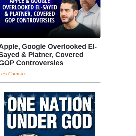
Apple, Google Overlooked El-
Sayed & Platner, Covered
GOP Controversies
Luis Cornelio