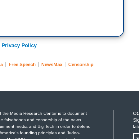
 Privacy Policy
ta
Free Speech
NewsMax
Censorship
f the Media Research Center is to document
C
e falsehoods and censorship of the news
Si
ainment media and Big Tech in order to defend
la
America's founding principles and Judeo-
S