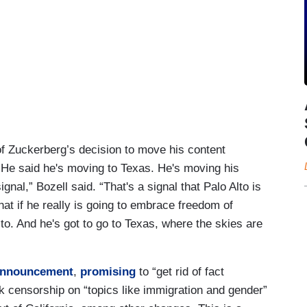
 of Zuckerberg’s decision to move his content
 “He said he's moving to Texas. He's moving his
signal,” Bozell said. “That's a signal that Palo Alto is
at if he really is going to embrace freedom of
Alto. And he's got to go to Texas, where the skies are
nnouncement
,
promising
to “get rid of fact
k censorship on “topics like immigration and gender”