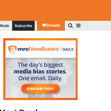
 Mode
Subscribe