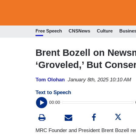
Free Speech
CNSNews
Culture
Busine
Brent Bozell on News
‘Groveled,’ But Conse
Tom Olohan
January 8th, 2025 10:10 AM
Text to Speech
00:00
MRC Founder and President Brent Bozell res