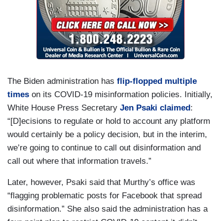
The Biden administration has
flip-flopped multiple
times
on its COVID-19 misinformation policies. Initially,
White House Press Secretary
Jen Psaki
claimed
:
“[D]ecisions to regulate or hold to account any platform
would certainly be a policy decision, but in the interim,
we’re going to continue to call out disinformation and
call out where that information travels.”
Later, however, Psaki said that Murthy’s office was
“flagging problematic posts for Facebook that spread
disinformation.” She also said the administration has a