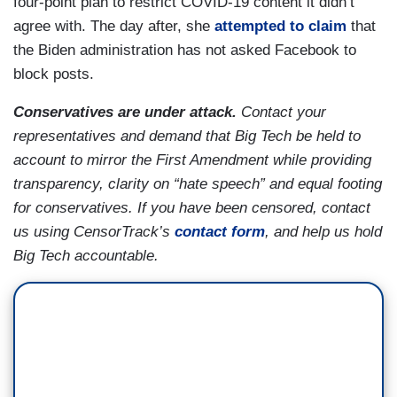
four-point plan to restrict COVID-19 content it didn’t
agree with. The day after, she
attempted to claim
that
the Biden administration has not asked Facebook to
block posts.
Conservatives are under attack.
Contact your
representatives and demand that Big Tech be held to
account to mirror the First Amendment while providing
transparency, clarity on “hate speech” and equal footing
for conservatives. If you have been censored,
contact
us using CensorTrack’s
contact form
, and help us hold
Big Tech accountable.