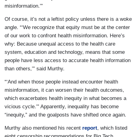
misinformation.’”
Of course, it’s not a leftist policy unless there is a woke
angle. “‘We recognize that equity must be at the center
of our work to confront health misinformation. Here’s
why: Because unequal access to the health care
system, education and technology, means that some
people have less access to accurate health information
than others,’” said Murthy.
“‘And when those people instead encounter health
misinformation, it can worsen their health outcomes,
which exacerbates health inequity in what becomes a
vicious cycle.’” Apparently, inequality has become
“inequity,” and the goalposts have shifted once again.
Murthy also mentioned his recent
report
, which listed
eight censorship recommendations for Big Tech