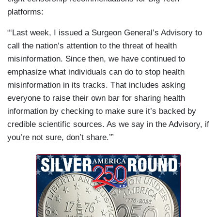
platforms:
“‘Last week, I issued a Surgeon General’s Advisory to
call the nation’s attention to the threat of health
misinformation. Since then, we have continued to
emphasize what individuals can do to stop health
misinformation in its tracks. That includes asking
everyone to raise their own bar for sharing health
information by checking to make sure it’s backed by
credible scientific sources. As we say in the Advisory, if
you’re not sure, don’t share.’”