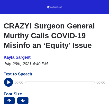
Skip
to
main
content
CRAZY! Surgeon General
Murthy Calls COVID-19
Misinfo an ‘Equity’ Issue
Kayla Sargent
July 26th, 2021 4:49 PM
Text to Speech
00:00
00:00
Font Size