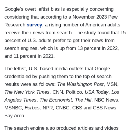
Google’s overt leftist bias is especially concerning
considering that according to a November 2023 Pew
Research
survey
, a rising number of American adults
receive their news from search. The study found that 15
percent of U.S. adults prefer to get their news from
search engines, which is up from 13 percent in 2022,
and 11 percent in 2021.
The leftist, U.S.-based media outlets that Google
credentialed by pushing them to the top of search
results were as follows:
The Washington Post
, MSN,
The New York Times,
CNN, Politico,
USA Today
,
Los
Angeles Times
,
The Economist, The Hill
, NBC News,
MSNBC,
Forbes,
NPR, CNBC, CBS and CBS News
Bay Area.
The search engine also produced articles and videos