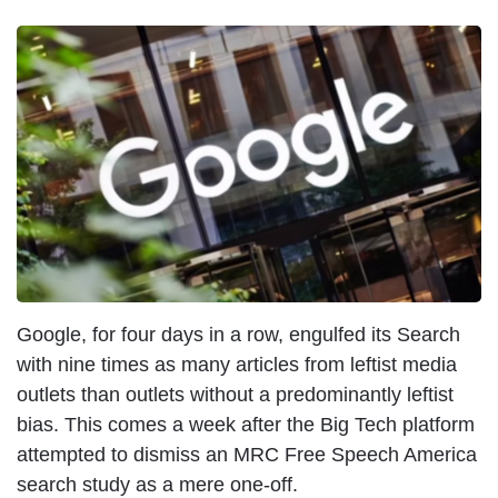
Google, for four days in a row, engulfed its Search
with nine times as many articles from leftist media
outlets than outlets without a predominantly leftist
bias. This comes a week after the Big Tech platform
attempted to dismiss an MRC Free Speech America
search study as a mere one-off.