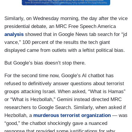
Similarly, on Wednesday morning, the day after the vice
presidential debate, an MRC Free Speech America
analysis
showed that in Google News tab search for “jd
vance,” 100 percent of the results the tech giant
displayed came from outlets with a leftist political bias.
But Google’s bias doesn’t stop there.
For the second time now, Google’s AI chatbot has
refused to definitively answer questions about terrorist
groups attacking Israel. When asked, “What is Hamas”
or “What is Hezbollah,” Gemini instead directed MRC
researchers to Google Search. Similarly, when asked if
Hezbollah, a
murderous terrorist organization
— was
“good,” the chatbot shockingly gave a nuanced
response that provided some justifications for why