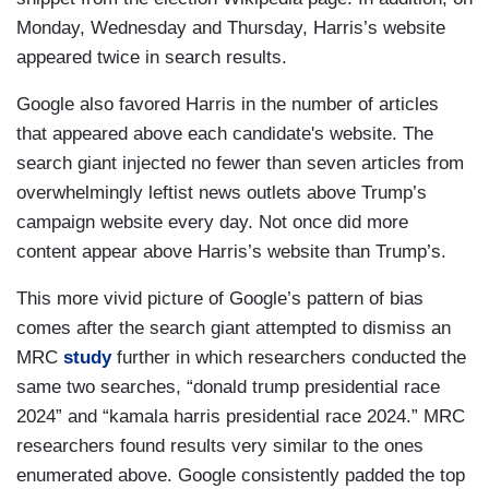
Monday, Wednesday and Thursday, Harris’s website
appeared twice in search results.
Google also favored Harris in the number of articles
that appeared above each candidate's website. The
search giant injected no fewer than seven articles from
overwhelmingly leftist news outlets above Trump’s
campaign website every day. Not once did more
content appear above Harris’s website than Trump’s.
This more vivid picture of Google’s pattern of bias
comes after the search giant attempted to dismiss an
MRC
study
further in which researchers conducted the
same two searches, “donald trump presidential race
2024” and “kamala harris presidential race 2024.” MRC
researchers found results very similar to the ones
enumerated above. Google consistently padded the top