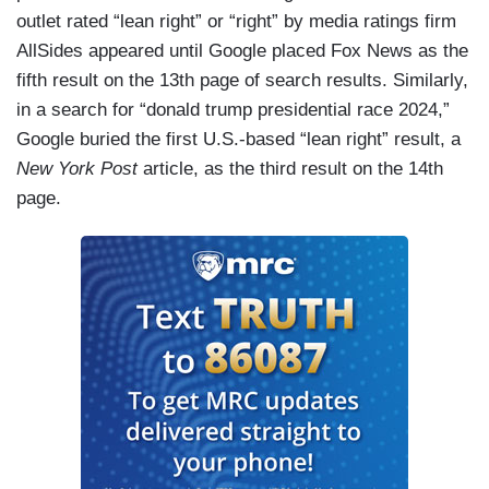
outlet rated “lean right” or “right” by media ratings firm
AllSides appeared until Google placed Fox News as the
fifth result on the 13th page
of search results. Similarly,
in a search for “donald trump presidential race 2024,”
Google buried the first U.S.-based “lean right” result, a
New York Post
article, as the third result on the 14th
page.