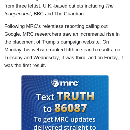
from three leftist, U.K.-based outlets including
The
Independent
, BBC
and The Guardian.
Following MRC’s relentless reporting calling out
Google, MRC researchers saw an incremental rise in
the placement of Trump’s campaign website. On
Monday, his website ranked fifth in search results; on
Tuesday and Wednesday, it was third; and on Friday, it
was the first result.