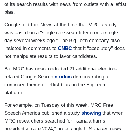
of its search results with news from outlets with a leftist
bias.
Google told Fox News at the time that MRC’s study
was based on a “single rare search term on a single
day several weeks ago.” The Big Tech company also
insisted in comments to
CNBC
that it “absolutely” does
not manipulate results to favor candidates.
But MRC has now conducted 21 additional election-
related Google Search
studies
demonstrating a
continued theme of leftist bias on the Big Tech
platform.
For example, on Tuesday of this week, MRC Free
Speech America published a study
showing
that when
MRC researchers searched for “kamala harris
presidential race 2024,” not a single U.S.-based news