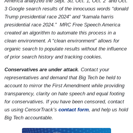
America analyzed the Sept. 30, Oct. 1, Oct. 2 and Oct.
3 Google search results of the innocuous words “donald
Trump presidential race 2024” and “kamala harris
presidential race 2024.” MRC Free Speech America
created an algorithm to automate this process in a
clean environment. A “clean environment” allows for
organic search to populate results without the influence
of prior search history and tracking cookies.
Conservatives are under attack
. Contact your
representatives and demand that Big Tech be held to
account to mirror the First Amendment while providing
transparency, clarity on hate speech and equal footing
for conservatives. If you have been censored, contact
us using CensorTrack’s
contact form
, and help us hold
Big Tech accountable.