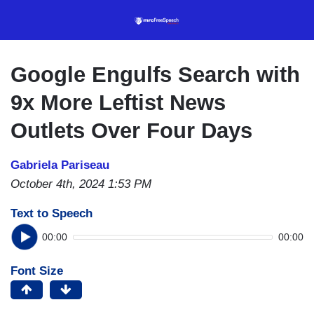
Skip
to
main
content
Google Engulfs Search with
9x More Leftist News
Outlets Over Four Days
Gabriela Pariseau
October 4th, 2024 1:53 PM
Text to Speech
00:00
00:00
Font Size