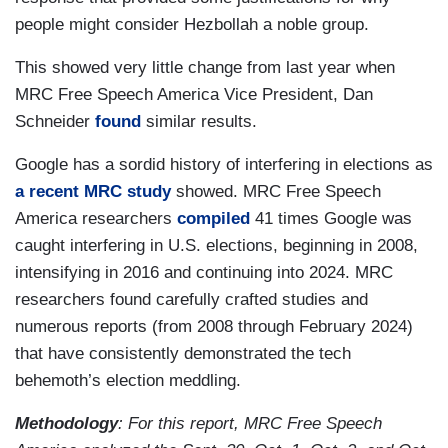
people might consider Hezbollah a noble group.
This showed very little change from last year when
MRC Free Speech America Vice President, Dan
Schneider
found
similar results.
Google has a sordid history of interfering in elections as
a recent MRC study
showed. MRC Free Speech
America researchers
compiled
41 times Google was
caught interfering in U.S. elections, beginning in 2008,
intensifying in 2016 and continuing into 2024. MRC
researchers found carefully crafted studies and
numerous reports (from 2008 through February 2024)
that have consistently demonstrated the tech
behemoth’s election meddling.
Methodology
: For this report, MRC Free Speech