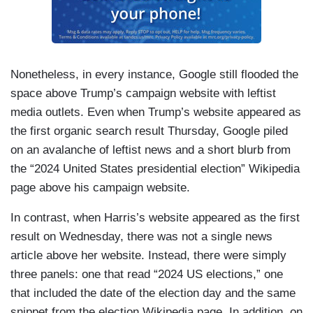
Nonetheless, in every instance, Google still flooded the
space above Trump’s campaign website with leftist
media outlets. Even when Trump’s website appeared as
the first organic search result Thursday, Google piled
on an avalanche of leftist news and a short blurb from
the “2024 United States presidential election” Wikipedia
page above his campaign website.
In contrast, when Harris’s website appeared as the first
result on Wednesday, there was not a single news
article above her website. Instead, there were simply
three panels: one that read “2024 US elections,” one
that included the date of the election day and the same
snippet from the election Wikipedia page. In addition, on