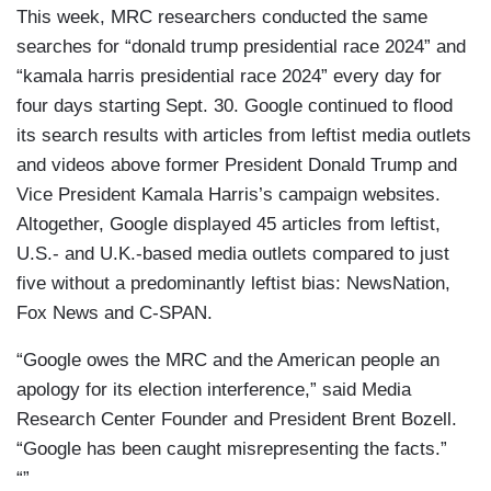
This week, MRC researchers conducted the same
searches for “donald trump presidential race 2024” and
“kamala harris presidential race 2024” every day for
four days starting Sept. 30. Google continued to flood
its search results with articles from leftist media outlets
and videos above former President Donald Trump and
Vice President Kamala Harris’s campaign websites.
Altogether, Google displayed 45 articles from leftist,
U.S.- and U.K.-based media outlets compared to just
five without a predominantly leftist bias: NewsNation,
Fox News and C-SPAN.
“Google owes the MRC and the American people an
apology for its election interference,” said Media
Research Center Founder and President Brent Bozell.
“Google has been caught misrepresenting the facts.”
“”