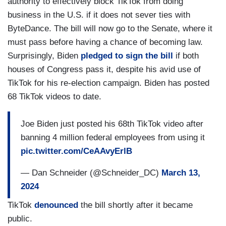
authority to effectively block TikTok from doing
business in the U.S. if it does not sever ties with
ByteDance. The bill will now go to the Senate, where it
must pass before having a chance of becoming law.
Surprisingly, Biden
pledged to sign the bill
if both
houses of Congress pass it, despite his avid use of
TikTok for his re-election campaign. Biden has posted
68 TikTok videos to date.
Joe Biden just posted his 68th TikTok video after
banning 4 million federal employees from using it
pic.twitter.com/CeAAvyErlB
— Dan Schneider (@Schneider_DC)
March 13,
2024
TikTok
denounced
the bill shortly after it became
public.