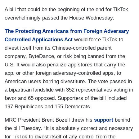
A bill that could be the beginning of the end for TikTok
overwhelmingly passed the House Wednesday.
The Protecting Americans from Foreign Adversary
Controlled Applications Act
would force TikTok to
divest itself from its Chinese-controlled parent
company, ByteDance, or risk being banned from the
U.S. It would also penalize app stores that carry the
app, or other foreign adversary-controlled apps, to
American users barring divestiture. The vote passed in
a bipartisan landslide with 352 representatives voting in
favor and 65 opposed. Supporters of the bill included
197 Republicans and 155 Democrats.
MRC President Brent Bozell threw his
support
behind
the bill Tuesday. “It is absolutely correct and necessary
for TikTok to divest itself of any control from the