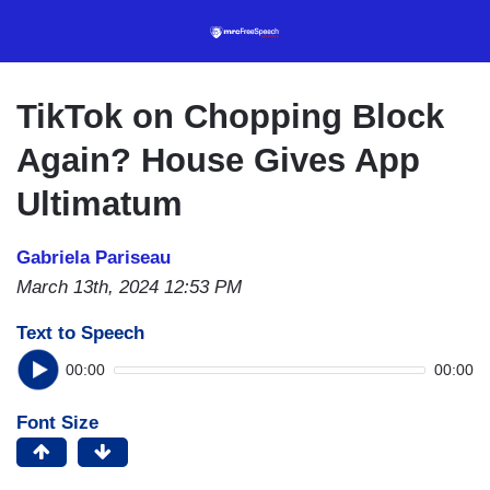
Skip
to
main
content
TikTok on Chopping Block
Again? House Gives App
Ultimatum
Gabriela Pariseau
March 13th, 2024 12:53 PM
Text to Speech
00:00
00:00
Font Size