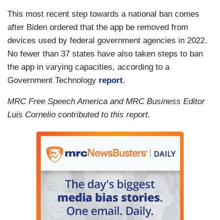
This most recent step towards a national ban comes
after Biden ordered that the app be removed from
devices used by federal government agencies in 2022.
No fewer than 37 states have also taken steps to ban
the app in varying capacities, according to a
Government Technology
report
.
MRC Free Speech America and MRC Business Editor
Luis Cornelio contributed to this report.