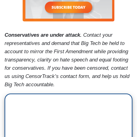
Conservatives are under attack.
Contact your
representatives and demand that Big Tech be held to
account to mirror the First Amendment while providing
transparency, clarity on hate speech and equal footing
for conservatives. If you have been censored, contact
us using CensorTrack’s contact form, and help us hold
Big Tech accountable.