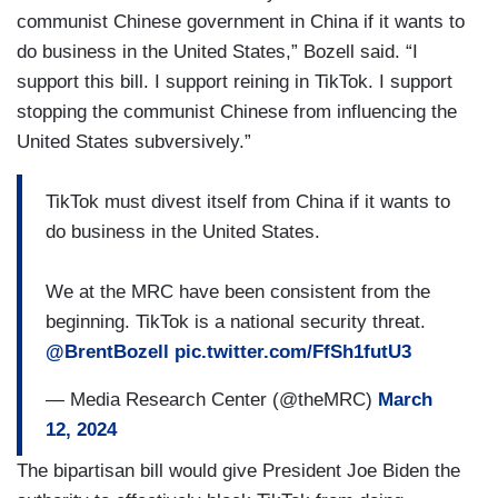
communist Chinese government in China if it wants to
do business in the United States,” Bozell said. “I
support this bill. I support reining in TikTok. I support
stopping the communist Chinese from influencing the
United States subversively.”
TikTok must divest itself from China if it wants to
do business in the United States.
We at the MRC have been consistent from the
beginning. TikTok is a national security threat.
@BrentBozell
pic.twitter.com/FfSh1futU3
— Media Research Center (@theMRC)
March
12, 2024
The bipartisan bill would give President Joe Biden the