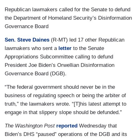
Republican lawmakers called for the Senate to defund
the Department of Homeland Security’s Disinformation
Governance Board
Sen. Steve Daines
(R-MT) led 17 other Republican
lawmakers who sent a
letter
to the Senate
Appropriations Subcommittee calling to defund
President Joe Biden’s Orwellian Disinformation
Governance Board (DGB).
“The federal government should never be in the
business of regulating speech or being the arbiter of
truth,” the lawmakers wrote. “[T]his latest attempt to
engage in that slippery slope should be defunded.”
The Washington Post
reported
Wednesday that
Biden’s DHS “paused” operations of the DGB and its