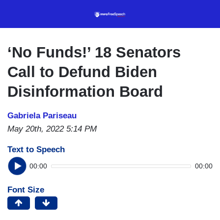
Skip
to
main
content
‘No Funds!’ 18 Senators
Call to Defund Biden
Disinformation Board
Gabriela Pariseau
May 20th, 2022 5:14 PM
Text to Speech
00:00
00:00
Font Size