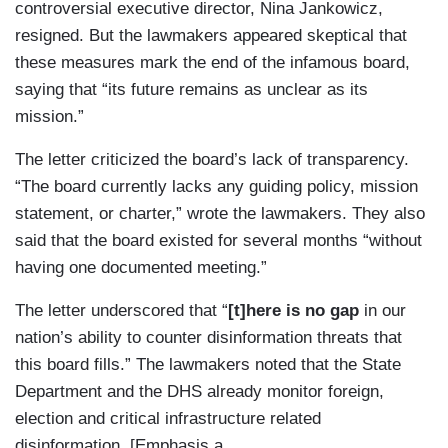
controversial executive director, Nina Jankowicz,
resigned. But the lawmakers appeared skeptical that
these measures mark the end of the infamous board,
saying that “its future remains as unclear as its
mission.”
The letter criticized the board’s lack of transparency.
“The board currently lacks any guiding policy, mission
statement, or charter,” wrote the lawmakers. They also
said that the board existed for several months “without
having one documented meeting.”
The letter underscored that “
[t]here is no gap
in our
nation’s ability to counter disinformation threats that
this board fills.” The lawmakers noted that the State
Department and the DHS already monitor foreign,
election and critical infrastructure related
disinformation. [Emphasis a