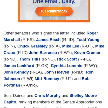
Other senators who signed the letter included
Roger
Marshall
(R-KS),
James Risch
(R- ID),
Todd Young
(R-IN),
Chuck Grassley
(R-IA),
Mike Lee
(R-UT),
Mike
Crapo
(R-ID)
John Barrasso
(R-WY),
Kevin Cramer
(R-ND),
Thom Tillis
(R-NC),
Rick Scott
(R-FL),
James Lankford
(R-OK),
Cynthia Lummis
(R-WY),
John Kenndy
(R-LA),
John Hoeven
(R-ND),
Ron
Johnson
(R-WI)
Mitt Romney
(R-UT) and
Rob
Portman
(R-Ohio).
Sen. Daines and
Chris Murphy
and
Shelley Moore
Capito
, ranking members of the Senate Appropriations