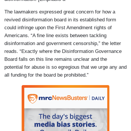
The lawmakers expressed great concern for how a
revived disinformation board in its established form
could infringe upon the First Amendment rights of
Americans. “A fine line exists between tackling
disinformation and government censorship,” the letter
reads. “Exactly where the Disinformation Governance
Board falls on this line remains unclear and the
potential for abuse is so egregious that we urge any and
all funding for the board be prohibited.”