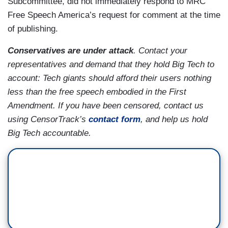
Subcommittee, did not immediately respond to MRC
Free Speech America’s request for comment at the time
of publishing.
Conservatives are under attack
. Contact your
representatives and demand that they hold Big Tech to
account: Tech giants should afford their users nothing
less than the free speech embodied in the First
Amendment. If you have been censored, contact us
using CensorTrack’s
contact form
, and help us hold
Big Tech accountable.