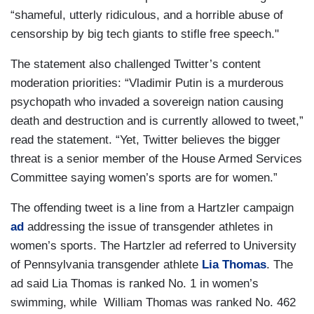
“shameful, utterly ridiculous, and a horrible abuse of
censorship by big tech giants to stifle free speech."
The statement also challenged Twitter’s content
moderation priorities: “Vladimir Putin is a murderous
psychopath who invaded a sovereign nation causing
death and destruction and is currently allowed to tweet,”
read the statement. “Yet, Twitter believes the bigger
threat is a senior member of the House Armed Services
Committee saying women’s sports are for women.”
The offending tweet is a line from a Hartzler campaign
ad
addressing the issue of transgender athletes in
women’s sports. The Hartzler ad referred to University
of Pennsylvania transgender athlete
Lia Thomas
. The
ad said Lia Thomas is ranked No. 1 in women’s
swimming, while William Thomas was ranked No. 462