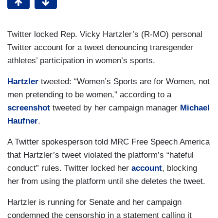
Twitter locked Rep. Vicky Hartzler’s (R-MO) personal
Twitter account for a tweet denouncing transgender
athletes’ participation in women’s sports.
Hartzler
tweeted: “Women’s Sports are for Women, not
men pretending to be women,” according to a
screenshot
tweeted by her campaign manager
Michael
Haufner
.
A Twitter spokesperson told MRC Free Speech America
that Hartzler’s tweet violated the platform’s “hateful
conduct” rules. Twitter locked her
account
, blocking
her from using the platform until she deletes the tweet.
Hartzler is running for Senate and her campaign
condemned the censorship in a statement calling it