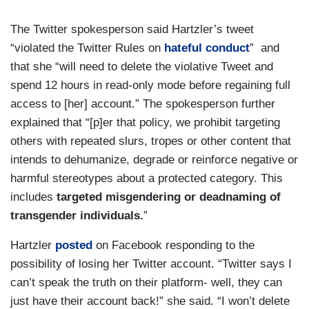
The Twitter spokesperson said Hartzler’s tweet
“violated the Twitter Rules on
hateful conduct
” and
that she “will need to delete the violative Tweet and
spend 12 hours in read-only mode before regaining full
access to [her] account.” The spokesperson further
explained that “[p]er that policy, we prohibit targeting
others with repeated slurs, tropes or other content that
intends to dehumanize, degrade or reinforce negative or
harmful stereotypes about a protected category. This
includes
targeted misgendering or deadnaming of
transgender individuals.
”
Hartzler
posted
on Facebook responding to the
possibility of losing her Twitter account. “Twitter says I
can’t speak the truth on their platform- well, they can
just have their account back!” she said. “I won’t delete