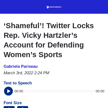
Skip
to
main
content
‘Shameful’! Twitter Locks
Rep. Vicky Hartzler’s
Account for Defending
Women’s Sports
Gabriela Pariseau
March 3rd, 2022 2:24 PM
Text to Speech
00:00
00:00
Font Size