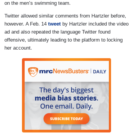
on the men’s swimming team.
Twitter allowed similar comments from Hartzler before,
however. A Feb. 14
tweet
by Hartzler included the video
ad and also repeated the language Twitter found
offensive, ultimately leading to the platform to locking
her account.