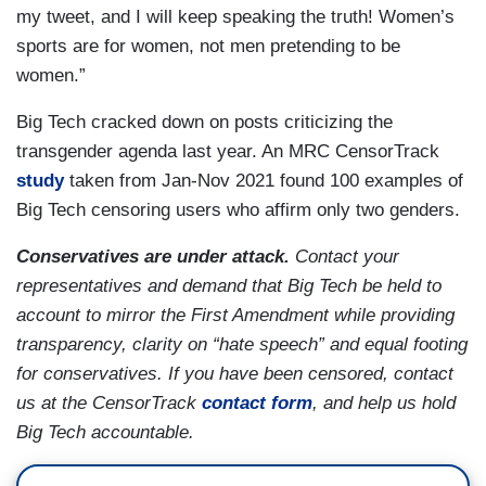
my tweet, and I will keep speaking the truth! Women’s
sports are for women, not men pretending to be
women.”
Big Tech cracked down on posts criticizing the
transgender agenda last year. An MRC CensorTrack
study
taken from Jan-Nov 2021 found 100 examples of
Big Tech censoring users who affirm only two genders.
Conservatives are under attack.
Contact your
representatives and demand that Big Tech be held to
account to mirror the First Amendment while providing
transparency, clarity on “hate speech” and equal footing
for conservatives. If you have been censored, contact
us at the CensorTrack
contact form
, and help us hold
Big Tech accountable.