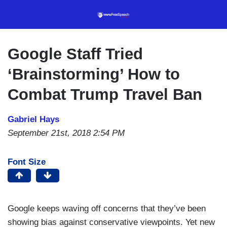
Skip
to
main
content
Google Staff Tried
‘Brainstorming’ How to
Combat Trump Travel Ban
Gabriel Hays
September 21st, 2018 2:54 PM
Font Size
Google keeps waving off concerns that they’ve been
showing bias against conservative viewpoints. Yet new