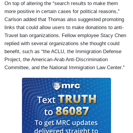
On top of altering the “search results to make them
more positive in certain cases for political reasons,”
Carlson added that Thomas also suggested promoting
links that could allow users to make donations to anti-
Travel ban organizations. Fellow employee Stacy Chen
replied with several organizations she thought could
benefit, such as “the ACLU, the Immigration Defense
Project, the American-Arab Anti-Discrimination
Committee, and the National Immigration Law Center.”