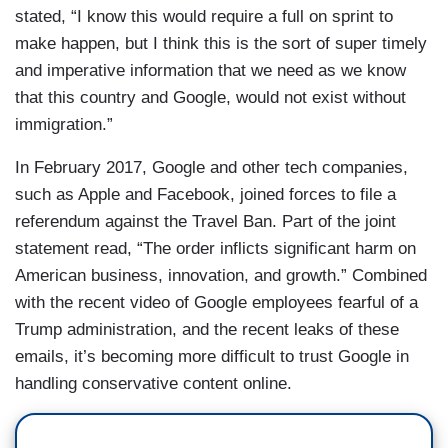
stated, “I know this would require a full on sprint to
make happen, but I think this is the sort of super timely
and imperative information that we need as we know
that this country and Google, would not exist without
immigration.”
In February 2017, Google and other tech companies,
such as Apple and Facebook, joined forces to file a
referendum against the Travel Ban. Part of the joint
statement read, “The order inflicts significant harm on
American business, innovation, and growth.” Combined
with the recent video of Google employees fearful of a
Trump administration, and the recent leaks of these
emails, it’s becoming more difficult to trust Google in
handling conservative content online.