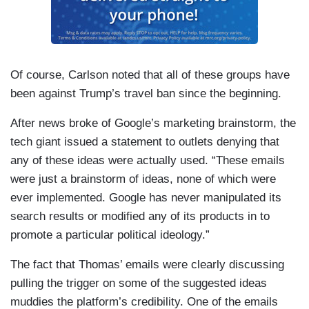
Of course, Carlson noted that all of these groups have
been against Trump’s travel ban since the beginning.
After news broke of Google’s marketing brainstorm, the
tech giant issued a statement to outlets denying that
any of these ideas were actually used. “These emails
were just a brainstorm of ideas, none of which were
ever implemented. Google has never manipulated its
search results or modified any of its products in to
promote a particular political ideology.”
The fact that Thomas’ emails were clearly discussing
pulling the trigger on some of the suggested ideas
muddies the platform’s credibility. One of the emails