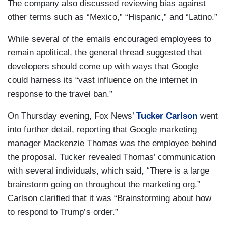
The company also discussed reviewing bias against
other terms such as “Mexico,” “Hispanic,” and “Latino.”
While several of the emails encouraged employees to
remain apolitical, the general thread suggested that
developers should come up with ways that Google
could harness its “vast influence on the internet in
response to the travel ban.”
On Thursday evening, Fox News’
Tucker Carlson
went
into further detail, reporting that Google marketing
manager Mackenzie Thomas was the employee behind
the proposal. Tucker revealed Thomas’ communication
with several individuals, which said, “There is a large
brainstorm going on throughout the marketing org.”
Carlson clarified that it was “Brainstorming about how
to respond to Trump’s order.”