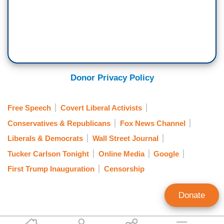
Donor Privacy Policy
Free Speech
Covert Liberal Activists
Conservatives & Republicans
Fox News Channel
Liberals & Democrats
Wall Street Journal
Tucker Carlson Tonight
Online Media
Google
First Trump Inauguration
Censorship
Donate