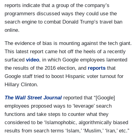
reports indicate that a group of the company’s
programmers discussed ways they could use the
search engine to combat Donald Trump’s travel ban
online.
The evidence of bias is mounting against the tech giant.
This latest report came hot off the heels of a recently
surfaced
video
, in which Google employees lamented
the results of the 2016 election, and
reports
that
Google staff tried to boost Hispanic voter turnout for
Hillary Clinton.
The Wall Street Journal
reported that “[Google]
employees proposed ways to ‘leverage’ search
functions and take steps to counter what they
considered to be ‘Islamophobic, algorithmically biased
results from search terms ‘Islam,’ ‘Muslim,’ ‘Iran,’ etc.”