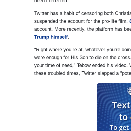
been corrected.”
Twitter has a habit of censoring both Christi
suspended the account for the pro-life film,
account. More recently, the platform has b
Trump himself
.
“Right where you’re at, whatever you’re doi
were enough for His Son to die on the cross.
your time of need,” Tebow ended his video. W
these troubled times, Twitter slapped a “poten