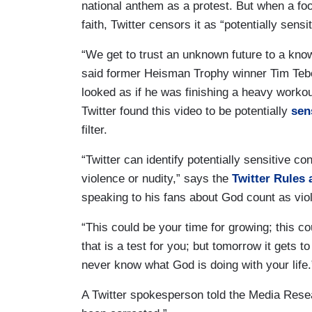
national anthem as a protest. But when a foot
faith, Twitter censors it as “potentially sensi
“We get to trust an unknown future to a k
said former Heisman Trophy winner Tim Teb
looked as if he was finishing a heavy workou
Twitter found this video to be potentially
sen
filter.
“Twitter can identify potentially sensitive c
violence or nudity,” says the
Twitter Rules 
speaking to his fans about God count as vio
“This could be your time for growing; this co
that is a test for you; but tomorrow it gets 
never know what God is doing with your life.
A Twitter spokesperson told the Media Rese