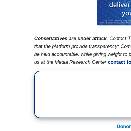
Conservatives are under attack.
Contact T
that the platform provide transparency: Co
be held accountable, while giving weight to
us at the Media Research Center
contact f
Donor