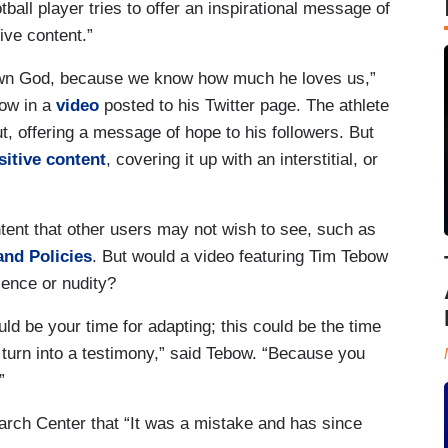
ball player tries to offer an inspirational message of
tive content.”
nown God, because we know how much he loves us,”
ow in a
video
posted to his Twitter page. The athlete
t, offering a message of hope to his followers. But
sitive content
, covering it up with an interstitial, or
ontent that other users may not wish to see, such as
and Policies
. But would a video featuring Tim Tebow
lence or nudity?
uld be your time for adapting; this could be the time
to turn into a testimony,” said Tebow. “Because you
”
arch Center that “It was a mistake and has since