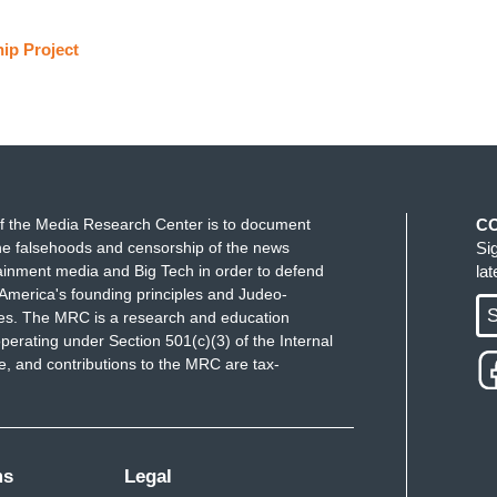
ip Project
f the Media Research Center is to document
C
e falsehoods and censorship of the news
Si
ainment media and Big Tech in order to defend
la
America's founding principles and Judeo-
S
ues. The MRC is a research and education
perating under Section 501(c)(3) of the Internal
 and contributions to the MRC are tax-
ms
Legal