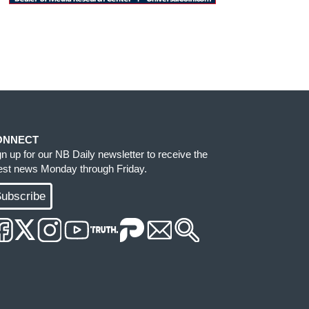
ONNECT
gn up for our NB Daily newsletter to receive the
test news Monday through Friday.
ubscribe