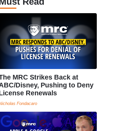
Must Read
The MRC Strikes Back at
ABC/Disney, Pushing to Deny
License Renewals
Nicholas Fondacaro