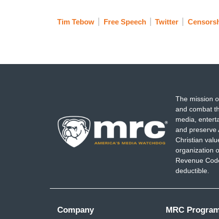
Tim Tebow
Free Speech
Twitter
Censorsh
The mission o
and combat th
media, entert
and preserve 
Christian val
organization o
Revenue Code,
deductible.
Company
MRC Progra