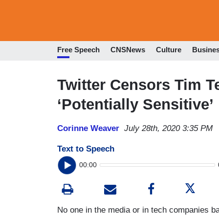
Free Speech
CNSNews
Culture
Busine
Twitter Censors Tim T
‘Potentially Sensitive’
Corinne Weaver
July 28th, 2020 3:35 PM
Text to Speech
00:00
No one in the media or in tech companies ba