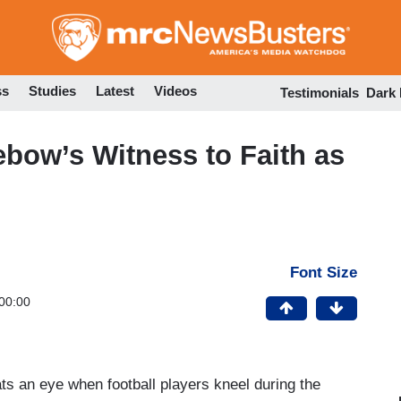
Skip
to
main
content
ss
Studies
Latest
Videos
Testimonials
Dark
ebow’s Witness to Faith as
Font Size
00:00
ts an eye when football players kneel during the