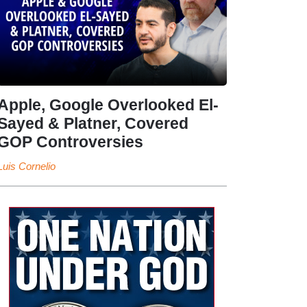
Apple, Google Overlooked El-
Sayed & Platner, Covered
GOP Controversies
Luis Cornelio