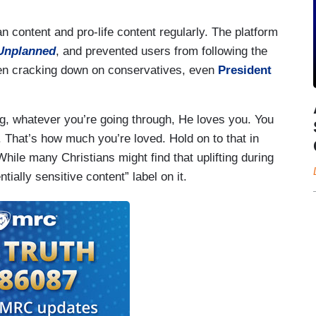
an content and pro-life content regularly. The platform
Unplanned
, and prevented users from following the
een cracking down on conservatives, even
President
ng, whatever you’re going through, He loves you. You
 That’s how much you’re loved. Hold on to that in
hile many Christians might find that uplifting during
tially sensitive content” label on it.