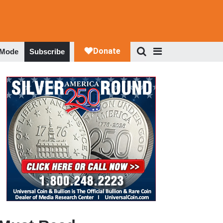
 Mode
Subscribe