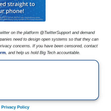
witter on the platform @TwitterSupport and demand
mpanies need to design open systems so that they can
 privacy concerns. If you have been censored, contact
orm
, and help us hold Big Tech accountable.
 Privacy Policy