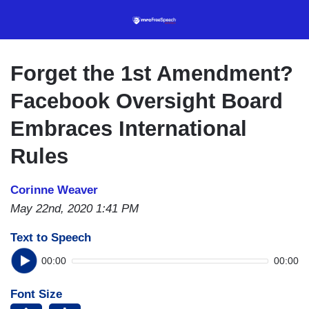
Skip
to
main
content
Forget the 1st Amendment?
Facebook Oversight Board
Embraces International
Rules
Corinne Weaver
May 22nd, 2020 1:41 PM
Text to Speech
00:00
00:00
Font Size