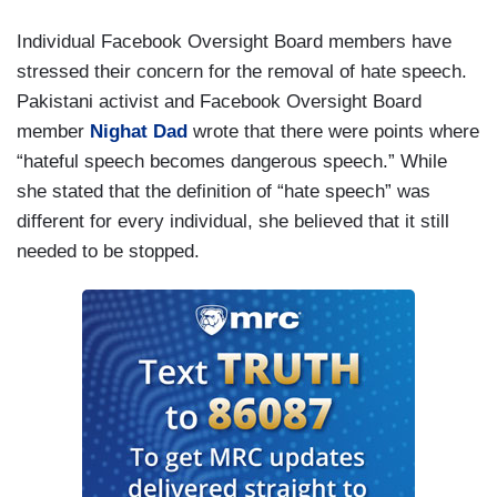
Individual Facebook Oversight Board members have
stressed their concern for the removal of hate speech.
Pakistani activist and Facebook Oversight Board
member
Nighat Dad
wrote that there were points where
“hateful speech becomes dangerous speech.” While
she stated that the definition of “hate speech” was
different for every individual, she believed that it still
needed to be stopped.