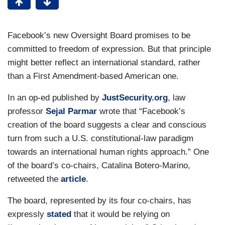
Facebook’s new Oversight Board promises to be
committed to freedom of expression. But that principle
might better reflect an international standard, rather
than a First Amendment-based American one.
In an op-ed published by
JustSecurity.org
, law
professor
Sejal Parmar
wrote that “Facebook’s
creation of the board suggests a clear and conscious
turn from such a U.S. constitutional-law paradigm
towards an international human rights approach.” One
of the board’s co-chairs, Catalina Botero-Marino,
retweeted the
article
.
The board, represented by its four co-chairs, has
expressly
stated
that it would be relying on