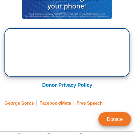
Donor Privacy Policy
George Soros
Facebook/Meta
Free Speech
Donate