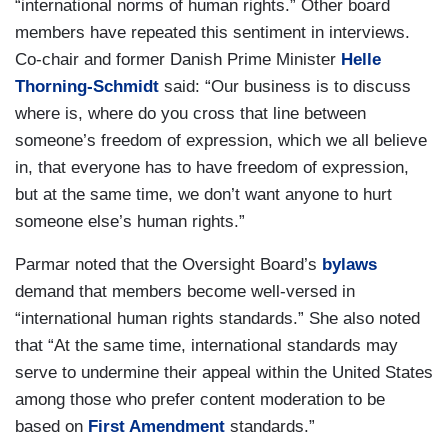
“international norms of human rights.” Other board
members have repeated this sentiment in interviews.
Co-chair and former Danish Prime Minister
Helle
Thorning-Schmidt
said: “Our business is to discuss
where is, where do you cross that line between
someone’s freedom of expression, which we all believe
in, that everyone has to have freedom of expression,
but at the same time, we don’t want anyone to hurt
someone else’s human rights.”
Parmar noted that the Oversight Board’s
bylaws
demand that members become well-versed in
“international human rights standards.” She also noted
that “At the same time, international standards may
serve to undermine their appeal within the United States
among those who prefer content moderation to be
based on
First Amendment
standards.”