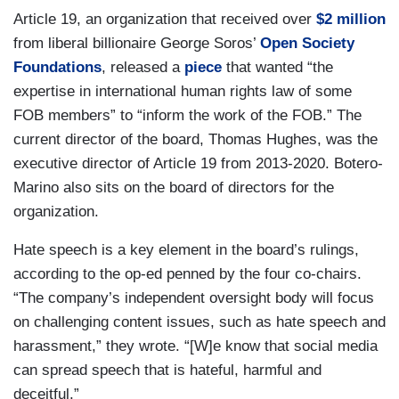
Article 19, an organization that received over
$2 million
from liberal billionaire George Soros’
Open Society
Foundations
, released a
piece
that wanted “the
expertise in international human rights law of some
FOB members” to “inform the work of the FOB.” The
current director of the board, Thomas Hughes, was the
executive director of Article 19 from 2013-2020. Botero-
Marino also sits on the board of directors for the
organization.
Hate speech is a key element in the board’s rulings,
according to the op-ed penned by the four co-chairs.
“The company’s independent oversight body will focus
on challenging content issues, such as hate speech and
harassment,” they wrote. “[W]e know that social media
can spread speech that is hateful, harmful and
deceitful.”