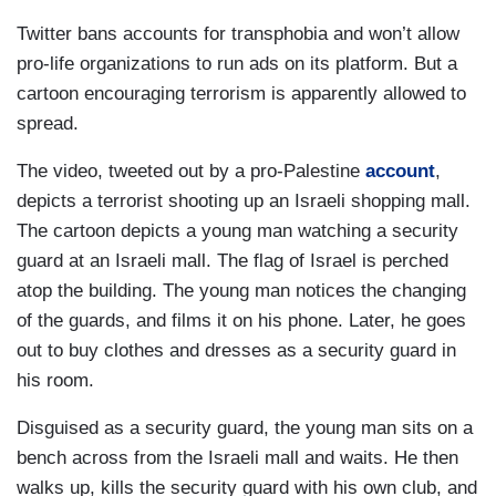
Twitter bans accounts for transphobia and won’t allow
pro-life organizations to run ads on its platform. But a
cartoon encouraging terrorism is apparently allowed to
spread.
The video, tweeted out by a pro-Palestine
account
,
depicts a terrorist shooting up an Israeli shopping mall.
The cartoon depicts a young man watching a security
guard at an Israeli mall. The flag of Israel is perched
atop the building. The young man notices the changing
of the guards, and films it on his phone. Later, he goes
out to buy clothes and dresses as a security guard in
his room.
Disguised as a security guard, the young man sits on a
bench across from the Israeli mall and waits. He then
walks up, kills the security guard with his own club, and