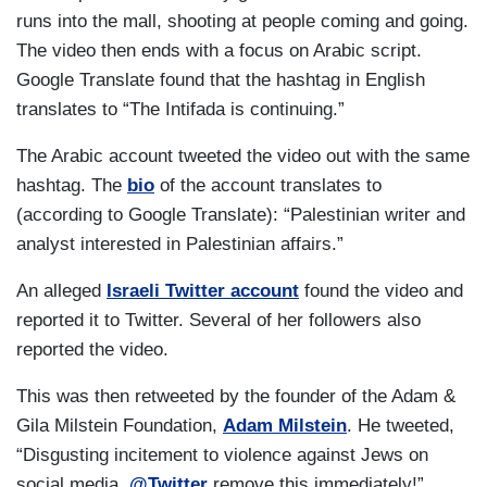
runs into the mall, shooting at people coming and going.
The video then ends with a focus on Arabic script.
Google Translate found that the hashtag in English
translates to “The Intifada is continuing.”
The Arabic account tweeted the video out with the same
hashtag. The
bio
of the account translates to
(according to Google Translate): “Palestinian writer and
analyst interested in Palestinian affairs.”
An alleged
Israeli Twitter account
found the video and
reported it to Twitter. Several of her followers also
reported the video.
This was then retweeted by the founder of the Adam &
Gila Milstein Foundation,
Adam Milstein
. He tweeted,
“Disgusting incitement to violence against Jews on
social media.
@Twitter
remove this immediately!”