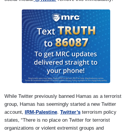
While Twitter previously banned Hamas as a terrorist
group, Hamas has seemingly started a new Twitter
account,
IRM-Palestine
.
Twitter’s
terrorism policy
states, “There is no place on Twitter for terrorist
organizations or violent extremist groups and