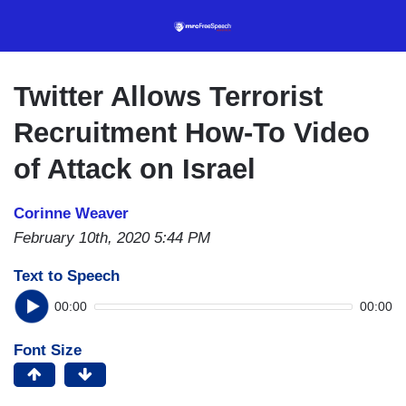
Skip
to
main
content
Twitter Allows Terrorist
Recruitment How-To Video
of Attack on Israel
Corinne Weaver
February 10th, 2020 5:44 PM
Text to Speech
00:00
00:00
Font Size