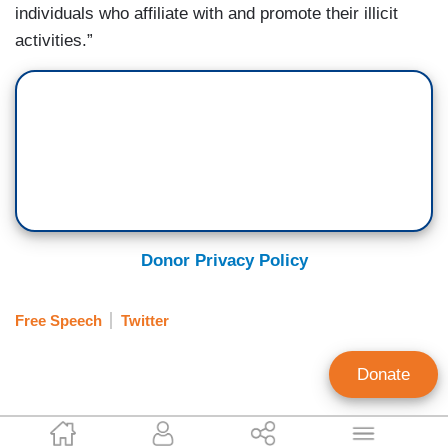
individuals who affiliate with and promote their illicit
activities.”
Donor Privacy Policy
Free Speech
Twitter
Donate
Corinne Weaver