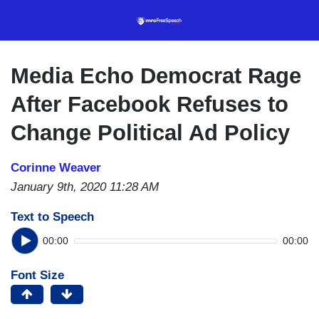
Skip
to
main
content
Media Echo Democrat Rage
After Facebook Refuses to
Change Political Ad Policy
Corinne Weaver
January 9th, 2020 11:28 AM
Text to Speech
00:00
00:00
Font Size