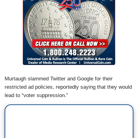
Murtaugh slammed Twitter and Google for their
restricted ad policies, reportedly saying that they would
lead to “voter suppression.”