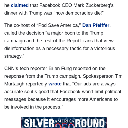
he
claimed
that Facebook CEO Mark Zuckerberg’s
dinner with Trump was “how democracies die!”
The co-host of “Pod Save America,”
Dan Pfeiffer
,
called the decision “a major boon to the Trump
campaign and the rest of the Republicans that view
disinformation as a necessary tactic for a victorious
strategy.”
CNN’s tech reporter Brian Fung reported on the
response from the Trump campaign. Spokesperson Tim
Murtaugh reportedly
wrote
that “Our ads are always
accurate so it’s good that Facebook won’t limit political
messages because it encourages more Americans to
be involved in the process.”