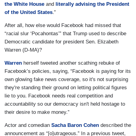
the White House
and
literally advising the President
of the United States
.”
After all, how else would Facebook had missed that
“racial slur ‘Pocahontas’” that Trump used to describe
Democratic candidate for president Sen. Elizabeth
Warren (D-MA)?
Warren
herself tweeted another scathing rebuke of
Facebook’s policies, saying, “Facebook is paying for its
own glowing fake news coverage, so it's not surprising
they're standing their ground on letting political figures
lie to you. Facebook needs real competition and
accountability so our democracy isn't held hostage to
their desire to make money.”
Actor and comedian
Sacha Baron Cohen
described the
announcement as “[o]utrageous.” In a previous tweet,