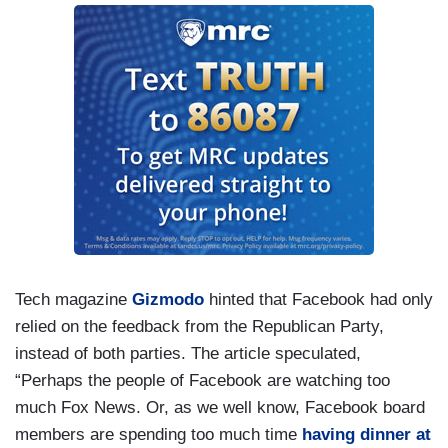
Tech magazine
Gizmodo
hinted that Facebook had only
relied on the feedback from the Republican Party,
instead of both parties. The article speculated,
“Perhaps the people of Facebook are watching too
much Fox News. Or, as we well know, Facebook board
members are spending too much time
having dinner at