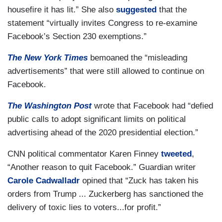
housefire it has lit.” She also
suggested
that the
statement “virtually invites Congress to re-examine
Facebook’s Section 230 exemptions.”
The New York Times
bemoaned the “misleading
advertisements” that were still allowed to continue on
Facebook.
The Washington Post
wrote that Facebook had “defied
public calls to adopt significant limits on political
advertising ahead of the 2020 presidential election.”
CNN political commentator Karen Finney
tweeted
,
“Another reason to quit Facebook.” Guardian writer
Carole Cadwalladr
opined that “Zuck has taken his
orders from Trump ... Zuckerberg has sanctioned the
delivery of toxic lies to voters...for profit.”