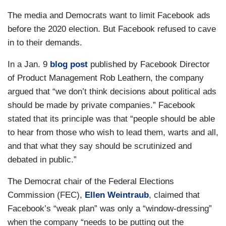
The media and Democrats want to limit Facebook ads
before the 2020 election. But Facebook refused to cave
in to their demands.
In a Jan. 9
blog post
published by Facebook Director
of Product Management Rob Leathern, the company
argued that “we don’t think decisions about political ads
should be made by private companies.” Facebook
stated that its principle was that “people should be able
to hear from those who wish to lead them, warts and all,
and that what they say should be scrutinized and
debated in public.”
The Democrat chair of the Federal Elections
Commission (FEC),
Ellen Weintraub
, claimed that
Facebook’s “weak plan” was only a “window-dressing”
when the company “needs to be putting out the