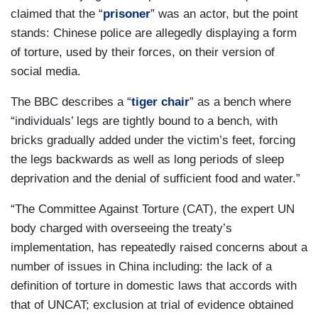
claimed that the “
prisoner
” was an actor, but the point
stands: Chinese police are allegedly displaying a form
of torture, used by their forces, on their version of
social media.
The BBC describes a “
tiger chair
” as a bench where
“individuals’ legs are tightly bound to a bench, with
bricks gradually added under the victim’s feet, forcing
the legs backwards as well as long periods of sleep
deprivation and the denial of sufficient food and water.”
“The Committee Against Torture (CAT), the expert UN
body charged with overseeing the treaty’s
implementation, has repeatedly raised concerns about a
number of issues in China including: the lack of a
definition of torture in domestic laws that accords with
that of UNCAT; exclusion at trial of evidence obtained