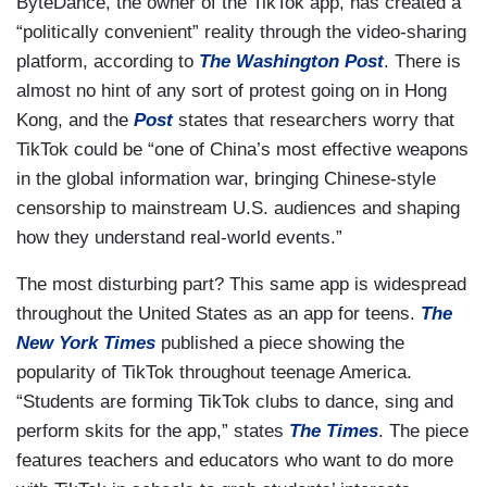
ByteDance, the owner of the TikTok app, has created a
“politically convenient” reality through the video-sharing
platform, according to
The Washington Post
. There is
almost no hint of any sort of protest going on in Hong
Kong, and the
Post
states that researchers worry that
TikTok could be “one of China’s most effective weapons
in the global information war, bringing Chinese-style
censorship to mainstream U.S. audiences and shaping
how they understand real-world events.”
The most disturbing part? This same app is widespread
throughout the United States as an app for teens.
The
New York Times
published a piece showing the
popularity of TikTok throughout teenage America.
“Students are forming TikTok clubs to dance, sing and
perform skits for the app,” states
The Times
. The piece
features teachers and educators who want to do more