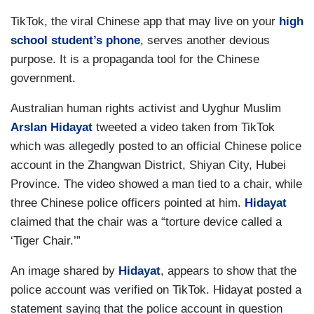
TikTok, the viral Chinese app that may live on your
high
school student’s phone
, serves another devious
purpose. It is a propaganda tool for the Chinese
government.
Australian human rights activist and Uyghur Muslim
Arslan Hidayat
tweeted a video taken from TikTok
which was allegedly posted to an official Chinese police
account in the Zhangwan District, Shiyan City, Hubei
Province. The video showed a man tied to a chair, while
three Chinese police officers pointed at him.
Hidayat
claimed that the chair was a “torture device called a
‘Tiger Chair.’”
An image shared by
Hidayat
, appears to show that the
police account was verified on TikTok. Hidayat posted a
statement saying that the police account in question