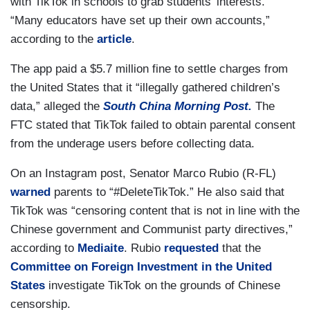
with TikTok in schools to grab students’ interests.
“Many educators have set up their own accounts,”
according to the
article
.
The app paid a $5.7 million fine to settle charges from
the United States that it “illegally gathered children’s
data,” alleged the
South China Morning Post.
The
FTC stated that TikTok failed to obtain parental consent
from the underage users before collecting data.
On an Instagram post, Senator Marco Rubio (R-FL)
warned
parents to “#DeleteTikTok.” He also said that
TikTok was “censoring content that is not in line with the
Chinese government and Communist party directives,”
according to
Mediaite
. Rubio
requested
that the
Committee on Foreign Investment in the United
States
investigate TikTok on the grounds of Chinese
censorship.