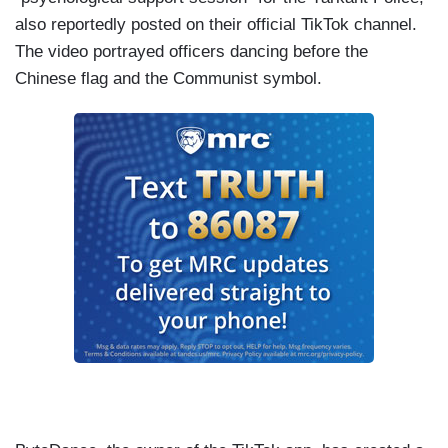
also reportedly posted on their official TikTok channel.
The video portrayed officers dancing before the
Chinese flag and the Communist symbol.