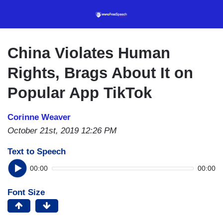
Skip
to
main
content
China Violates Human
Rights, Brags About It on
Popular App TikTok
Corinne Weaver
October 21st, 2019 12:26 PM
Text to Speech
00:00
00:00
Font Size