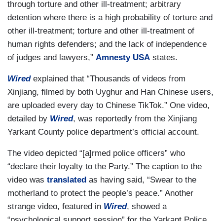
through torture and other ill-treatment; arbitrary
detention where there is a high probability of torture and
other ill-treatment; torture and other ill-treatment of
human rights defenders; and the lack of independence
of judges and lawyers,”
Amnesty USA
states.
Wired
explained that “Thousands of videos from
Xinjiang, filmed by both Uyghur and Han Chinese users,
are uploaded every day to Chinese TikTok.” One video,
detailed by
Wired
, was reportedly from the Xinjiang
Yarkant County police department’s official account.
The video depicted “[a]rmed police officers” who
“declare their loyalty to the Party.” The caption to the
video was
translated
as having said, “Swear to the
motherland to protect the people’s peace.” Another
strange video, featured in
Wired
, showed a
“psychological support session” for the Yarkant Police,