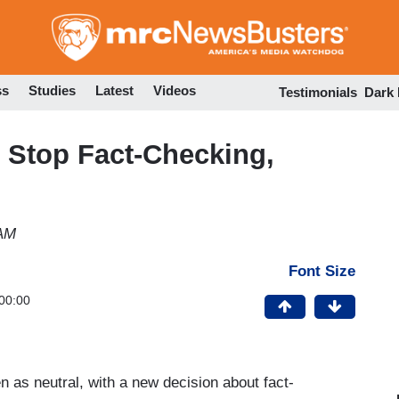
Skip
to
main
content
ss
Studies
Latest
Videos
Testimonials
Dark
 Stop Fact-Checking,
s
 AM
Font Size
00:00
 as neutral, with a new decision about fact-