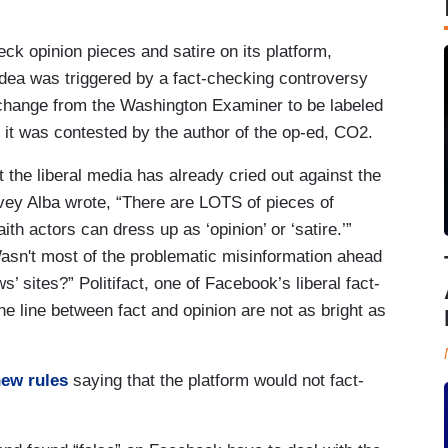
eck opinion pieces and satire on its platform,
idea was triggered by a fact-checking controversy
 change from the Washington Examiner to be labeled
r it was contested by the author of the op-ed, CO2.
the liberal media has already cried out against the
vey Alba wrote, “There are LOTS of pieces of
th actors can dress up as ‘opinion’ or ‘satire.’”
asn't most of the problematic misinformation ahead
’ sites?” Politifact, one of Facebook’s liberal fact-
e line between fact and opinion are not as bright as
ew rules
saying that the platform would not fact-