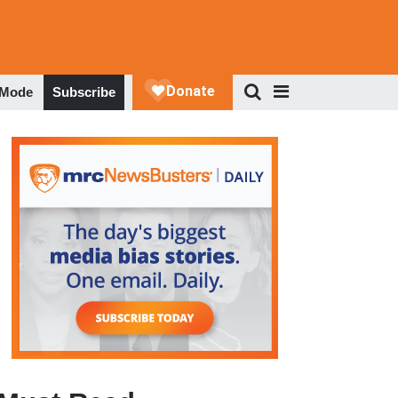
 Mode
Subscribe