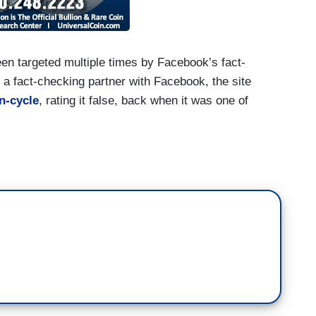
een targeted multiple times by Facebook’s fact-
a fact-checking partner with Facebook, the site
n-cycle
, rating it false, back when it was one of