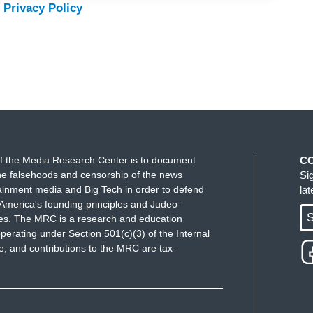
 Privacy Policy
f the Media Research Center is to document
C
e falsehoods and censorship of the news
Si
ainment media and Big Tech in order to defend
la
America's founding principles and Judeo-
S
ues. The MRC is a research and education
perating under Section 501(c)(3) of the Internal
 and contributions to the MRC are tax-