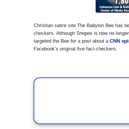
Christian satire site The Babylon Bee has b
checkers. Although Snopes is now no longer 
targeted the Bee for a post about a
CNN spi
Facebook’s original five fact-checkers.