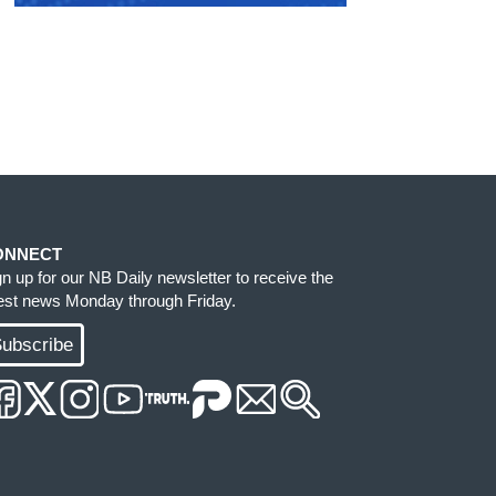
ONNECT
gn up for our NB Daily newsletter to receive the
test news Monday through Friday.
ubscribe