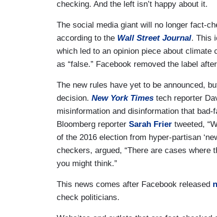
checking. And the left isn’t happy about it.
The social media giant will no longer fact-ch
according to the
Wall Street Journal
. This 
which led to an opinion piece about climate
as “false.” Facebook removed the label afte
The new rules have yet to be announced, but 
decision.
New York Times
tech reporter Da
misinformation and disinformation that bad-fai
Bloomberg reporter
Sarah Frier
tweeted, “W
of the 2016 election from hyper-partisan ‘news
checkers, argued, “There are cases where th
you might think.”
This news comes after Facebook released
n
check politicians.