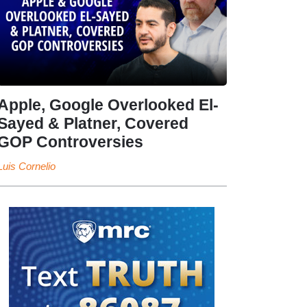
Apple, Google Overlooked El-
Sayed & Platner, Covered
GOP Controversies
Luis Cornelio