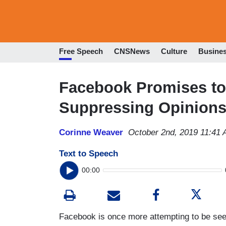
Free Speech
CNSNews
Culture
Busine
Facebook Promises to
Suppressing Opinion
Corinne Weaver
October 2nd, 2019 11:41
Text to Speech
00:00
Facebook is once more attempting to be seen