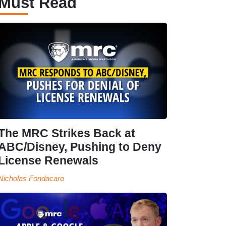
Must Read
The MRC Strikes Back at
ABC/Disney, Pushing to Deny
License Renewals
Nicholas Fondacaro