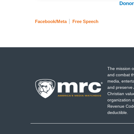
Donor
Facebook/Meta
Free Speech
The mission o
and combat th
media, entert
and preserve 
Christian val
organization o
Revenue Code,
deductible.