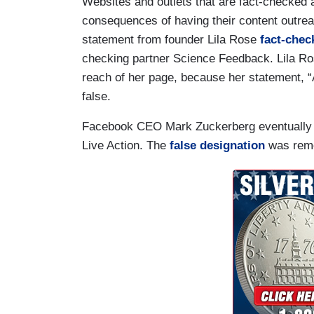
Websites and outlets that are fact-checked 
consequences of having their content outreac
statement from founder Lila Rose
fact-chec
checking partner Science Feedback. Lila R
reach of her page, because her statement, “
false.
Facebook CEO Mark Zuckerberg eventually ad
Live Action. The
false designation
was remo