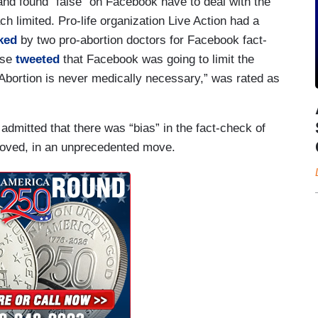
and found “false” on Facebook have to deal with the
h limited. Pro-life organization Live Action had a
ked
by two pro-abortion doctors for Facebook fact-
ose
tweeted
that Facebook was going to limit the
Abortion is never medically necessary,” was rated as
mitted that there was “bias” in the fact-check of
ved, in an unprecedented move.