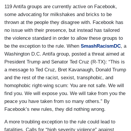
119 Antifa groups are currently active on Facebook,
some advocating for milkshakes and bricks to be
thrown at the people they disagree with. Facebook has
no issue with their presence, but instead has tailored
the violence standard in order to allow these groups to
be the exception to the rule. When
SmashRacismDC
, a
Washington D.C. Antifa group, posted a threat aimed at
President Trump and Senator Ted Cruz (R-TX): “This is
a message to Ted Cruz, Bret Kavanaugh, Donald Trump
and the rest of the racist, sexist, transphobic, and
homophobic right-wing scum: You are not safe. We will
find you. We will expose you. We will take from you the
peace you have taken from so many others.” By
Facebook’s new rules, they did nothing wrong.
A more troubling exception to the rule could lead to
fatalities. Calls for “high severity violence” against