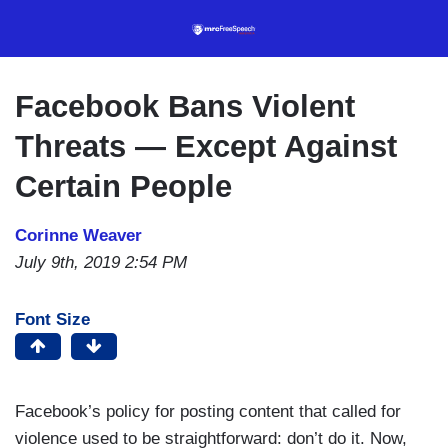
Skip
to
main
content
Facebook Bans Violent
Threats — Except Against
Certain People
Corinne Weaver
July 9th, 2019 2:54 PM
Font Size
Facebook’s policy for posting content that called for
violence used to be straightforward: don’t do it. Now,