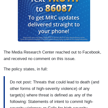
The Media Research Center reached out to Facebook,
and received no comment on this issue.
The policy states, in full:
Do not post: Threats that could lead to death (and
other forms of high-severity violence) of any
target(s) where threat is defined as any of the
following: Statements of intent to commit high-