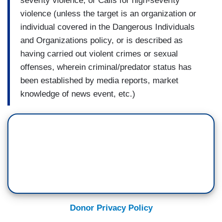
severity violence; or Calls for high-severity
violence (unless the target is an organization or
individual covered in the Dangerous Individuals
and Organizations policy, or is described as
having carried out violent crimes or sexual
offenses, wherein criminal/predator status has
been established by media reports, market
knowledge of news event, etc.)
Donor Privacy Policy