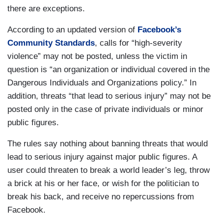
there are exceptions.
According to an updated version of
Facebook’s
Community Standards
, calls for “high-severity
violence” may not be posted, unless the victim in
question is “an organization or individual covered in the
Dangerous Individuals and Organizations policy.” In
addition, threats “that lead to serious injury” may not be
posted only in the case of private individuals or minor
public figures.
The rules say nothing about banning threats that would
lead to serious injury against major public figures. A
user could threaten to break a world leader’s leg, throw
a brick at his or her face, or wish for the politician to
break his back, and receive no repercussions from
Facebook.