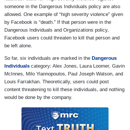
someone in the Dangerous Individuals policy are also
allowed. One example of “high severity violence” given
by Facebook is “death.” If that person were in the
Dangerous Individuals and Organizations policy,
Facebook users could threaten to kill that person and
be left alone.
So far, six individuals are marked in the
Dangerous
Individuals
category: Alex Jones, Laura Loomer, Gavin
McInnes, Milo Yiannopoulos, Paul Joseph Watson, and
Louis Farrakhan. Theoretically, users could post
content threatening to kill these individuals, and nothing
would be done by the company.