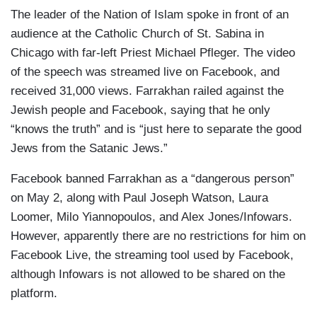
The leader of the Nation of Islam spoke in front of an
audience at the Catholic Church of St. Sabina in
Chicago with far-left Priest Michael Pfleger. The video
of the speech was streamed live on Facebook, and
received 31,000 views. Farrakhan railed against the
Jewish people and Facebook, saying that he only
“knows the truth” and is “just here to separate the good
Jews from the Satanic Jews.”
Facebook banned Farrakhan as a “dangerous person”
on May 2, along with Paul Joseph Watson, Laura
Loomer, Milo Yiannopoulos, and Alex Jones/Infowars.
However, apparently there are no restrictions for him on
Facebook Live, the streaming tool used by Facebook,
although Infowars is not allowed to be shared on the
platform.