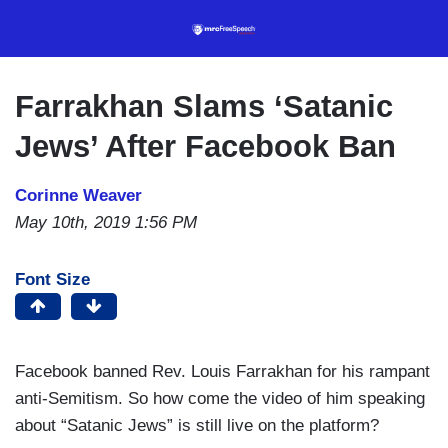
Skip
to
main
content
Farrakhan Slams ‘Satanic
Jews’ After Facebook Ban
Corinne Weaver
May 10th, 2019 1:56 PM
Font Size
Facebook banned Rev. Louis Farrakhan for his rampant
anti-Semitism. So how come the video of him speaking
about “Satanic Jews” is still live on the platform?