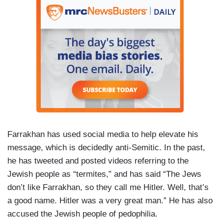
Farrakhan has used social media to help elevate his
message, which is decidedly anti-Semitic. In the past,
he has tweeted and posted videos referring to the
Jewish people as “termites,” and has said “The Jews
don’t like Farrakhan, so they call me Hitler. Well, that’s
a good name. Hitler was a very great man.” He has also
accused the Jewish people of pedophilia.