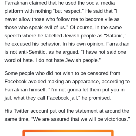
Farrakhan claimed that he used the social media
platform with nothing “but respect.” He said that "I
never allow those who follow me to become vile as
those who speak evil of us.” Of course, in the same
speech where he labelled Jewish people as “Satanic,”
he excused his behavior. In his own opinion, Farrakhan
is not anti-Semitic, as he argued, “I have not said one
word of hate. I do not hate Jewish people.”
Some people who did not wish to be censored from
Facebook avoided making an appearance, according to
Farrakhan himself. “I’m not gonna let them put you in
jail, what they call Facebook jail,” he promised.
His Twitter account put out the statement at around the
same time, “We are assured that we will be victorious.”