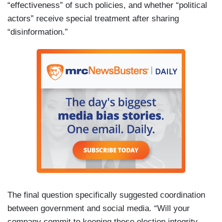
“effectiveness” of such policies, and whether “political
actors” receive special treatment after sharing
“disinformation.”
The final question specifically suggested coordination
between government and social media. “Will your
company commit to keeping these election integrity