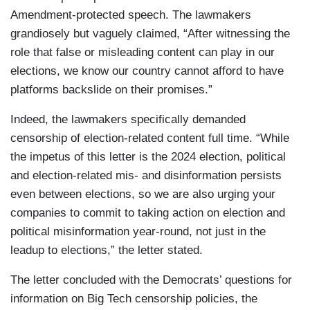
Amendment-protected speech. The lawmakers
grandiosely but vaguely claimed, “After witnessing the
role that false or misleading content can play in our
elections, we know our country cannot afford to have
platforms backslide on their promises.”
Indeed, the lawmakers specifically demanded
censorship of election-related content full time. “While
the impetus of this letter is the 2024 election, political
and election-related mis- and disinformation persists
even between elections, so we are also urging your
companies to commit to taking action on election and
political misinformation year-round, not just in the
leadup to elections,” the letter stated.
The letter concluded with the Democrats’ questions for
information on Big Tech censorship policies, the