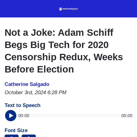
Skip
to
main
content
Not a Joke: Adam Schiff
Begs Big Tech for 2020
Censorship Redux, Weeks
Before Election
Catherine Salgado
October 3rd, 2024 6:28 PM
Text to Speech
00:00
00:00
Font Size