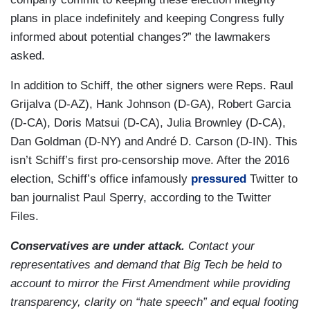
plans in place indefinitely and keeping Congress fully
informed about potential changes?” the lawmakers
asked.
In addition to Schiff, the other signers were Reps. Raul
Grijalva (D-AZ), Hank Johnson (D-GA), Robert Garcia
(D-CA), Doris Matsui (D-CA), Julia Brownley (D-CA),
Dan Goldman (D-NY) and André D. Carson (D-IN). This
isn’t Schiff’s first pro-censorship move. After the 2016
election, Schiff’s office infamously
pressured
Twitter to
ban journalist Paul Sperry, according to the Twitter
Files.
Conservatives are under attack.
Contact your
representatives and demand that Big Tech be held to
account to mirror the First Amendment while providing
transparency, clarity on “hate speech” and equal footing