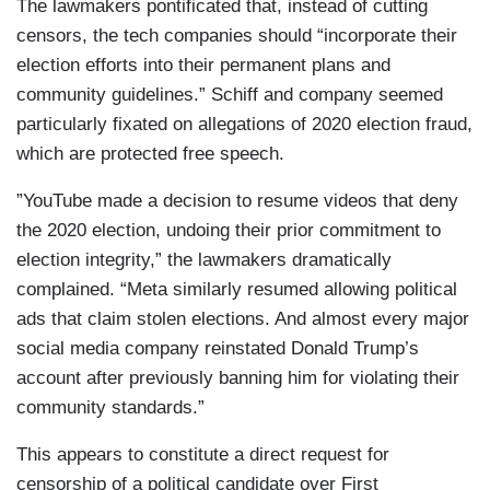
The lawmakers pontificated that, instead of cutting
censors, the tech companies should “incorporate their
election efforts into their permanent plans and
community guidelines.” Schiff and company seemed
particularly fixated on allegations of 2020 election fraud,
which are protected free speech.
”YouTube made a decision to resume videos that deny
the 2020 election, undoing their prior commitment to
election integrity,” the lawmakers dramatically
complained. “Meta similarly resumed allowing political
ads that claim stolen elections. And almost every major
social media company reinstated Donald Trump’s
account after previously banning him for violating their
community standards.”
This appears to constitute a direct request for
censorship of a political candidate over First