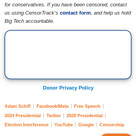
for conservatives. If you have been censored, contact
us using CensorTrack’s
contact form
, and help us hold
Big Tech accountable.
Donor Privacy Policy
Adam Schiff
Facebook/Meta
Free Speech
2024 Presidential
Twitter
2020 Presidential
Election Interference
YouTube
Google
Censorship