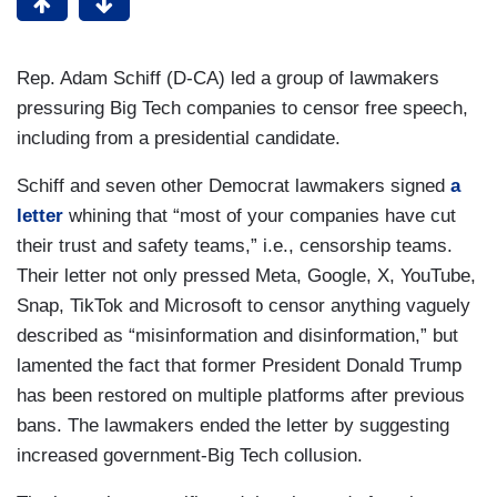
Rep. Adam Schiff (D-CA) led a group of lawmakers
pressuring Big Tech companies to censor free speech,
including from a presidential candidate.
Schiff and seven other Democrat lawmakers signed
a
letter
whining that “most of your companies have cut
their trust and safety teams,” i.e., censorship teams.
Their letter not only pressed Meta, Google, X, YouTube,
Snap, TikTok and Microsoft to censor anything vaguely
described as “misinformation and disinformation,” but
lamented the fact that former President Donald Trump
has been restored on multiple platforms after previous
bans. The lawmakers ended the letter by suggesting
increased government-Big Tech collusion.