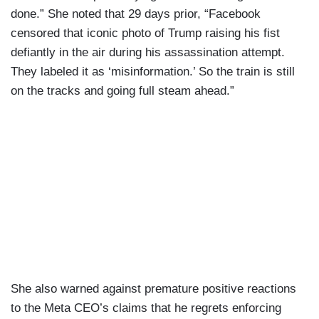
done.” She noted that 29 days prior, “Facebook
censored that iconic photo of Trump raising his fist
defiantly in the air during his assassination attempt.
They labeled it as ‘misinformation.’ So the train is still
on the tracks and going full steam ahead.”
She also warned against premature positive reactions
to the Meta CEO’s claims that he regrets enforcing