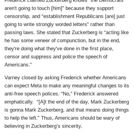
Frederick claimed Zuckerberg knows “the Democrats
aren't going to touch [him]” because they support
censorship, and “establishment Republicans [are] just
going to write strongly worded letters” rather than
passing laws. She stated that Zuckerberg is “acting like
he has some veneer of compunction, but in the end,
they're doing what they've done in the first place,
censor and suppress and police the speech of
Americans.”
Varney closed by asking Frederick whether Americans
can expect Meta to make any meaningful changes to its
anti-free speech polices. “No,” Frederick answered
emphatically. “[A]t the end of the day, Mark Zuckerberg
is gonna Mark Zuckerberg, and that means doing things
to help the left.” Thus, Americans should be wary of
believing in Zuckerberg’s sincerity.