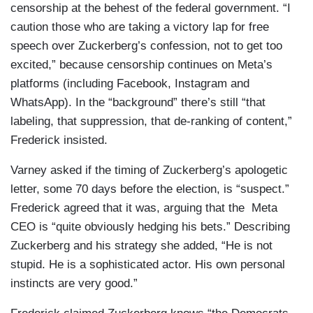
censorship at the behest of the federal government. “I
caution those who are taking a victory lap for free
speech over Zuckerberg’s confession, not to get too
excited,” because censorship continues on Meta’s
platforms (including Facebook, Instagram and
WhatsApp). In the “background” there’s still “that
labeling, that suppression, that de-ranking of content,”
Frederick insisted.
Varney asked if the timing of Zuckerberg’s apologetic
letter, some 70 days before the election, is “suspect.”
Frederick agreed that it was, arguing that the Meta
CEO is “quite obviously hedging his bets.” Describing
Zuckerberg and his strategy she added, “He is not
stupid. He is a sophisticated actor. His own personal
instincts are very good.”