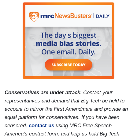
Conservatives are under attack
. Contact your
representatives and demand that Big Tech be held to
account to mirror the First Amendment and provide an
equal platform for conservatives. If you have been
censored,
contact us
using MRC Free Speech
America’s contact form, and help us hold Big Tech