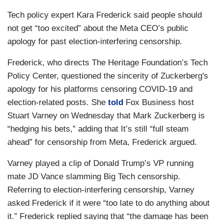
Tech policy expert Kara Frederick said people should
not get “too excited” about the Meta CEO’s public
apology for past election-interfering censorship.
Frederick, who directs The Heritage Foundation’s Tech
Policy Center, questioned the sincerity of Zuckerberg's
apology for his platforms censoring COVID-19 and
election-related posts. She
told
Fox Business host
Stuart Varney on Wednesday that Mark Zuckerberg is
“hedging his bets,” adding that It’s still “full steam
ahead” for censorship from Meta, Frederick argued.
Varney played a clip of Donald Trump’s VP running
mate JD Vance slamming Big Tech censorship.
Referring to election-interfering censorship, Varney
asked Frederick if it were “too late to do anything about
it.” Frederick replied saying that “the damage has been