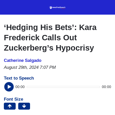
Skip
to
main
content
‘Hedging His Bets’: Kara
Frederick Calls Out
Zuckerberg’s Hypocrisy
Catherine Salgado
August 29th, 2024 7:07 PM
Text to Speech
00:00
00:00
Font Size