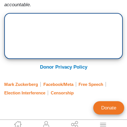
accountable.
Donor Privacy Policy
Mark Zuckerberg
Facebook/Meta
Free Speech
Election Interference
Censorship
Donate
Catherine Salgado