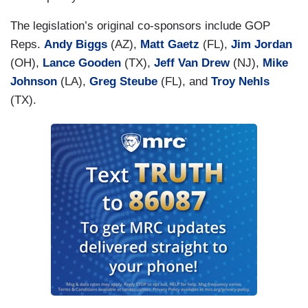
The legislation’s original co-sponsors include GOP
Reps.
Andy Biggs
(AZ),
Matt Gaetz
(FL),
Jim Jordan
(OH),
Lance Gooden
(TX),
Jeff Van Drew
(NJ),
Mike
Johnson
(LA),
Greg Steube
(FL), and
Troy Nehls
(TX).