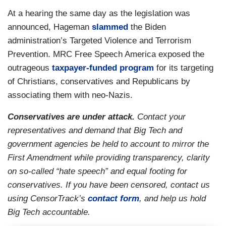
At a hearing the same day as the legislation was
announced, Hageman
slammed
the Biden
administration’s Targeted Violence and Terrorism
Prevention. MRC Free Speech America exposed the
outrageous
taxpayer-funded program
for its targeting
of Christians, conservatives and Republicans by
associating them with neo-Nazis.
Conservatives are under attack.
Contact your
representatives and demand that Big Tech and
government agencies be held to account to mirror the
First Amendment while providing transparency, clarity
on so-called “hate speech” and equal footing for
conservatives. If you have been censored, contact us
using CensorTrack’s
contact form
, and help us hold
Big Tech accountable.