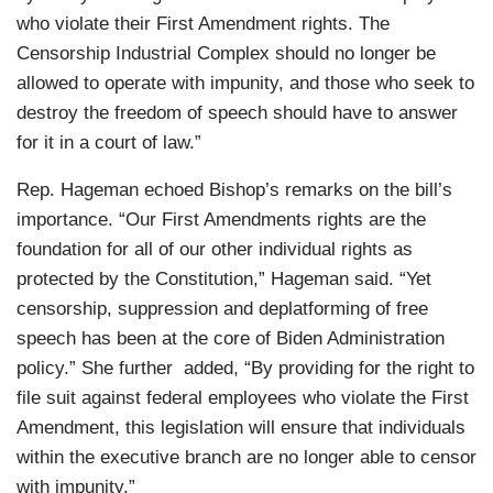
who violate their First Amendment rights. The
Censorship Industrial Complex should no longer be
allowed to operate with impunity, and those who seek to
destroy the freedom of speech should have to answer
for it in a court of law.”
Rep. Hageman echoed Bishop’s remarks on the bill’s
importance. “Our First Amendments rights are the
foundation for all of our other individual rights as
protected by the Constitution,” Hageman said. “Yet
censorship, suppression and deplatforming of free
speech has been at the core of Biden Administration
policy.” She further added, “By providing for the right to
file suit against federal employees who violate the First
Amendment, this legislation will ensure that individuals
within the executive branch are no longer able to censor
with impunity.”