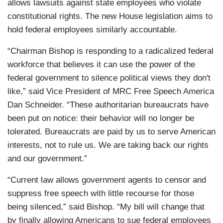
allows lawsuits against state employees who violate
constitutional rights. The new House legislation aims to
hold federal employees similarly accountable.
“Chairman Bishop is responding to a radicalized federal
workforce that believes it can use the power of the
federal government to silence political views they don't
like,” said Vice President of MRC Free Speech America
Dan Schneider. “These authoritarian bureaucrats have
been put on notice: their behavior will no longer be
tolerated. Bureaucrats are paid by us to serve American
interests, not to rule us. We are taking back our rights
and our government.”
“Current law allows government agents to censor and
suppress free speech with little recourse for those
being silenced,” said Bishop. “My bill will change that
by finally allowing Americans to sue federal employees