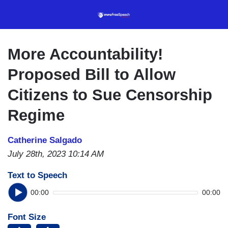
Skip
to
main
content
More Accountability!
Proposed Bill to Allow
Citizens to Sue Censorship
Regime
Catherine Salgado
July 28th, 2023 10:14 AM
Text to Speech
00:00
00:00
Font Size