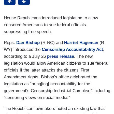
House Republicans introduced legislation to allow
censored Americans to sue federal officials
suppressing free speech.
Reps.
Dan Bishop
(R-NC) and
Harriet Hageman
(R-
WY) introduced the
Censorship Accountability Act
,
according to a July 26
press release
. The new
legislation would allow American citizens to sue federal
officials if the latter attacks the citizens’ First
Amendment rights. Bishop’s office celebrated the
legislation as “bring[ing] accountability for the
government’s Censorship Industrial Complex,” including
“censoring views on social media.”
The Republican lawmakers noted an existing law that