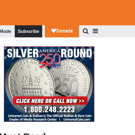
 Mode
Subscribe