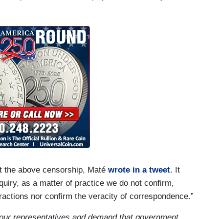
ut the above censorship, Maté
wrote in a tweet
. It
quiry, as a matter of practice we do not confirm,
ractions nor confirm the veracity of correspondence.”
your representatives and demand that government