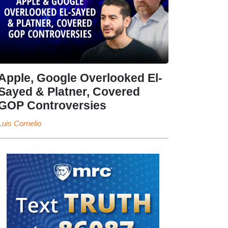
Apple, Google Overlooked El-
Sayed & Platner, Covered
GOP Controversies
Luis Cornelio