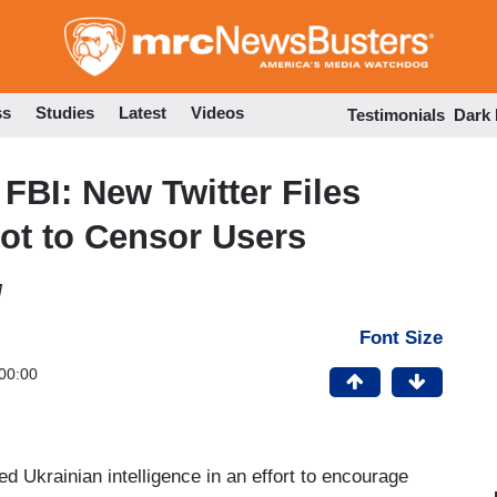
Skip
to
main
content
ss
Studies
Latest
Videos
Testimonials
Dark
FBI: New Twitter Files
ot to Censor Users
M
Font Size
00:00
ed Ukrainian intelligence in an effort to encourage