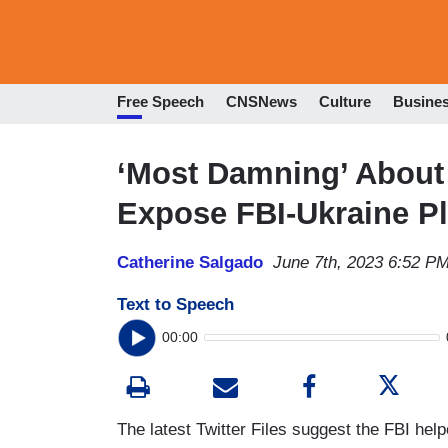
Free Speech
CNSNews
Culture
Busine
‘Most Damning’ About 
Expose FBI-Ukraine Pl
Catherine Salgado
June 7th, 2023 6:52 P
Text to Speech
00:00
The latest Twitter Files suggest the FBI help