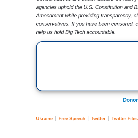
agencies uphold the U.S. Constitution and Bi
Amendment while providing transparency, cla
conservatives. If you have been censored, 
help us hold Big Tech accountable.
Donor
Ukraine
Free Speech
Twitter
Twitter Files