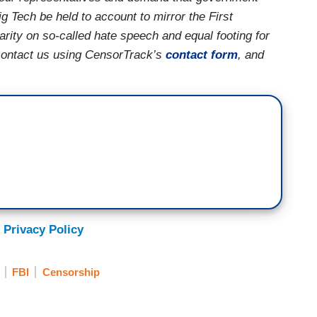
g Tech be held to account to mirror the First
rity on so-called hate speech and equal footing for
contact us using CensorTrack’s
contact form
, and
 Privacy Policy
FBI
Censorship