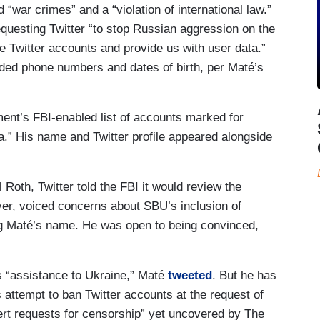
 “war crimes” and a “violation of international law.”
esting Twitter “to stop Russian aggression on the
se Twitter accounts and provide us with user data.”
ed phone numbers and dates of birth, per Maté’s
ent’s FBI-enabled list of accounts marked for
.” His name and Twitter profile appeared alongside
Roth, Twitter told the FBI it would review the
er, voiced concerns about SBU’s inclusion of
ng Maté’s name. He was open to being convinced,
s “assistance to Ukraine,” Maté
tweeted
. But he has
’s attempt to ban Twitter accounts at the request of
ert requests for censorship” yet uncovered by The