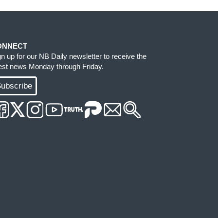
ONNECT
gn up for our NB Daily newsletter to receive the
test news Monday through Friday.
ubscribe