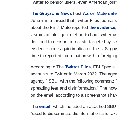
Twitter to censor users, even American journ
The Grayzone News
host
Aaron Maté
unl
June 7 in a thread that Twitter Files journali
about the FBI.” Maté reported t
he evidence
Ukrainian intelligence effort to ban Twitter u
declined to censor journalists targeted by U
evidence once again implicates the U.S. gov
time in reported coordination with a foreign
According to The
Twitter Files
, FBI Specia
accounts to Twitter in March 2022. The agent
agency,” SBU, with the following comment: 
spreading fear and disinformation.” The no
on the email according to a screenshot sha
The
email
, which included an attached SBU
“used to disseminate disinformation and fake