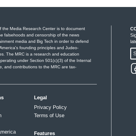
f the Media Research Center is to document
C
e falsehoods and censorship of the news
Si
ainment media and Big Tech in order to defend
la
America's founding principles and Judeo-
S
ues. The MRC is a research and education
perating under Section 501(c)(3) of the Internal
 and contributions to the MRC are tax-
ms
Legal
Privacy Policy
m
Terms of Use
America
Features