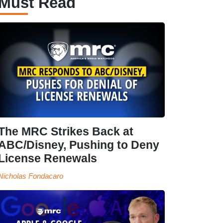
Must Read
The MRC Strikes Back at
ABC/Disney, Pushing to Deny
License Renewals
Nicholas Fondacaro