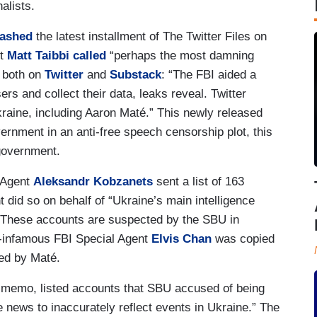
alists.
eashed
the latest installment of The Twitter Files on
st
Matt Taibbi
called
“perhaps the most damning
, both on
Twitter
and
Substack
: “The FBI aided a
sers and collect their data, leaks reveal. Twitter
kraine, including Aaron Maté.” This newly released
ernment in an anti-free speech censorship plot, this
 government.
l Agent
Aleksandr Kobzanets
sent a list of 163
 did so on behalf of “Ukraine’s main intelligence
“These accounts are suspected by the SBU in
w-infamous FBI Special Agent
Elvis Chan
was copied
red by Maté.
 memo, listed accounts that SBU accused of being
 news to inaccurately reflect events in Ukraine.” The