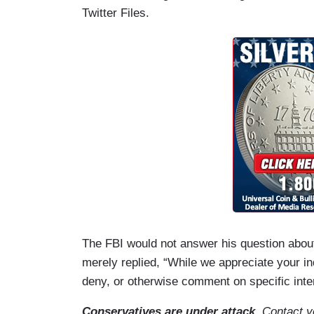
Twitter Files.
The FBI would not answer his question abo
merely replied, “While we appreciate your in
deny, or otherwise comment on specific inte
Conservatives are under attack
. Contact 