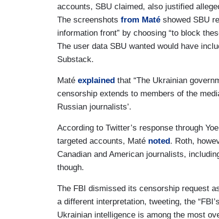
accounts, SBU claimed, also justified alleged
The screenshots
from Maté
showed SBU requ
information front” by choosing “to block the
The user data SBU wanted would have includ
Substack.
Maté
explained
that “The Ukrainian governm
censorship extends to members of the media
Russian journalists’.
According to Twitter’s response through Yoel 
targeted accounts, Maté
noted
. Roth, howev
Canadian and American journalists, includi
though.
The FBI dismissed its censorship request a
a different interpretation, tweeting, the “FBI
Ukrainian intelligence is among the most ov