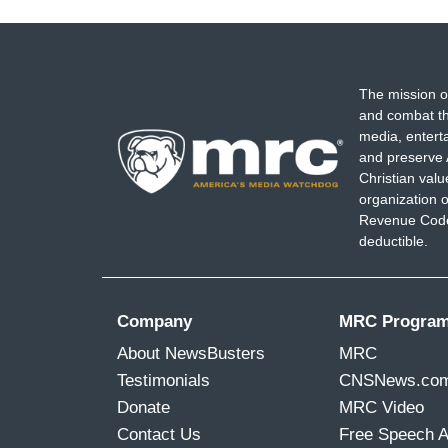
The mission o
and combat th
media, entert
and preserve 
Christian val
organization o
Revenue Code,
deductible.
Company
MRC Progra
About NewsBusters
MRC
Testimonials
CNSNews.co
Donate
MRC Video
Contact Us
Free Speech 