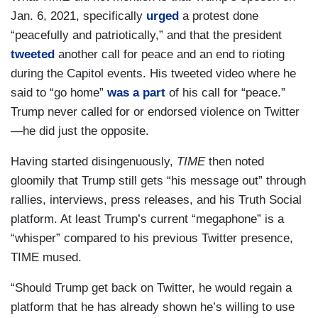
Jan. 6, 2021, specifically
urged
a protest done
“peacefully and patriotically,” and that the president
tweeted
another call for peace and an end to rioting
during the Capitol events. His tweeted video where he
said to “go home”
was a part
of his call for “peace.”
Trump never called for or endorsed violence on Twitter
—he did just the opposite.
Having started disingenuously,
TIME
then noted
gloomily that Trump still gets “his message out” through
rallies, interviews, press releases, and his Truth Social
platform. At least Trump’s current “megaphone” is a
“whisper” compared to his previous Twitter presence,
TIME mused.
“Should Trump get back on Twitter, he would regain a
platform that he has already shown he’s willing to use