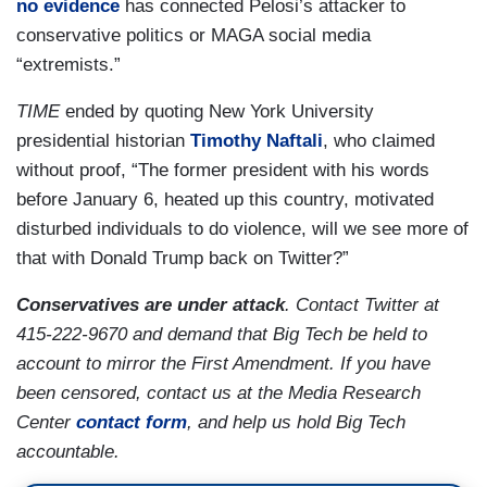
no evidence
has connected Pelosi’s attacker to
conservative politics or MAGA social media
“extremists.”
TIME
ended by quoting New York University
presidential historian
Timothy Naftali
, who claimed
without proof, “The former president with his words
before January 6, heated up this country, motivated
disturbed individuals to do violence, will we see more of
that with Donald Trump back on Twitter?”
Conservatives are under attack
. Contact Twitter at
415-222-9670 and demand that Big Tech be held to
account to mirror the First Amendment. If you have
been censored, contact us at the Media Research
Center
contact form
, and help us hold Big Tech
accountable.