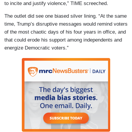
to incite and justify violence,” TIME screeched.
The outlet did see one biased silver lining. “At the same
time, Trump’s disruptive messages would remind voters
of the most chaotic days of his four years in office, and
that could erode his support among independents and
energize Democratic voters.”