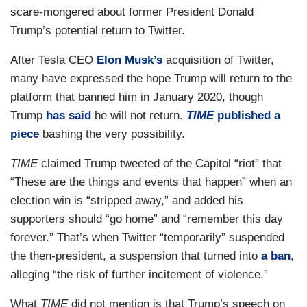
scare-mongered about former President Donald
Trump’s potential return to Twitter.
After Tesla CEO
Elon Musk’s
acquisition of Twitter,
many have expressed the hope Trump will return to the
platform that banned him in January 2020, though
Trump
has said
he will not return.
TIME
published a
piece
bashing the very possibility.
TIME
claimed Trump tweeted of the Capitol “riot” that
“These are the things and events that happen” when an
election win is “stripped away,” and added his
supporters should “go home” and “remember this day
forever.” That’s when Twitter “temporarily” suspended
the then-president, a suspension that turned into
a ban
,
alleging “the risk of further incitement of violence.”
What
TIME
did not mention is that Trump’s speech on