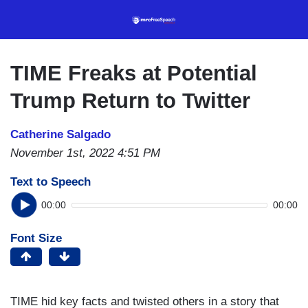
Skip
to
main
content
TIME Freaks at Potential
Trump Return to Twitter
Catherine Salgado
November 1st, 2022 4:51 PM
Text to Speech
00:00
00:00
Font Size
TIME hid key facts and twisted others in a story that