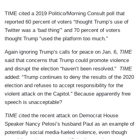
TIME cited a 2019 Politico/Morning Consult poll that
reported 60 percent of voters “thought Trump’s use of
Twitter was a ‘bad thing’” and 70 percent of voters
thought Trump “used the platform too much.”
Again ignoring Trump’s calls for peace on Jan. 6,
TIME
said that concerns that Trump could promote violence
and disrupt the election “haven’t been resolved.”
TIME
added: “Trump continues to deny the results of the 2020
election and refuses to accept responsibility for the
violent attack on the Capitol.” Because apparently free
speech is unacceptable?
TIME
cited the recent attack on Democrat House
Speaker Nancy Pelosi’s husband Paul as an example of
potentially social media-fueled violence, even though