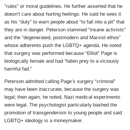
“rules” or moral guidelines. He further asserted that he
doesn’t care about hurting feelings. He said he sees it
as his “duty” to warn people about “to fall into a pit” that
they are in danger. Peterson slammed “insane activists”
and the “degenerated, postmodern and Marxist ethos”
whose adherents push the LGBTQ+ agenda. He noted
that surgery was performed because “Elliot” Page is
biologically female and had “fallen prey to a viciously
harmful fad.”
Peterson admitted calling Page’s surgery “criminal”
may have been inaccurate, because the surgery was
legal; then again, he noted, Nazi medical experiments
were legal. The psychologist particularly bashed the
promotion of transgenderism to young people and said
LGBTQ+ ideology is a moneymaker.