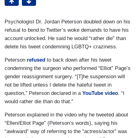
Psychologist Dr. Jordan Peterson doubled down on his
refusal to bend to Twitter’s woke demands to have his
account unlocked. He said he would “rather die” than
delete his tweet condemning LGBTQ+ craziness.
Peterson
refused
to back down after his tweet
condemning the surgeon who performed “Elliot” Page’s
gender reassignment surgery. “[T]he suspension will
not be lifted unless I delete the hateful tweet in
question,” Peterson declared in a
YouTube video
. “I
would rather die than do that.”
Peterson explained in the video why he tweeted about
“Ellen/Elliot Page” (Peterson’s words), saying his
“awkward” way of referring to the “actress/actor” was