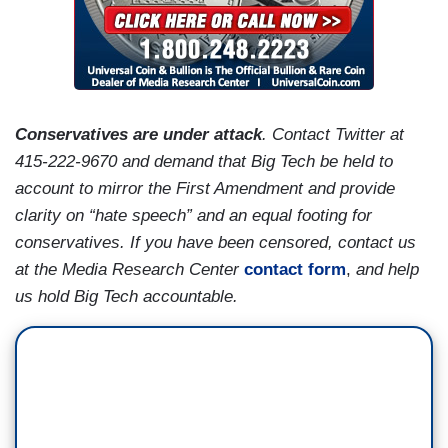
Conservatives are under attack
. Contact Twitter at
415-222-9670 and demand that Big Tech be held to
account to mirror the First Amendment and provide
clarity on “hate speech” and an equal footing for
conservatives. If you have been censored, contact us
at the Media Research Center
contact form
,
and help
us hold Big Tech accountable.