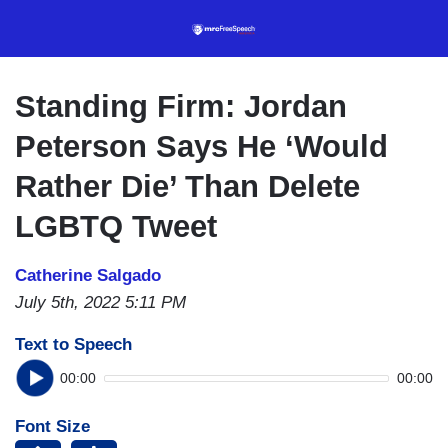
Skip
to
main
content
Standing Firm: Jordan
Peterson Says He ‘Would
Rather Die’ Than Delete
LGBTQ Tweet
Catherine Salgado
July 5th, 2022 5:11 PM
Text to Speech
00:00
00:00
Font Size