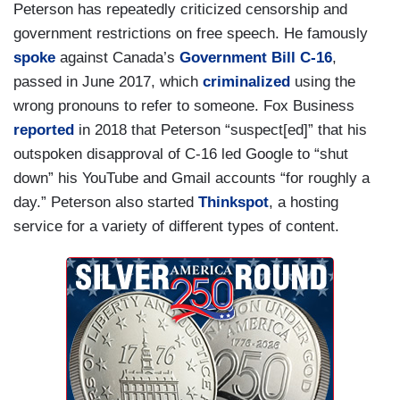
Peterson has repeatedly criticized censorship and
government restrictions on free speech. He famously
spoke
against Canada’s
Government Bill C-16
,
passed in June 2017, which
criminalized
using the
wrong pronouns to refer to someone. Fox Business
reported
in 2018 that Peterson “suspect[ed]” that his
outspoken disapproval of C-16 led Google to “shut
down” his YouTube and Gmail accounts “for roughly a
day.” Peterson also started
Thinkspot
, a hosting
service for a variety of different types of content.