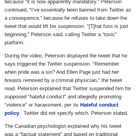
because “it is now apparently mandatory.” Peterson
continued, “I’ve essentially been banned from Twitter as
a consequence,” because he refuses to take down the
tweet that would lift his suspension. “[T]hat fuss is just
beginning,” Peterson said, calling Twitter a “toxic”
platform.
During the video, Peterson displayed the tweet that he
says triggered the Twitter suspension. “Remember
when pride was a sin? And Ellen Page just had her
breasts removed by a criminal physician,” the tweet
read. Peterson explained that Twitter suspended him for
supposed “hateful conduct” and allegedly promoting
“violence” or harassment, per its
Hateful conduct
policy
. Twitter did not specify which, Peterson stated.
The Canadian psychologist explained why his tweet
was a “factual statement” and based on traditional