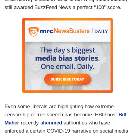
still awarded BuzzFeed News a perfect “100” score.
Even some liberals are highlighting how extreme
censorship of free speech has become. HBO host
Bill
Maher
recently
slammed
authorities who have
enforced a certain COVID-19 narrative on social media