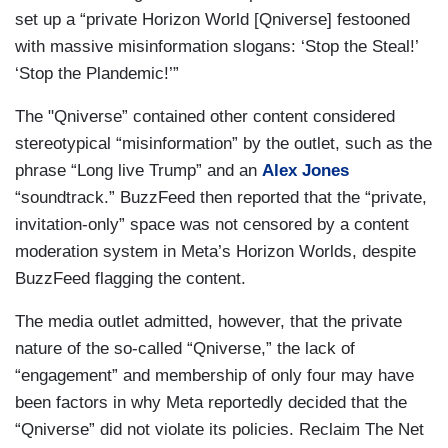
set up a “private Horizon World [Qniverse] festooned
with massive misinformation slogans: ‘Stop the Steal!’
‘Stop the Plandemic!’”
The "Qniverse” contained other content considered
stereotypical “misinformation” by the outlet, such as the
phrase “Long live Trump” and an
Alex Jones
“soundtrack.” BuzzFeed then reported that the “private,
invitation-only” space was not censored by a content
moderation system in Meta’s Horizon Worlds, despite
BuzzFeed flagging the content.
The media outlet admitted, however, that the private
nature of the so-called “Qniverse,” the lack of
“engagement” and membership of only four may have
been factors in why Meta reportedly decided that the
“Qniverse” did not violate its policies. Reclaim The Net