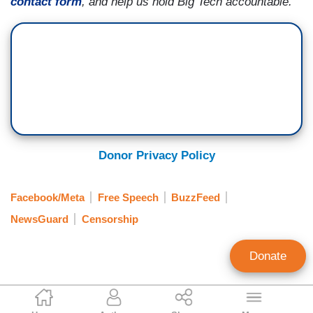
contact form
, and help us hold Big Tech accountable.
Donor Privacy Policy
Facebook/Meta
Free Speech
BuzzFeed
NewsGuard
Censorship
Donate
Catherine Salgado