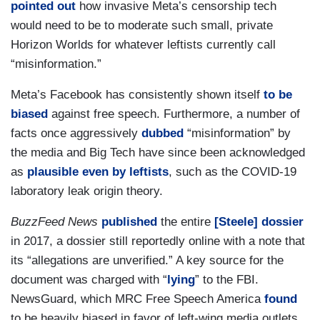
pointed out
how invasive Meta’s censorship tech
would need to be to moderate such small, private
Horizon Worlds for whatever leftists currently call
“misinformation.”
Meta’s Facebook has consistently shown itself
to be
biased
against free speech. Furthermore, a number of
facts once aggressively
dubbed
“misinformation” by
the media and Big Tech have since been acknowledged
as
plausible
even by leftists
, such as the COVID-19
laboratory leak origin theory.
BuzzFeed News
published
the entire
[Steele] dossier
in 2017, a dossier still reportedly online with a note that
its “allegations are unverified.” A key source for the
document was charged with “
lying
” to the FBI.
NewsGuard, which MRC Free Speech America
found
to be heavily biased in favor of left-wing media outlets,