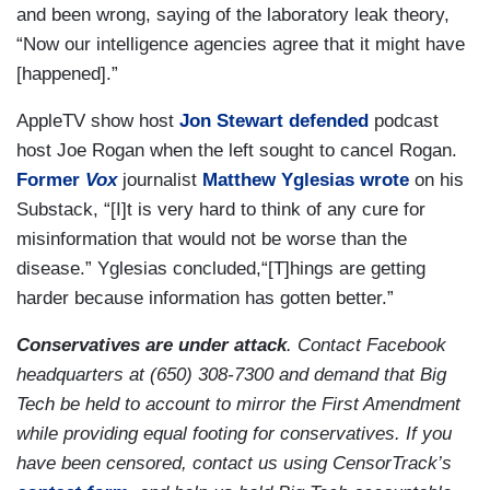
and been wrong, saying of the laboratory leak theory,
“Now our intelligence agencies agree that it might have
[happened].”
AppleTV show host
Jon Stewart
defended
podcast
host Joe Rogan when the left sought to cancel Rogan.
Former
Vox
journalist
Matthew Yglesias
wrote
on his
Substack, “[I]t is very hard to think of any cure for
misinformation that would not be worse than the
disease.” Yglesias concluded,“[T]hings are getting
harder because information has gotten better.”
Conservatives are under attack
. Contact Facebook
headquarters at (650) 308-7300 and demand that Big
Tech be held to account to mirror the First Amendment
while providing equal footing for conservatives. If you
have been censored, contact us using CensorTrack’s