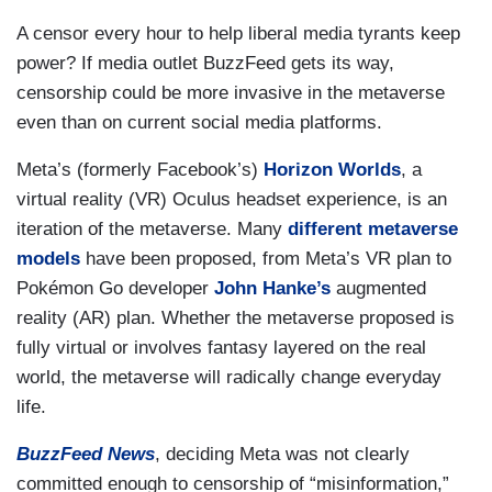
A censor every hour to help liberal media tyrants keep
power? If media outlet BuzzFeed gets its way,
censorship could be more invasive in the metaverse
even than on current social media platforms.
Meta’s (formerly Facebook’s)
Horizon Worlds
, a
virtual reality (VR) Oculus headset experience, is an
iteration of the metaverse. Many
different metaverse
models
have been proposed, from Meta’s VR plan to
Pokémon Go developer
John Hanke’s
augmented
reality (AR) plan. Whether the metaverse proposed is
fully virtual or involves fantasy layered on the real
world, the metaverse will radically change everyday
life.
BuzzFeed News
, deciding Meta was not clearly
committed enough to censorship of “misinformation,”