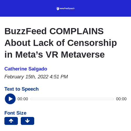
Skip
to
main
content
BuzzFeed COMPLAINS
About Lack of Censorship
in Meta’s VR Metaverse
Catherine Salgado
February 15th, 2022 4:51 PM
Text to Speech
00:00
00:00
Font Size