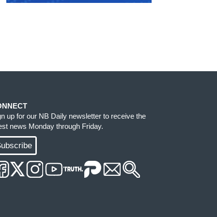
ONNECT
gn up for our NB Daily newsletter to receive the
test news Monday through Friday.
ubscribe