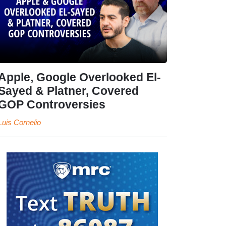
Apple, Google Overlooked El-
Sayed & Platner, Covered
GOP Controversies
Luis Cornelio