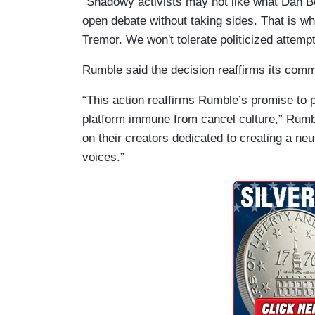
"Shadowy activists may not like what Dan B
open debate without taking sides. That is wh
Tremor. We won't tolerate politicized attempt
Rumble said the decision reaffirms its comm
“This action reaffirms Rumble’s promise to p
platform immune from cancel culture,” Rumbl
on their creators dedicated to creating a neu
voices.”