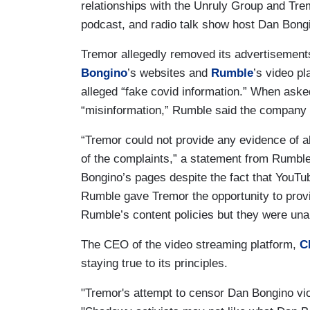
relationships with the Unruly Group and Tre
podcast, and radio talk show host Dan Bong
Tremor allegedly removed its advertisement
Bongino
’s websites and
Rumble
’s video p
alleged “fake covid information.” When aske
“misinformation,” Rumble said the company f
“Tremor could not provide any evidence of a
of the complaints,” a statement from Rumb
Bongino’s pages despite the fact that YouTub
Rumble gave Tremor the opportunity to provid
Rumble’s content policies but they were unab
The CEO of the video streaming platform,
C
staying true to its principles.
"Tremor's attempt to censor Dan Bongino vio