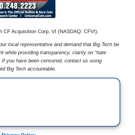
h CF Acquisition Corp. VI (NASDAQ: CFVI).
ur local representative and demand that Big Tech be
t while providing transparency, clarity on “hate
. If you have been censored, contact us using
old Big Tech accountable.