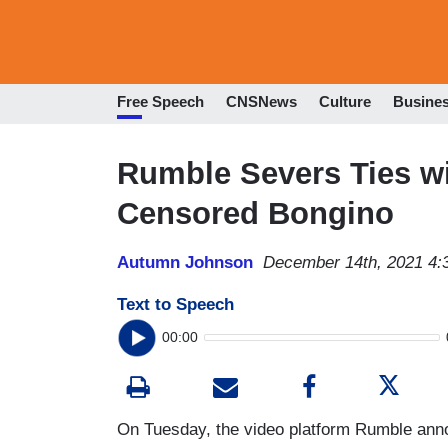
Free Speech
CNSNews
Culture
Busine
Rumble Severs Ties w
Censored Bongino
Autumn Johnson
December 14th, 2021 4:
Text to Speech
00:00
On Tuesday, the video platform Rumble annou