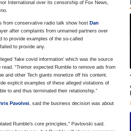
mor International over its censorship of Fox News,
ino.
s from conservative radio talk show host
Dan
layer after complaints from unnamed partners over
d to provide examples of the so-called
ailed to provide any.
lleged ‘fake covid information’ which was the source
le read. “Tremor expected Rumble to remove ads from
e and other Tech giants monetize off his content.
e explicit examples of these alleged violations of
le to and thus terminated their relationship.”
hris Pavolvsi
, said the business decision was about
lated Rumble's core principles," Pavlovski said.