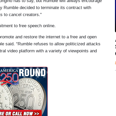
ongino has to say, but Rumble will always encourage
y Rumble decided to terminate its contract with
s to cancel creators."
itment to free speech online.
romote and restore the internet to a free and open
e said. “Rumble refuses to allow politicized attacks
tral video platform with a variety of viewpoints and