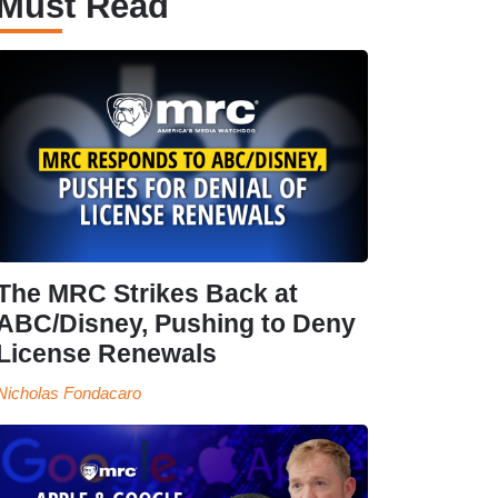
Must Read
The MRC Strikes Back at
ABC/Disney, Pushing to Deny
License Renewals
Nicholas Fondacaro