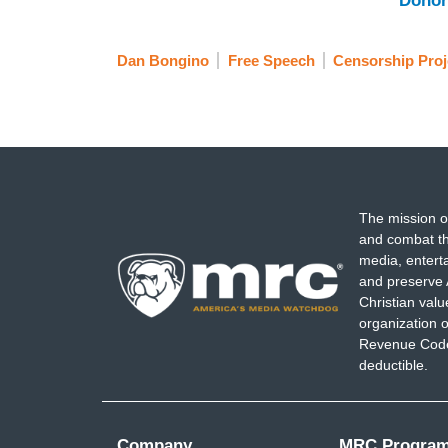
Donor
Dan Bongino
Free Speech
Censorship Proj
The mission o
and combat th
media, entert
and preserve 
Christian val
organization o
Revenue Code,
deductible.
Company
MRC Progra