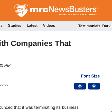
Skip
to
main
content
ss
Studies
Latest
Videos
Testimonials
Dark
ith Companies That
30 PM
Font Size
00:00
nced that it was terminating its business