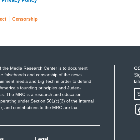
 Privacy Policy
ect
Censorship
f the Media Research Center is to document
C
e falsehoods and censorship of the news
Si
ainment media and Big Tech in order to defend
la
America's founding principles and Judeo-
S
ues. The MRC is a research and education
perating under Section 501(c)(3) of the Internal
 and contributions to the MRC are tax-
ms
Legal