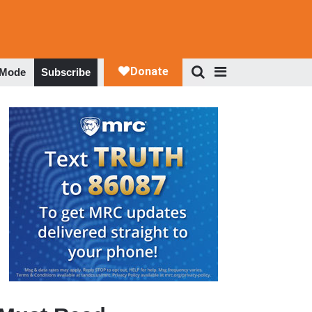
 Mode
Subscribe