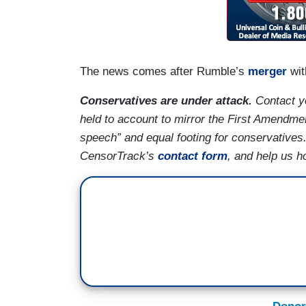
The news comes after Rumble’s
merger
wit
Conservatives are under attack.
Contact yo
held to account to mirror the First Amendmen
speech” and equal footing for conservatives
CensorTrack’s
contact form
, and help us h