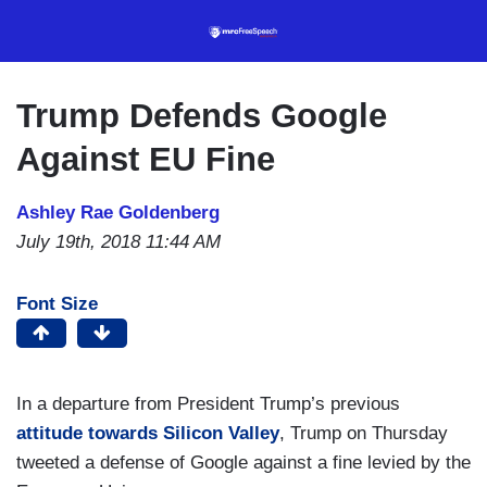
Skip
to
main
content
Trump Defends Google
Against EU Fine
Ashley Rae Goldenberg
July 19th, 2018 11:44 AM
Font Size
In a departure from President Trump’s previous
attitude towards Silicon Valley
, Trump on Thursday
tweeted a defense of Google against a fine levied by the