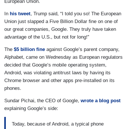
European Union.
In
his tweet
, Trump said, “I told you so! The European
Union just slapped a Five Billion Dollar fine on one of
our great companies, Google. They truly have taken
advantage of the U.S., but not for long!”
The
$5 billion fine
against Google’s parent company,
Alphabet, came on Wednesday as European regulators
decided that Google’s mobile operating system,
Android, was violating antitrust laws by having its
Chrome browser and other apps pre-installed on its
phones.
Sundar Pichai, the CEO of Google,
wrote a blog post
explaining Google’s side:
Today, because of Android, a typical phone