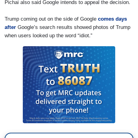
Pichai also said Google intends to appeal the decision.
Trump coming out on the side of Google
comes days
after
Google’s search results showed photos of Trump
when users looked up the word “idiot.”