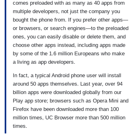
comes preloaded with as many as 40 apps from
multiple developers, not just the company you
bought the phone from. If you prefer other apps—
or browsers, or search engines—to the preloaded
ones, you can easily disable or delete them, and
choose other apps instead, including apps made
by some of the 1.6 million Europeans who make
a living as app developers.
In fact, a typical Android phone user will install
around 50 apps themselves. Last year, over 94
billion apps were downloaded globally from our
Play app store; browsers such as Opera Mini and
Firefox have been downloaded more than 100
million times, UC Browser more than 500 million
times.